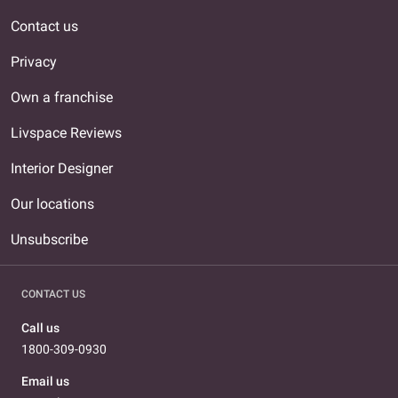
Contact us
Privacy
Own a franchise
Livspace Reviews
Interior Designer
Our locations
Unsubscribe
CONTACT US
Call us
1800-309-0930
Email us