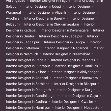
Aurangabad
Interior Designer in Siliguri
Interior Designer in
Solapur
Interior Designer in Udupi
Interior Designer in
Warangal
Interior Designer in Aligarh
Interior Designer in
Ayodhya
Interior Designer in Bareilly
Interior Designer in
Belgaum
Interior Designer in Chikkamagaluru
Interior
Designer in Kadapa
Interior Designer in Davanagere
Interior
Designer in Guntur
Interior Designer in Jabalpur
Interior
Designer in Jagdalpur
Interior Designer in Kangra
Interior
Designer in Kottayam
Interior Designer in Nagercoil
Interior
Designer in Neemuch
Interior Designer in Nizamabad
Interior Designer in Patiala
Interior Designer in Raebareli
Interior Designer in Rudrapur
Interior Designer in Tumkuru
Interior Designer in Vellore
Interior Designer in Ahilyanagar
Interior Designer in Asansol
Interior Designer in Banswara
Interior Designer in Bathinda
Interior Designer in Bilaspur
Interior Designer in Dibrugarh
Interior Designer in Durg
Interior Designer in Gandhinagar
Interior Designer in Gaya
Interior Designer in Godhra
Interior Designer in Gwalior
Interior Designer in Hamirpur
Interior Designer in Hosapete