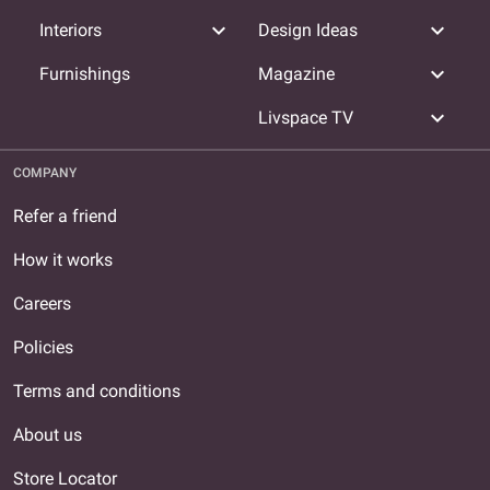
expand_more
expand_more
Interiors
Design Ideas
expand_more
Furnishings
Magazine
expand_more
Livspace TV
COMPANY
Refer a friend
How it works
Careers
Policies
Terms and conditions
About us
Store Locator