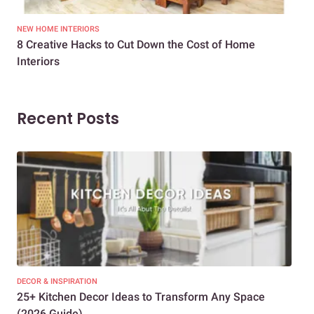
NEW HOME INTERIORS
INTE
8 Creative Hacks to Cut Down the Cost of Home
How
Interiors
Dif
Recent Posts
DECOR & INSPIRATION
EXP
25+ Kitchen Decor Ideas to Transform Any Space
Eve
(2026 Guide)
Des