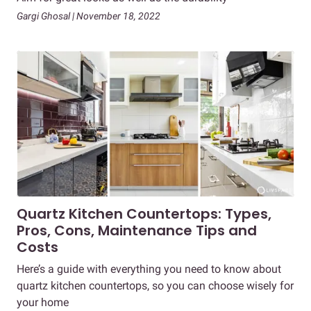
Gargi Ghosal | November 18, 2022
Quartz Kitchen Countertops: Types,
Pros, Cons, Maintenance Tips and
Costs
Here’s a guide with everything you need to know about
quartz kitchen countertops, so you can choose wisely for
your home