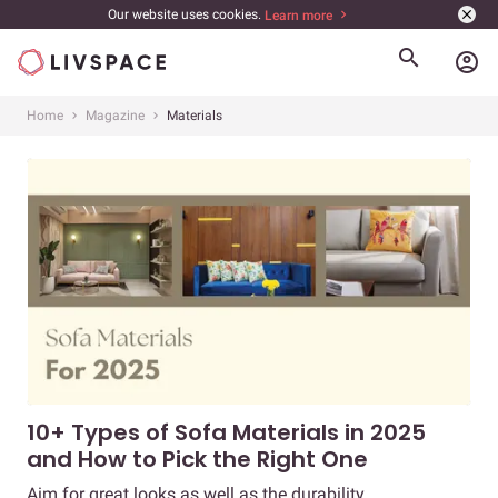
Our website uses cookies.
Learn more
account_circle
Home
Magazine
Materials
10+ Types of Sofa Materials in 2025
and How to Pick the Right One
Aim for great looks as well as the durability