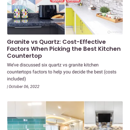
Granite vs Quartz: Cost-Effective
Factors When Picking the Best Kitchen
Countertop
We’ve discussed six quartz vs granite kitchen
countertops factors to help you decide the best (costs
included)
| October 06, 2022