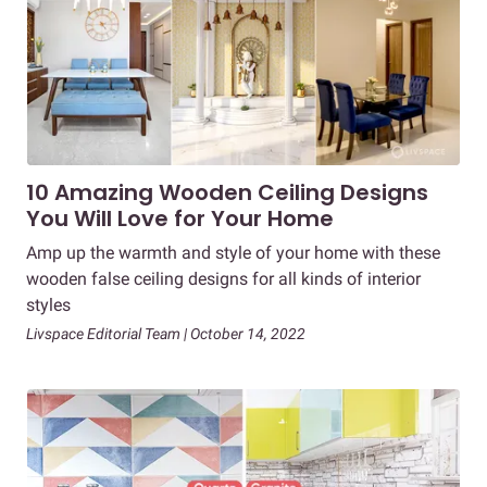
10 Amazing Wooden Ceiling Designs
You Will Love for Your Home
Amp up the warmth and style of your home with these
wooden false ceiling designs for all kinds of interior
styles
Livspace Editorial Team | October 14, 2022