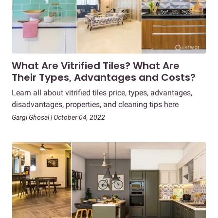
What Are Vitrified Tiles? What Are
Their Types, Advantages and Costs?
Learn all about vitrified tiles price, types, advantages,
disadvantages, properties, and cleaning tips here
Gargi Ghosal | October 04, 2022