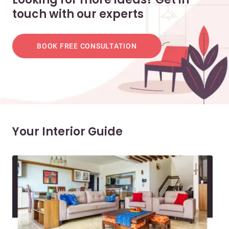
touch with our experts
BOOK FREE CONSULTATION
Your Interior Guide