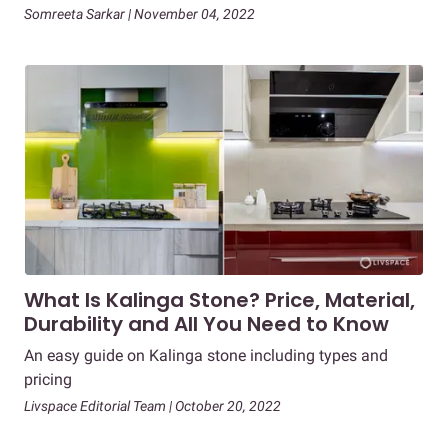
Somreeta Sarkar | November 04, 2022
What Is Kalinga Stone? Price, Material,
Durability and All You Need to Know
An easy guide on Kalinga stone including types and
pricing
Livspace Editorial Team | October 20, 2022