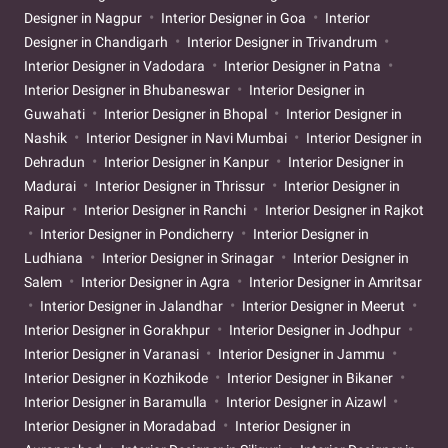
Designer in Nagpur
Interior Designer in Goa
Interior
Designer in Chandigarh
Interior Designer in Trivandrum
Interior Designer in Vadodara
Interior Designer in Patna
Interior Designer in Bhubaneswar
Interior Designer in
Guwahati
Interior Designer in Bhopal
Interior Designer in
Nashik
Interior Designer in Navi Mumbai
Interior Designer in
Dehradun
Interior Designer in Kanpur
Interior Designer in
Madurai
Interior Designer in Thrissur
Interior Designer in
Raipur
Interior Designer in Ranchi
Interior Designer in Rajkot
Interior Designer in Pondicherry
Interior Designer in
Ludhiana
Interior Designer in Srinagar
Interior Designer in
Salem
Interior Designer in Agra
Interior Designer in Amritsar
Interior Designer in Jalandhar
Interior Designer in Meerut
Interior Designer in Gorakhpur
Interior Designer in Jodhpur
Interior Designer in Varanasi
Interior Designer in Jammu
Interior Designer in Kozhikode
Interior Designer in Bikaner
Interior Designer in Baramulla
Interior Designer in Aizawl
Interior Designer in Moradabad
Interior Designer in