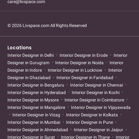
care@livspace.com
© 2026 Livspace.com All Rights Reserved
Locations
Interior Designer in Delhi
Interior Designer in Erode
Interior
Designer in Gurugram
Interior Designer in Noida
Interior
Designer in Indore
Interior Designer in Lucknow
Interior
Designer in Ghaziabad
Interior Designer in Faridabad
Interior Designer in Bengaluru
Interior Designer in Chennai
Interior Designer in Hyderabad
Interior Designer in Kochi
Interior Designer in Mysore
Interior Designer in Coimbatore
Interior Designer in Mangalore
Interior Designer in Vijayawada
Interior Designer in Vizag
Interior Designer in Kolkata
Interior Designer in Mumbai
Interior Designer in Pune
Interior Designer in Ahmedabad
Interior Designer in Jaipur
Interior Designer in Surat
Interior Designer in Thane
Interior