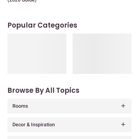
Popular Categories
Browse By All Topics
Rooms
Decor & Inspiration