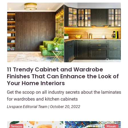
11 Trendy Cabinet and Wardrobe
Finishes That Can Enhance the Look of
Your Home Interiors
Get the scoop on all industry secrets about the laminates
for wardrobes and kitchen cabinets
Livspace Editorial Team | October 20, 2022