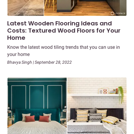
Latest Wooden Flooring Ideas and
Costs: Textured Wood Floors for Your
Home
Know the latest wood tiling trends that you can use in
your home
Bhavya Singh | September 28, 2022