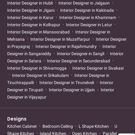
Interior Designer in Hubli
Interior Designer in Jalgaon
Interior Designer in Jigani
Interior Designer in Kakinada
Interior Designer in Karur
Interior Designer in Khammam
Interior Designer in Kolhapur
Interior Designer in Latur
Interior Designer in Mansoorabad
Interior Designer in
Mehsana
Interior Designer in Muzaffarpur
Interior Designer
in Prayagraj
Interior Designer in Rajahmundry
Interior
Designer in Sangareddy
Interior Designer in Sangli
Interior
Designer in Satara
Interior Designer in Secunderabad
Interior Designer in Shivamogga
Interior Designer in Sivakasi
Interior Designer in Srikakulam
Interior Designer in
Tiruchirappalli
Interior Designer in Tirunelveli
Interior
Designer in Tirupati
Interior Designer in Ujjain
Interior
Designer in Vijayapur
Designs
Kitchen Cabinet
Bedroom Ceiling
L Shape Kitchen
U
Shape Kitchen
Island Kitchen
Open Kitchen
Parallel