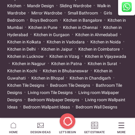
Kitchen
Mandir Design
Sliding Wardrobe
Walk-in
Wardrobe
Mirror Wardrobe
Small Bathroom
Girls
Bedroom
Boys Bedroom
Kitchen in Bangalore
Kitchen in
Mumbai
Kitchen in Pune
Kitchen in Chennai
Kitchen in
Hyderabad
Kitchen in Gurgaon
Kitchen in Ahmedabad
Kitchen in Kolkata
Kitchen in Vadodara
Kitchen in Noida
Kitchen in Delhi
Kitchen in Jaipur
Kitchen in Coimbatore
Kitchen in Lucknow
Kitchen in Vizag
Kitchen in Vijayawada
Kitchen in Nagpur
Kitchen in Patna
Kitchen in Surat
Kitchen in Kochi
Kitchen in Bhubaneswar
Kitchen in
Guwahati
Kitchen in Bhopal
Kitchen in Chandigarh
Kitchen Tile Designs
Bedroom Tile Designs
Bathroom Tile
Designs
Living room Tile Designs
Living room Walpaper
Designs
Bedroom Walpaper Designs
Living room Wallpaint
Ideas
Bedroom Wallpaint Ideas
Bedroom Wall Designs
HOME
DESIGN IDEAS
LET'S BEGIN
GET ESTIMATE
MORE