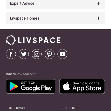
Expert Advice
Livspace Homes
DOWNLOAD OUR APP
OFFERINGS
GET INSPIRED