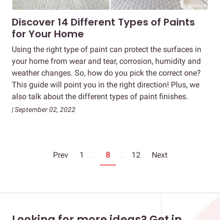
Discover 14 Different Types of Paints
for Your Home
Using the right type of paint can protect the surfaces in
your home from wear and tear, corrosion, humidity and
weather changes. So, how do you pick the correct one?
This guide will point you in the right direction! Plus, we
also talk about the different types of paint finishes.
| September 02, 2022
Prev
1
...
8
...
12
Next
Looking for more ideas? Get in