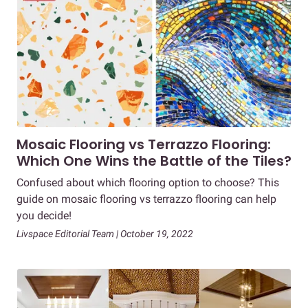
Mosaic Flooring vs Terrazzo Flooring:
Which One Wins the Battle of the Tiles?
Confused about which flooring option to choose? This
guide on mosaic flooring vs terrazzo flooring can help
you decide!
Livspace Editorial Team | October 19, 2022