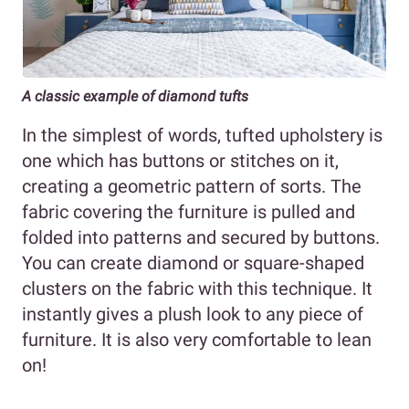
A classic example of diamond tufts
In the simplest of words, tufted upholstery is
one which has buttons or stitches on it,
creating a geometric pattern of sorts. The
fabric covering the furniture is pulled and
folded into patterns and secured by buttons.
You can create diamond or square-shaped
clusters on the fabric with this technique. It
instantly gives a plush look to any piece of
furniture. It is also very comfortable to lean
on!