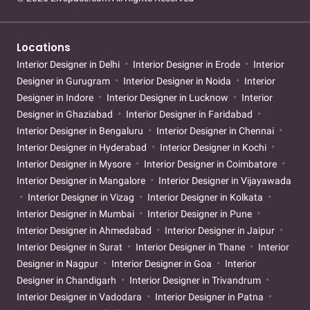
Locations
Interior Designer in Delhi
Interior Designer in Erode
Interior
Designer in Gurugram
Interior Designer in Noida
Interior
Designer in Indore
Interior Designer in Lucknow
Interior
Designer in Ghaziabad
Interior Designer in Faridabad
Interior Designer in Bengaluru
Interior Designer in Chennai
Interior Designer in Hyderabad
Interior Designer in Kochi
Interior Designer in Mysore
Interior Designer in Coimbatore
Interior Designer in Mangalore
Interior Designer in Vijayawada
Interior Designer in Vizag
Interior Designer in Kolkata
Interior Designer in Mumbai
Interior Designer in Pune
Interior Designer in Ahmedabad
Interior Designer in Jaipur
Interior Designer in Surat
Interior Designer in Thane
Interior
Designer in Nagpur
Interior Designer in Goa
Interior
Designer in Chandigarh
Interior Designer in Trivandrum
Interior Designer in Vadodara
Interior Designer in Patna