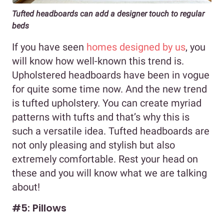
Tufted headboards can add a designer touch to regular
beds
If you have seen
homes designed by us
, you
will know how well-known this trend is.
Upholstered headboards have been in vogue
for quite some time now. And the new trend
is tufted upholstery. You can create myriad
patterns with tufts and that’s why this is
such a versatile idea. Tufted headboards are
not only pleasing and stylish but also
extremely comfortable. Rest your head on
these and you will know what we are talking
about!
#5: Pillows