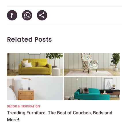
Related Posts
DECOR & INSPIRATION
DEC
Trending Furniture: The Best of Couches, Beds and
Lat
More!
Ind