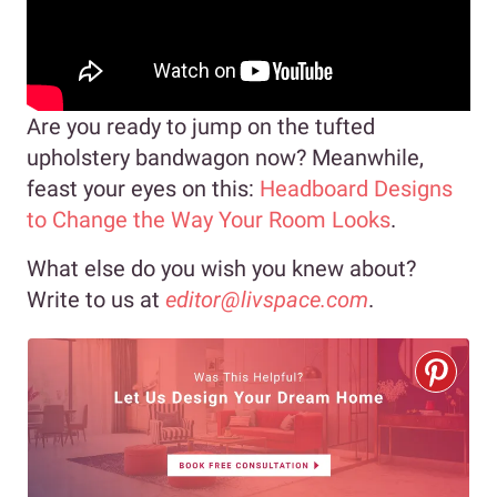
Are you ready to jump on the tufted
upholstery bandwagon now? Meanwhile,
feast your eyes on this:
Headboard Designs
to Change the Way Your Room Looks
.
What else do you wish you knew about?
Write to us at
editor@livspace.com
.