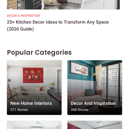
DECOR & INSPIRATION
EXP
25+ Kitchen Decor Ideas to Transform Any Space
Eve
(2026 Guide)
Des
Popular Categories
New Home Interiors
Decor And Inspiration
571 Stories
348 Stories