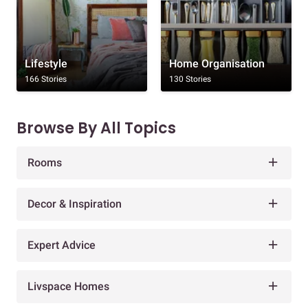
Lifestyle
Home Organisation
166 Stories
130 Stories
Browse By All Topics
Rooms
Decor & Inspiration
Expert Advice
Livspace Homes