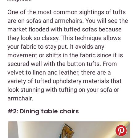
One of the most common sightings of tufts
are on sofas and armchairs. You will see the
market flooded with tufted sofas because
they look so classy. This technique allows
your fabric to stay put. It avoids any
movement or shifts in the fabric since it is
secured well with the button tufts. From
velvet to linen and leather, there are a
variety of tufted upholstery materials that
look stunning with tufting on your sofa or
armchair.
#2: Dining table chairs