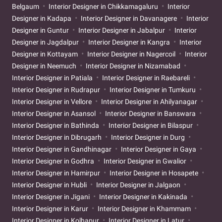
Belgaum
Interior Designer in Chikkamagaluru
Interior
Designer in Kadapa
Interior Designer in Davanagere
Interior
Designer in Guntur
Interior Designer in Jabalpur
Interior
Designer in Jagdalpur
Interior Designer in Kangra
Interior
Designer in Kottayam
Interior Designer in Nagercoil
Interior
Designer in Neemuch
Interior Designer in Nizamabad
Interior Designer in Patiala
Interior Designer in Raebareli
Interior Designer in Rudrapur
Interior Designer in Tumkuru
Interior Designer in Vellore
Interior Designer in Ahilyanagar
Interior Designer in Asansol
Interior Designer in Banswara
Interior Designer in Bathinda
Interior Designer in Bilaspur
Interior Designer in Dibrugarh
Interior Designer in Durg
Interior Designer in Gandhinagar
Interior Designer in Gaya
Interior Designer in Godhra
Interior Designer in Gwalior
Interior Designer in Hamirpur
Interior Designer in Hosapete
Interior Designer in Hubli
Interior Designer in Jalgaon
Interior Designer in Jigani
Interior Designer in Kakinada
Interior Designer in Karur
Interior Designer in Khammam
Interior Designer in Kolhapur
Interior Designer in Latur