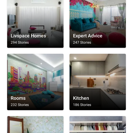
Livspace Homes
Expert Advice
294 Stories
247 Stories
Rooms
Kitchen
232 Stories
186 Stories