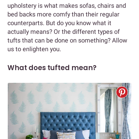
upholstery is what makes sofas, chairs and
bed backs more comfy than their regular
counterparts. But do you know what it
actually means? Or the different types of
tufts that can be done on something? Allow
us to enlighten you.
What does tufted mean?