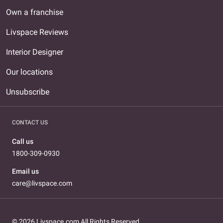
Own a franchise
Livspace Reviews
Interior Designer
Our locations
Unsubscribe
CONTACT US
Call us
1800-309-0930
Email us
care@livspace.com
© 2026 Livspace.com All Rights Reserved