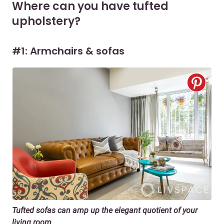
Where can you have tufted
upholstery?
#1: Armchairs & sofas
Tufted sofas can amp up the elegant quotient of your
living room