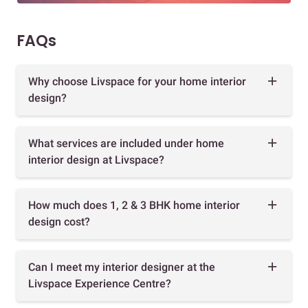
FAQs
Why choose Livspace for your home interior
design?
What services are included under home
interior design at Livspace?
How much does 1, 2 & 3 BHK home interior
design cost?
Can I meet my interior designer at the
Livspace Experience Centre?