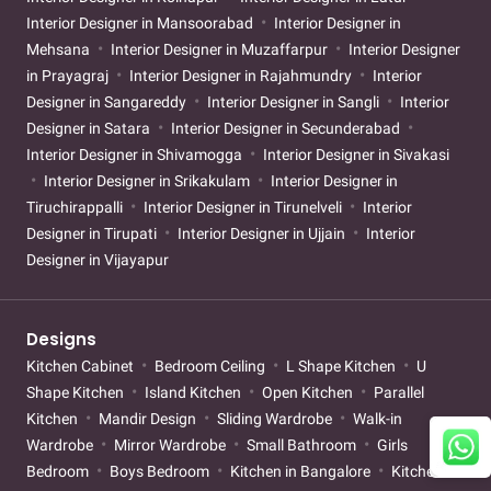
Interior Designer in Mansoorabad
Interior Designer in
Mehsana
Interior Designer in Muzaffarpur
Interior Designer
in Prayagraj
Interior Designer in Rajahmundry
Interior
Designer in Sangareddy
Interior Designer in Sangli
Interior
Designer in Satara
Interior Designer in Secunderabad
Interior Designer in Shivamogga
Interior Designer in Sivakasi
Interior Designer in Srikakulam
Interior Designer in
Tiruchirappalli
Interior Designer in Tirunelveli
Interior
Designer in Tirupati
Interior Designer in Ujjain
Interior
Designer in Vijayapur
Designs
Kitchen Cabinet
Bedroom Ceiling
L Shape Kitchen
U
Shape Kitchen
Island Kitchen
Open Kitchen
Parallel
Kitchen
Mandir Design
Sliding Wardrobe
Walk-in
Wardrobe
Mirror Wardrobe
Small Bathroom
Girls
Bedroom
Boys Bedroom
Kitchen in Bangalore
Kitchen in