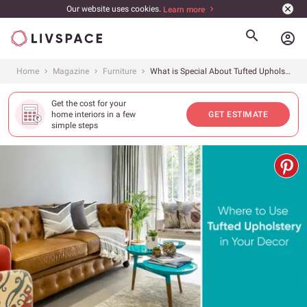
Our website uses cookies.
Learn more
account_circle
Home
Magazine
Furniture
What is Special About Tufted Upholstery and How Can It Enhance Your Interiors?
Get the cost for your
home interiors in a few
GET ESTIMATE
simple steps