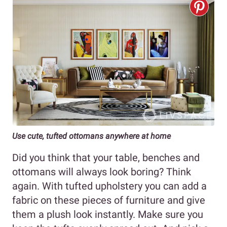
Use cute, tufted ottomans anywhere at home
Did you think that your table, benches and
ottomans will always look boring? Think
again. With tufted upholstery you can add a
fabric on these pieces of furniture and give
them a plush look instantly. Make sure you