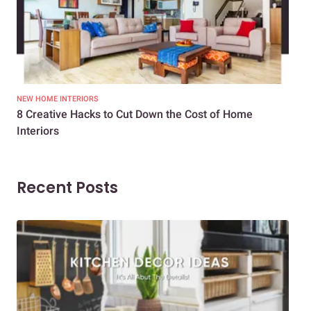
NEW HOME INTERIORS
INTE
8 Creative Hacks to Cut Down the Cost of Home
How
Interiors
Dif
Recent Posts