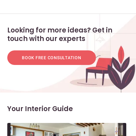
Looking for more ideas? Get in
touch with our experts
BOOK FREE CONSULTATION
Your Interior Guide