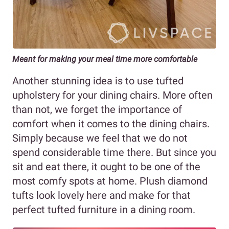
Meant for making your meal time more comfortable
Another stunning idea is to use tufted
upholstery for your dining chairs. More often
than not, we forget the importance of
comfort when it comes to the dining chairs.
Simply because we feel that we do not
spend considerable time there. But since you
sit and eat there, it ought to be one of the
most comfy spots at home. Plush diamond
tufts look lovely here and make for that
perfect tufted furniture in a dining room.