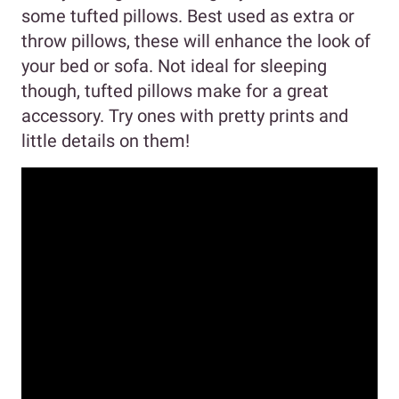
some tufted pillows. Best used as extra or
throw pillows, these will enhance the look of
your bed or sofa. Not ideal for sleeping
though, tufted pillows make for a great
accessory. Try ones with pretty prints and
little details on them!