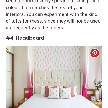
keep the tufts evenly spread out. And pick a
colour that matches the rest of your
interiors. You can experiment with the kind
of tufts for these, since they will not be used
as frequently as the others.
#4: Headboard