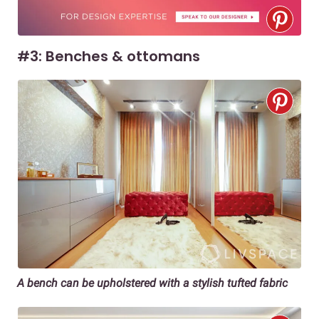
#3: Benches & ottomans
A bench can be upholstered with a stylish tufted fabric