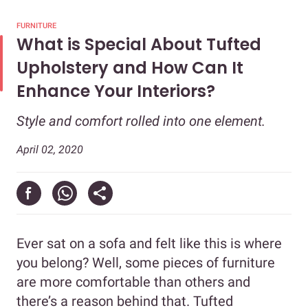
FURNITURE
What is Special About Tufted
Upholstery and How Can It
Enhance Your Interiors?
Style and comfort rolled into one element.
April 02, 2020
Ever sat on a sofa and felt like this is where
you belong? Well, some pieces of furniture
are more comfortable than others and
there’s a reason behind that. Tufted