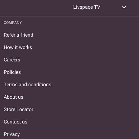
expand_more
Livspace TV
COMPANY
Refer a friend
How it works
Careers
Policies
Terms and conditions
About us
Store Locator
Contact us
Privacy