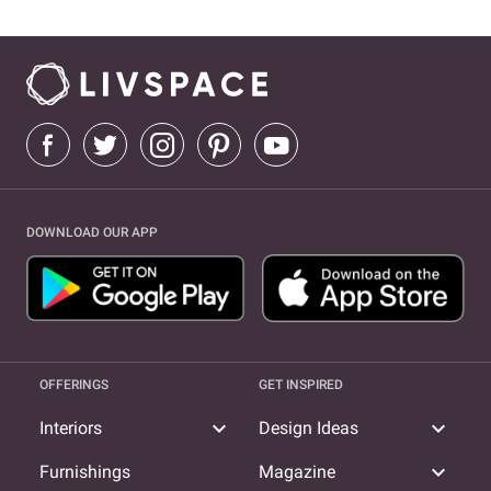
DOWNLOAD OUR APP
OFFERINGS
GET INSPIRED
expand_more
expand_more
Interiors
Design Ideas
expand_more
Furnishings
Magazine