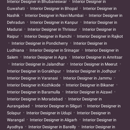
Interior Designer in Bhubaneswar
Interior Designer in
Guwahati
Interior Designer in Bhopal
Interior Designer in
Nashik
Interior Designer in Navi Mumbai
Interior Designer in
Dehradun
Interior Designer in Kanpur
Interior Designer in
Madurai
Interior Designer in Thrissur
Interior Designer in
Raipur
Interior Designer in Ranchi
Interior Designer in Rajkot
Interior Designer in Pondicherry
Interior Designer in
Ludhiana
Interior Designer in Srinagar
Interior Designer in
Salem
Interior Designer in Agra
Interior Designer in Amritsar
Interior Designer in Jalandhar
Interior Designer in Meerut
Interior Designer in Gorakhpur
Interior Designer in Jodhpur
Interior Designer in Varanasi
Interior Designer in Jammu
Interior Designer in Kozhikode
Interior Designer in Bikaner
Interior Designer in Baramulla
Interior Designer in Aizawl
Interior Designer in Moradabad
Interior Designer in
Aurangabad
Interior Designer in Siliguri
Interior Designer in
Solapur
Interior Designer in Udupi
Interior Designer in
Warangal
Interior Designer in Aligarh
Interior Designer in
Ayodhya
Interior Designer in Bareilly
Interior Designer in