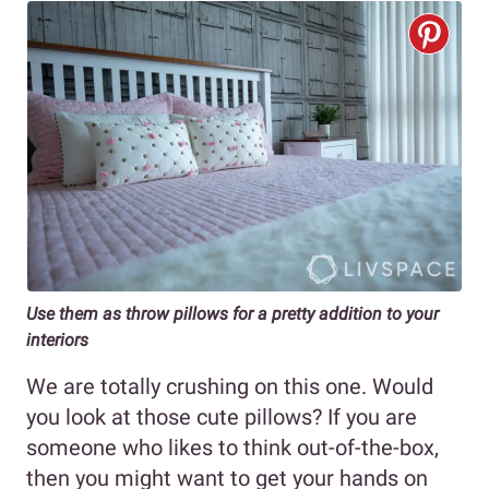
Use them as throw pillows for a pretty addition to your
interiors
We are totally crushing on this one. Would
you look at those cute pillows? If you are
someone who likes to think out-of-the-box,
then you might want to get your hands on