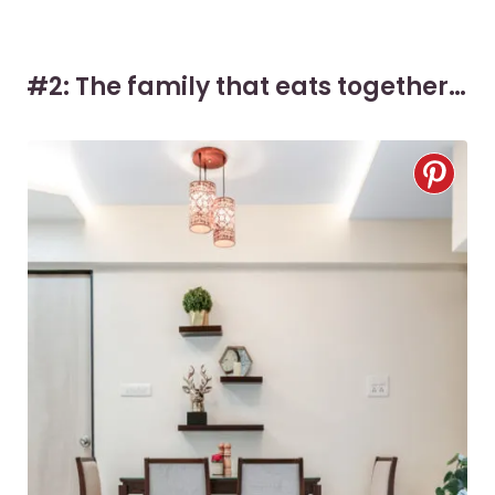
#2: The family that eats together…