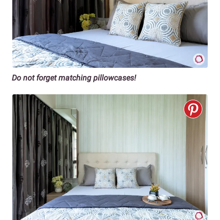
Do not forget matching pillowcases!