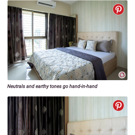
Neutrals and earthy tones go hand-in-hand