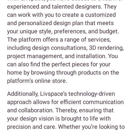
experienced and talented designers. They
can work with you to create a customized
and personalized design plan that meets
your unique style, preferences, and budget.
The platform offers a range of services,
including design consultations, 3D rendering,
project management, and installation. You
can also find the perfect pieces for your
home by browsing through products on the
platform’s online store.
Additionally, Livspace’s technology-driven
approach allows for efficient communication
and collaboration. Thereby, ensuring that
your design vision is brought to life with
precision and care. Whether you’re looking to