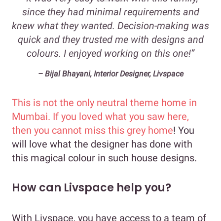
since they had minimal requirements and
knew what they wanted. Decision-making was
quick and they trusted me with designs and
colours. I enjoyed working on this one!”
– Bijal Bhayani, Interior Designer, Livspace
This is not the only neutral theme home in
Mumbai. If you loved what you saw here,
then you cannot miss this
grey home
! You
will love what the designer has done with
this magical colour in such house designs.
How can Livspace help you?
With Livspace, you have access to a team of