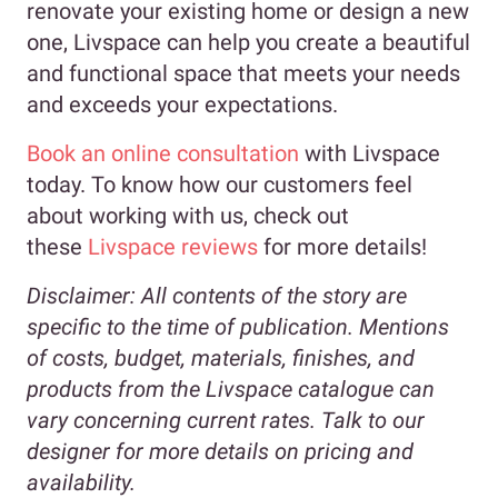
renovate your existing home or design a new
one, Livspace can help you create a beautiful
and functional space that meets your needs
and exceeds your expectations.
Book an online consultation
with Livspace
today. To know how our customers feel
about working with us, check out
these
Livspace reviews
for more details!
Disclaimer:
All contents of the story are
specific to the time of publication. Mentions
of costs, budget, materials, finishes, and
products from the Livspace catalogue can
vary concerning current rates. Talk to our
designer for more details on pricing and
availability.