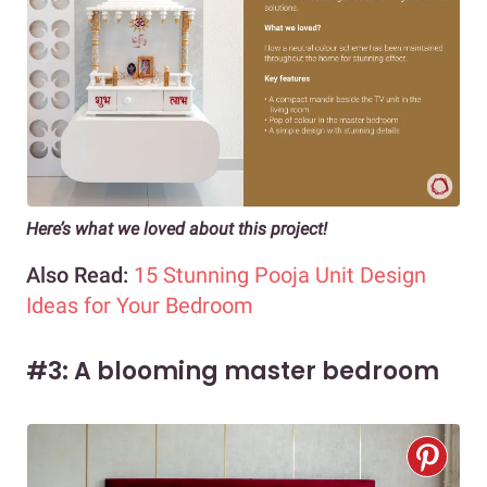
Here’s what we loved about this project!
Also Read:
15 Stunning Pooja Unit Design
Ideas for Your Bedroom
#3: A blooming master bedroom