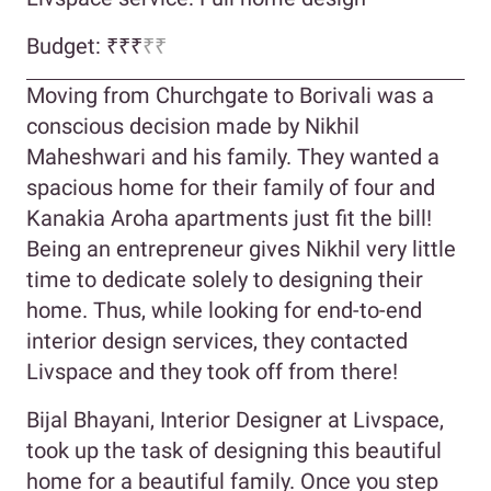
Budget: ₹₹₹
₹₹
Moving from Churchgate to Borivali was a
conscious decision made by Nikhil
Maheshwari and his family. They wanted a
spacious home for their family of four and
Kanakia Aroha apartments just fit the bill!
Being an entrepreneur gives Nikhil very little
time to dedicate solely to designing their
home. Thus, while looking for end-to-end
interior design services, they contacted
Livspace and they took off from there!
Bijal Bhayani, Interior Designer at Livspace,
took up the task of designing this beautiful
home for a beautiful family. Once you step