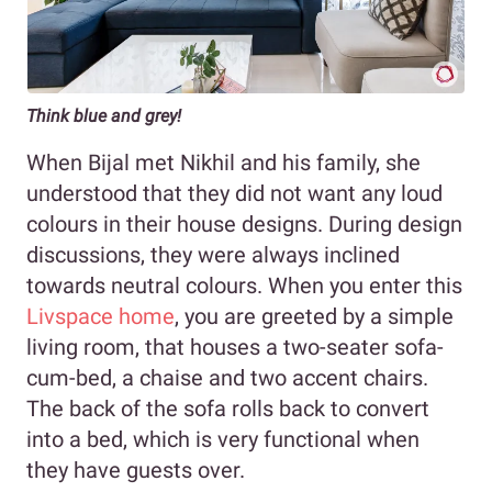
Think blue and grey!
When Bijal met Nikhil and his family, she
understood that they did not want any loud
colours in their house designs. During design
discussions, they were always inclined
towards neutral colours. When you enter this
Livspace home
, you are greeted by a simple
living room, that houses a two-seater sofa-
cum-bed, a chaise and two accent chairs.
The back of the sofa rolls back to convert
into a bed, which is very functional when
they have guests over.