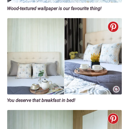
Wood-textured wallpaper is our favourite thing!
You deserve that breakfast in bed!