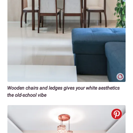
Wooden chairs and ledges gives your white aesthetics
the old-school vibe