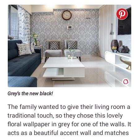
Grey’s the new black!
The family wanted to give their living room a
traditional touch, so they chose this lovely
floral wallpaper in grey for one of the walls. It
acts as a beautiful accent wall and matches