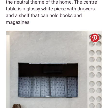
the neutral theme of the home. The centre
table is a glossy white piece with drawers
and a shelf that can hold books and
magazines.