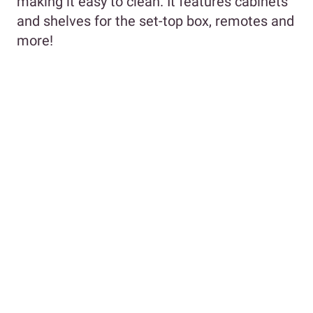
making it easy to clean. It features cabinets
and shelves for the set-top box, remotes and
more!