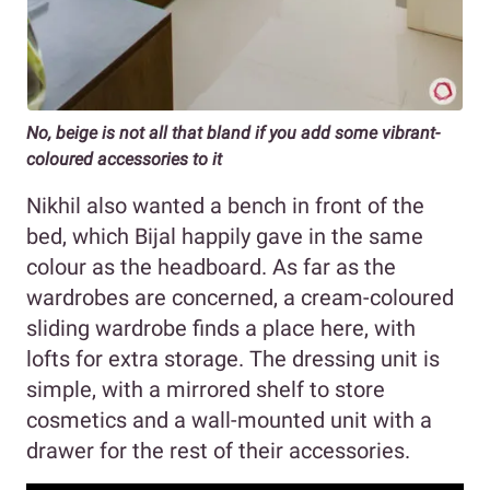
No, beige is not all that bland if you add some vibrant-
coloured accessories to it
Nikhil also wanted a bench in front of the
bed, which Bijal happily gave in the same
colour as the headboard. As far as the
wardrobes are concerned, a cream-coloured
sliding wardrobe finds a place here, with
lofts for extra storage. The dressing unit is
simple, with a mirrored shelf to store
cosmetics and a wall-mounted unit with a
drawer for the rest of their accessories.