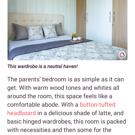
This wardrobe is a neutral haven!
The parents’ bedroom is as simple as it can
get. With warm wood tones and whites all
around the room, this space feels like a
comfortable abode. With a
button-tufted
headboard
in a delicious shade of latte, and
basic hinged wardrobes, this room is packed
with necessities and then some for the