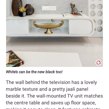
White’s can be the new black too!
The wall behind the television has a lovely
marble texture and a pretty jaali panel
beside it. The wall-mounted TV unit matches
the centre table and saves up floor space,