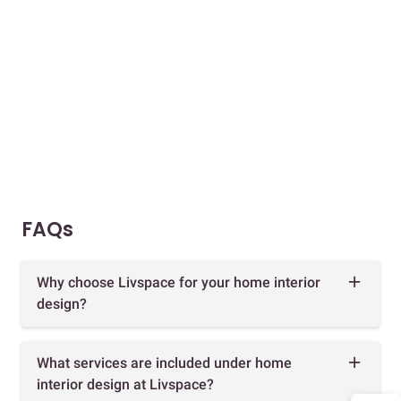
FAQs
Why choose Livspace for your home interior
design?
What services are included under home
interior design at Livspace?