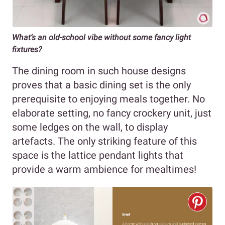
What’s an old-school vibe without some fancy light
fixtures?
The dining room in such house designs
proves that a basic dining set is the only
prerequisite to enjoying meals together. No
elaborate setting, no fancy crockery unit, just
some ledges on the wall, to display
artefacts. The only striking feature of this
space is the lattice pendant lights that
provide a warm ambience for mealtimes!