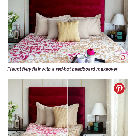
Flaunt fiery flair with a red-hot headboard makeover