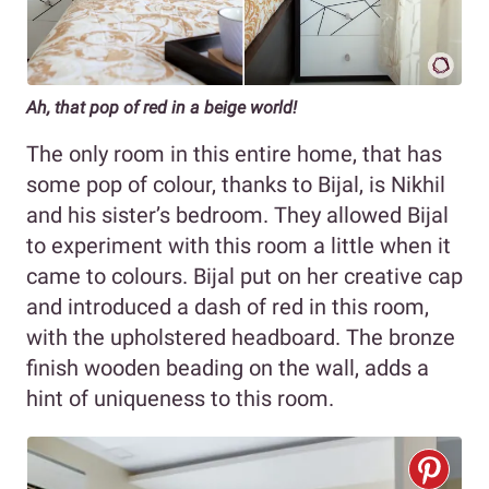
Ah, that pop of red in a beige world!
The only room in this entire home, that has
some pop of colour, thanks to Bijal, is Nikhil
and his sister’s bedroom. They allowed Bijal
to experiment with this room a little when it
came to colours. Bijal put on her creative cap
and introduced a dash of red in this room,
with the upholstered headboard. The bronze
finish wooden beading on the wall, adds a
hint of uniqueness to this room.