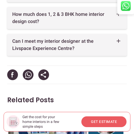
How much does 1, 2 & 3 BHK home interior
design cost?
Can I meet my interior designer at the
Livspace Experience Centre?
Related Posts
Get the cost for your
home interiors in a few
GET ESTIMATE
simple steps