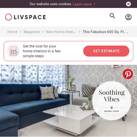
Our website uses cookies.
Learn more
account_circle
Home
Magazine
New Home Interiors
This Fabulous 600 Sq. Ft. 2BHK Mumbai Home is Dressed in Pretty Neutrals
Get the cost for your
home interiors in a few
GET ESTIMATE
simple steps