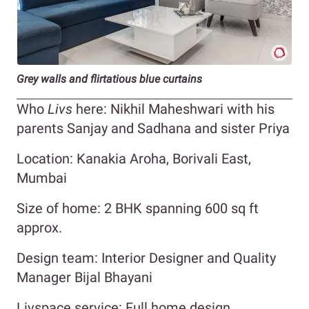
Grey walls and flirtatious blue curtains
Who
Livs
here: Nikhil Maheshwari with his
parents Sanjay and Sadhana and sister Priya
Location: Kanakia Aroha, Borivali East,
Mumbai
Size of home: 2 BHK spanning 600 sq ft
approx.
Design team: Interior Designer and Quality
Manager Bijal Bhayani
Livspace service: Full home design