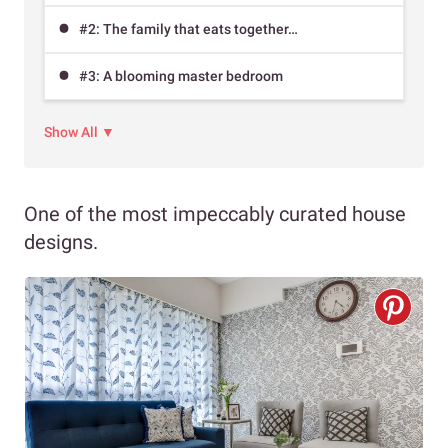
#2: The family that eats together…
#3: A blooming master bedroom
Show All ▼
One of the most impeccably curated house
designs.