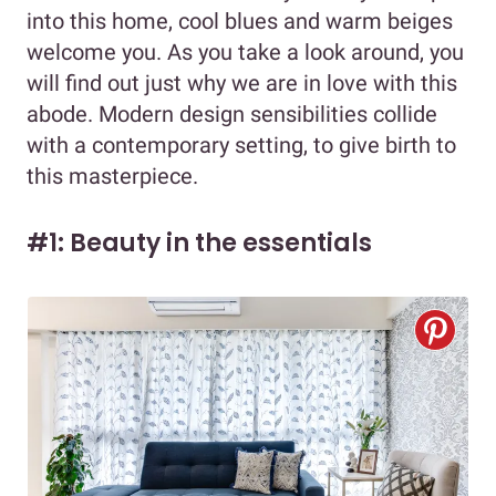
into this home, cool blues and warm beiges
welcome you. As you take a look around, you
will find out just why we are in love with this
abode. Modern design sensibilities collide
with a contemporary setting, to give birth to
this masterpiece.
#1: Beauty in the essentials