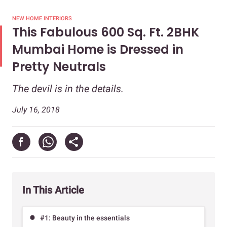
NEW HOME INTERIORS
This Fabulous 600 Sq. Ft. 2BHK
Mumbai Home is Dressed in
Pretty Neutrals
The devil is in the details.
July 16, 2018
In This Article
#1: Beauty in the essentials