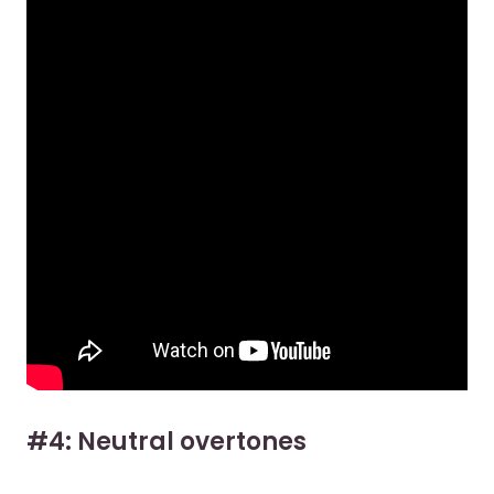
#4: Neutral overtones