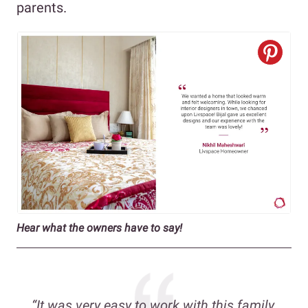
parents.
Hear what the owners have to say!
“It was very easy to work with this family,