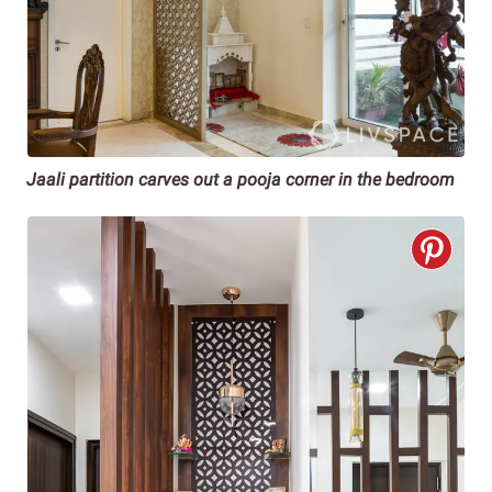
Jaali partition carves out a pooja corner in the bedroom