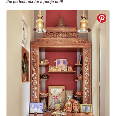
the perfect mix for a pooja unit!