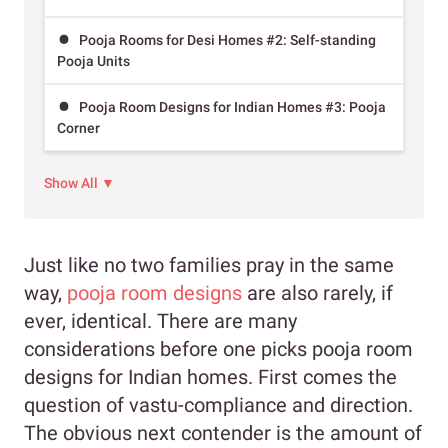
Pooja Rooms for Desi Homes #2: Self-standing
Pooja Units
Pooja Room Designs for Indian Homes #3: Pooja
Corner
Show All ▼
Just like no two families pray in the same
way,
pooja room designs
are also rarely, if
ever, identical. There are many
considerations before one picks pooja room
designs for Indian homes. First comes the
question of vastu-compliance and direction.
The obvious next contender is the amount of