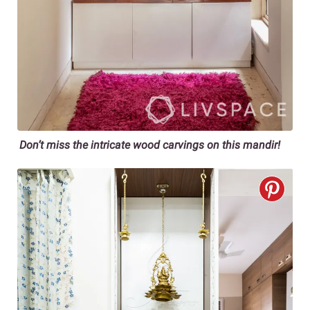
Don’t miss the intricate wood carvings on this mandir!