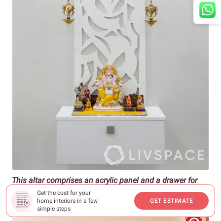
This altar comprises an acrylic panel and a drawer for
storage
Get the cost for your
home interiors in a few
GET ESTIMATE
simple steps