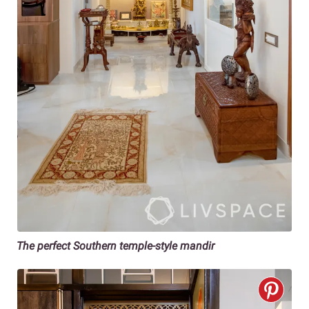
The perfect Southern temple-style mandir