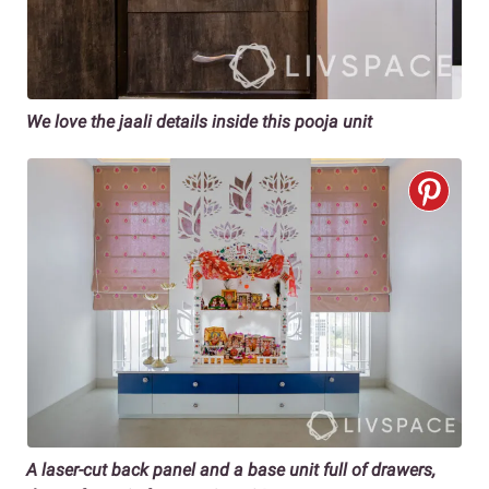
We love the jaali details inside this pooja unit
A laser-cut back panel and a base unit full of drawers,