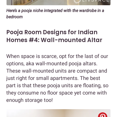
Here’s a pooja niche integrated with the wardrobe in a
bedroom
Pooja Room Designs for Indian
Homes #4: Wall-mounted Altar
When space is scarce, opt for the last of our
options, aka wall-mounted pooja altars.
These wall-mounted units are compact and
just right for small apartments. The best
part is that these pooja units are floating, so
they consume no floor space yet come with
enough storage too!