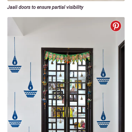
Jaali doors to ensure partial visibility