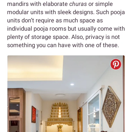
mandirs with elaborate
churas
or simple
modular units with sleek designs. Such pooja
units don’t require as much space as
individual pooja rooms but usually come with
plenty of storage space. Also, privacy is not
something you can have with one of these.