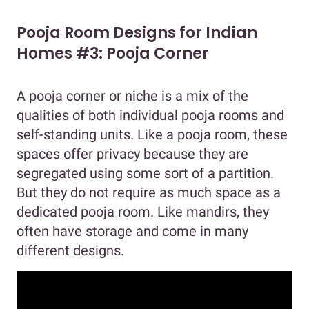
Pooja Room Designs for Indian
Homes #3: Pooja Corner
A pooja corner or niche is a mix of the
qualities of both individual pooja rooms and
self-standing units. Like a pooja room, these
spaces offer privacy because they are
segregated using some sort of a partition.
But they do not require as much space as a
dedicated pooja room. Like mandirs, they
often have storage and come in many
different designs.