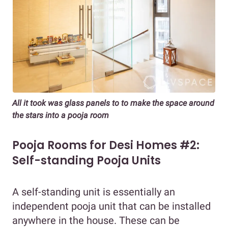
All it took was glass panels to to make the space around
the stars into a pooja room
Pooja Rooms for Desi Homes #2:
Self-standing Pooja Units
A self-standing unit is essentially an
independent pooja unit that can be installed
anywhere in the house. These can be