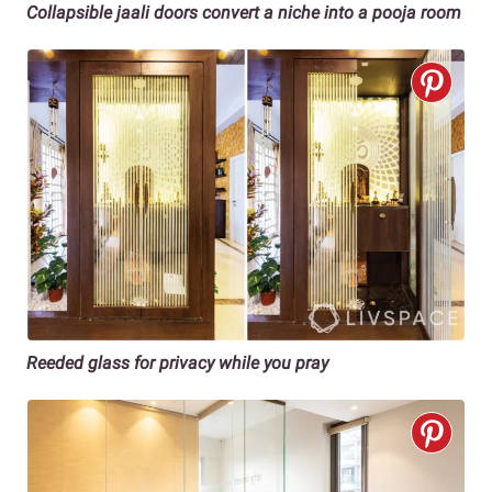
Collapsible jaali doors convert a niche into a pooja room
Reeded glass for privacy while you pray