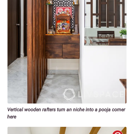
Vertical wooden rafters turn an niche into a pooja corner
here