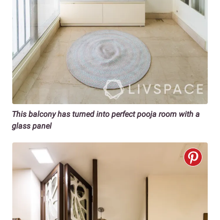
This balcony has turned into perfect pooja room with a
glass panel