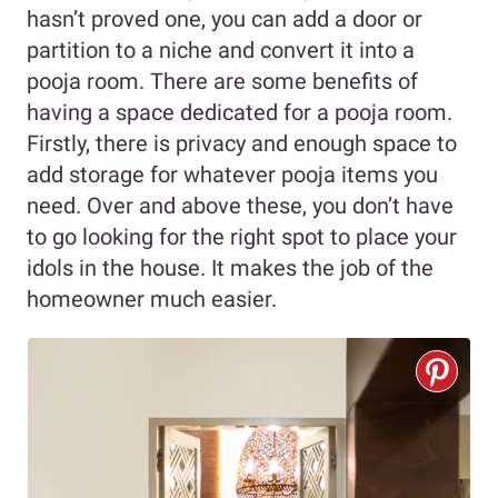
hasn’t proved one, you can add a door or
partition to a niche and convert it into a
pooja room. There are some benefits of
having a space dedicated for a pooja room.
Firstly, there is privacy and enough space to
add storage for whatever pooja items you
need. Over and above these, you don’t have
to go looking for the right spot to place your
idols in the house. It makes the job of the
homeowner much easier.