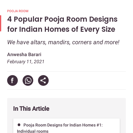
POOJA ROOM
4 Popular Pooja Room Designs
for Indian Homes of Every Size
We have altars, mandirs, corners and more!
Anwesha Barari
February 11, 2021
In This Article
Pooja Room Designs for Indian Homes #1:
Individual rooms