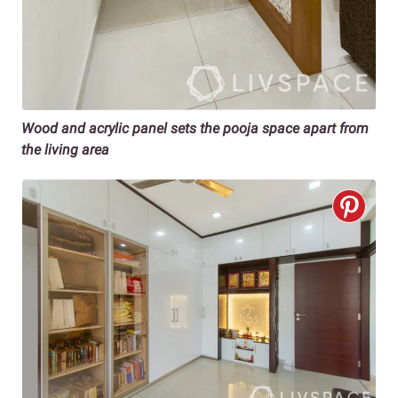
Wood and acrylic panel sets the pooja space apart from
the living area