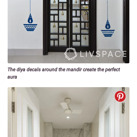
The diya decals around the mandir create the perfect
aura