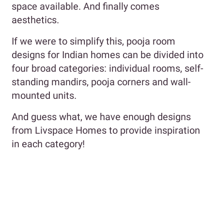
space available. And finally comes
aesthetics.
If we were to simplify this, pooja room
designs for Indian homes can be divided into
four broad categories: individual rooms, self-
standing mandirs, pooja corners and wall-
mounted units.
And guess what, we have enough designs
from Livspace Homes to provide inspiration
in each category!