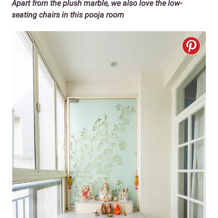
Apart from the plush marble, we also love the low-
seating chairs in this pooja room