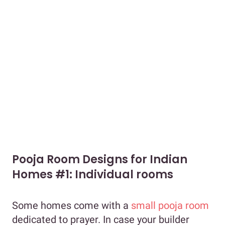
Pooja Room Designs for Indian
Homes #1: Individual rooms
Some homes come with a
small pooja room
dedicated to prayer. In case your builder