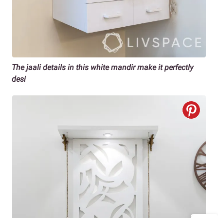
The jaali details in this white mandir make it perfectly
desi