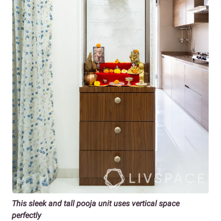
This sleek and tall pooja unit uses vertical space
perfectly