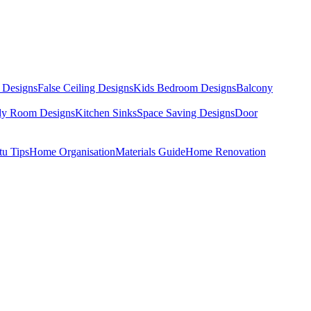
 Designs
False Ceiling Designs
Kids Bedroom Designs
Balcony
dy Room Designs
Kitchen Sinks
Space Saving Designs
Door
tu Tips
Home Organisation
Materials Guide
Home Renovation