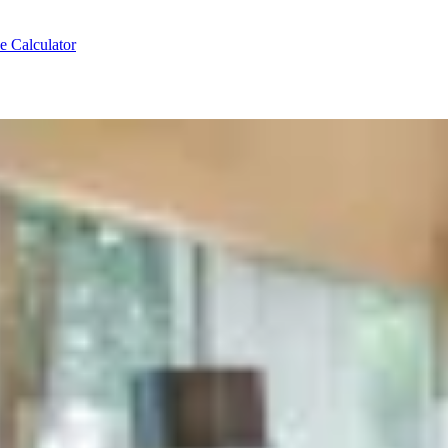
e Calculator