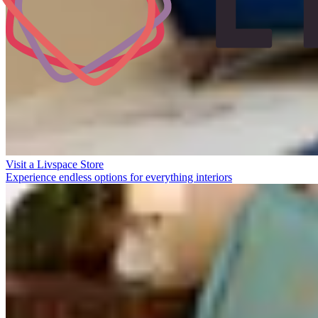
Visit a Livspace Store
Experience endless options for everything interiors