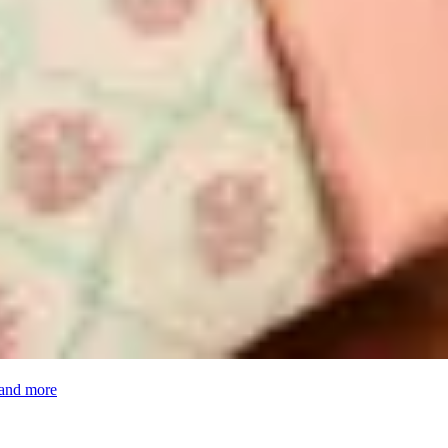
 and more