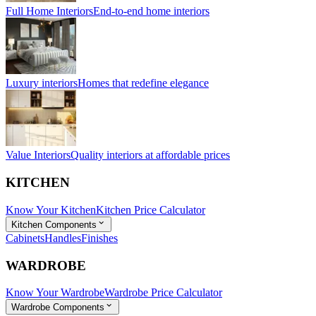
Full Home Interiors
End-to-end home interiors
Luxury interiors
Homes that redefine elegance
Value Interiors
Quality interiors at affordable prices
KITCHEN
Know Your Kitchen
Kitchen Price Calculator
Kitchen Components
Cabinets
Handles
Finishes
WARDROBE
Know Your Wardrobe
Wardrobe Price Calculator
Wardrobe Components