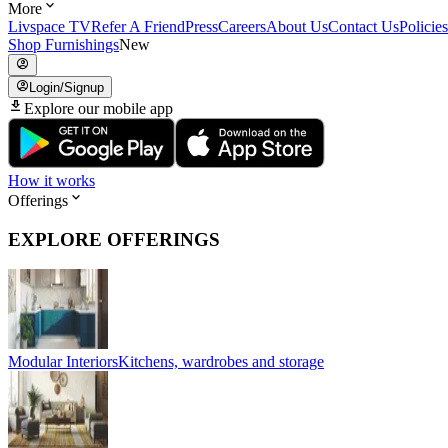
More
Livspace TV
Refer A Friend
Press
Careers
About Us
Contact Us
Policies
Shop Furnishings
New
Login/Signup
Explore our mobile app
How it works
Offerings
EXPLORE OFFERINGS
Modular Interiors
Kitchens, wardrobes and storage