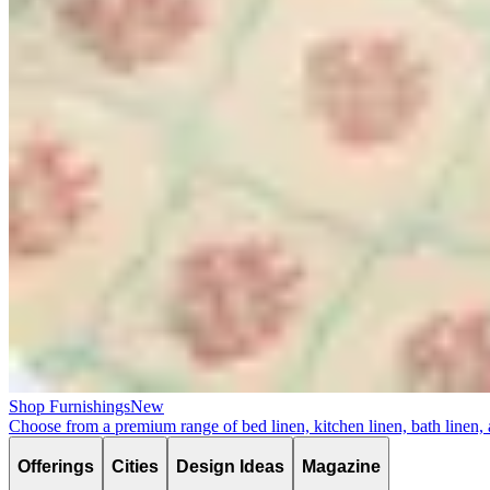
Shop Furnishings
New
Choose from a premium range of bed linen, kitchen linen, bath linen,
Offerings
Cities
Design Ideas
Magazine