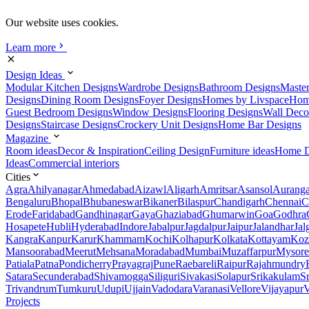
Our website uses cookies.
Learn more
Design Ideas
Modular Kitchen Designs
Wardrobe Designs
Bathroom Designs
Maste
Designs
Dining Room Designs
Foyer Designs
Homes by Livspace
Hom
Guest Bedroom Designs
Window Designs
Flooring Designs
Wall Deco
Designs
Staircase Designs
Crockery Unit Designs
Home Bar Designs
Magazine
Room ideas
Decor & Inspiration
Ceiling Design
Furniture ideas
Home D
Ideas
Commercial interiors
Cities
Agra
Ahilyanagar
Ahmedabad
Aizawl
Aligarh
Amritsar
Asansol
Aurang
Bengaluru
Bhopal
Bhubaneswar
Bikaner
Bilaspur
Chandigarh
Chennai
C
Erode
Faridabad
Gandhinagar
Gaya
Ghaziabad
Ghumarwin
Goa
Godhra
Hosapete
Hubli
Hyderabad
Indore
Jabalpur
Jagdalpur
Jaipur
Jalandhar
Jal
Kangra
Kanpur
Karur
Khammam
Kochi
Kolhapur
Kolkata
Kottayam
Koz
Mansoorabad
Meerut
Mehsana
Moradabad
Mumbai
Muzaffarpur
Mysore
Patiala
Patna
Pondicherry
Prayagraj
Pune
Raebareli
Raipur
Rajahmundry
Satara
Secunderabad
Shivamogga
Siliguri
Sivakasi
Solapur
Srikakulam
S
Trivandrum
Tumkuru
Udupi
Ujjain
Vadodara
Varanasi
Vellore
Vijayapur
V
Projects