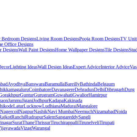
r Bedroom Designs
Living Room Designs
Pooja Room Designs
TV Unit
e Office Designs
r Designs
Wall Paint Designs
Home Wallpaper Designs
Tile Designs
Stu
ecor
Lighting Ideas
Wall Design Ideas
Expert Advice
Interior Advice
Vas
abad
Ayodhya
Banswara
Baramulla
Bareilly
Bathinda
Belgaum
hikkamagaluru
Coimbatore
Davanagere
Dehradun
Delhi
Dibrugarh
Durg
Gorakhpur
Guntur
Gurugram
Guwahati
Gwalior
Hamirpur
gaon
Jammu
Jigani
Jodhpur
Kadapa
Kakinada
hikode
Latur
Lucknow
Ludhiana
Madurai
Mangalore
Nagercoil
Nagpur
Nashik
Navi Mumbai
Neemuch
Nizamabad
Noida
Rajkot
Ranchi
Rudrapur
Salem
Sangareddy
Sangli
rinagar
Surat
Thane
Thrissur
Tiruchirappalli
Tirunelveli
Tirupati
ijayawada
Vizag
Warangal