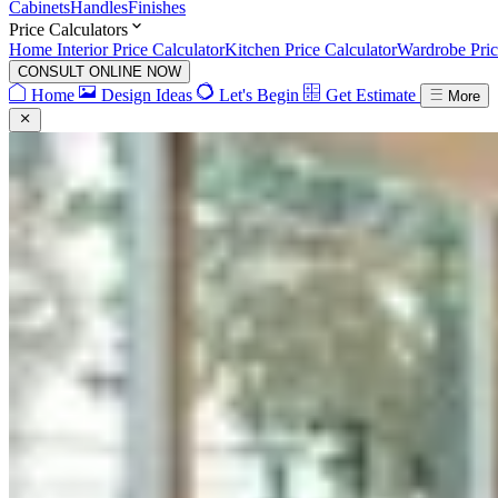
Cabinets
Handles
Finishes
Price Calculators
Home Interior Price Calculator
Kitchen Price Calculator
Wardrobe Pric
CONSULT ONLINE NOW
Home
Design Ideas
Let's Begin
Get Estimate
More