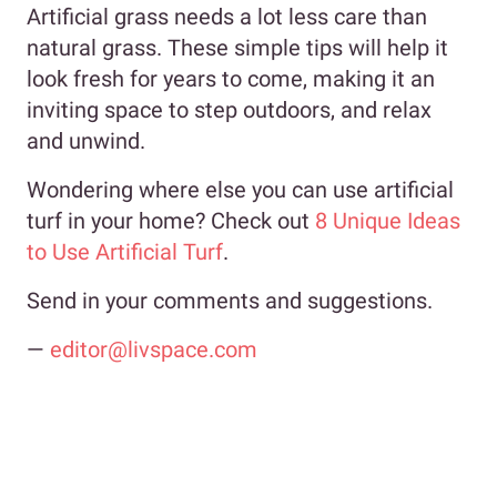
Artificial grass needs a lot less care than
natural grass. These simple tips will help it
look fresh for years to come, making it an
inviting space to step outdoors, and relax
and unwind.
Wondering where else you can use artificial
turf in your home? Check out
8 Unique Ideas
to Use Artificial Turf
.
Send in your comments and suggestions.
—
editor@livspace.com