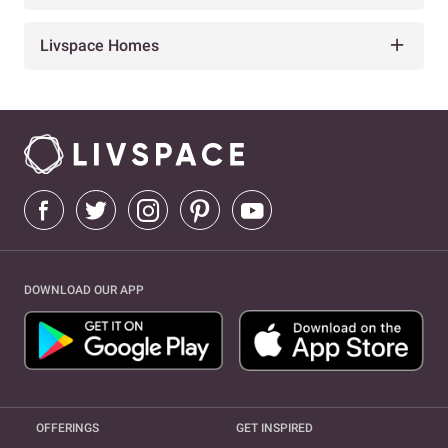
Livspace Homes
DOWNLOAD OUR APP
OFFERINGS
GET INSPIRED