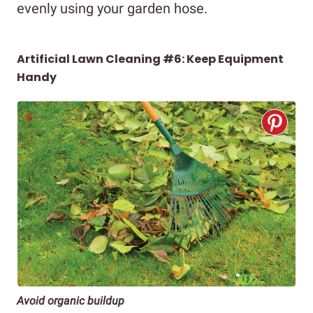
evenly using your garden hose.
Artificial Lawn Cleaning #6:
Keep Equipment
Handy
Avoid organic buildup