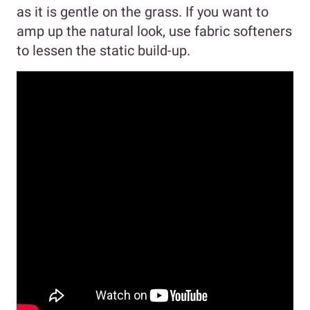
as it is gentle on the grass. If you want to
amp up the natural look, use fabric softeners
to lessen the static build-up.