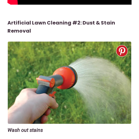
Artificial Lawn Cleaning #2: Dust & Stain
Removal
Wash out stains