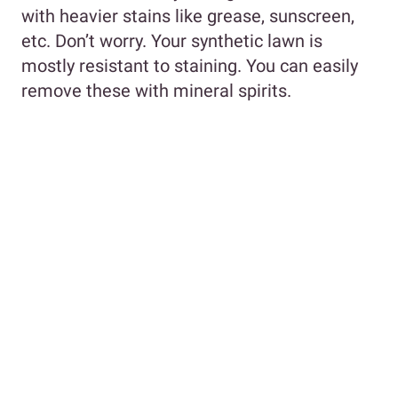
with heavier stains like grease, sunscreen,
etc. Don’t worry. Your synthetic lawn is
mostly resistant to staining. You can easily
remove these with mineral spirits.