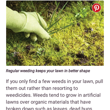
Regular weeding keeps your lawn in better shape
If you only find a few weeds in your lawn, pull
them out rather than resorting to
weedicides. Weeds tend to grow in artificial
lawns over organic materials that have
broken down such as leaves, dead bugs,