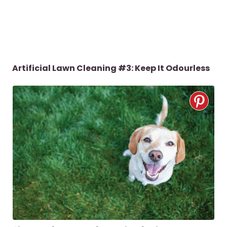
Artificial Lawn Cleaning #3:
Keep It Odourless