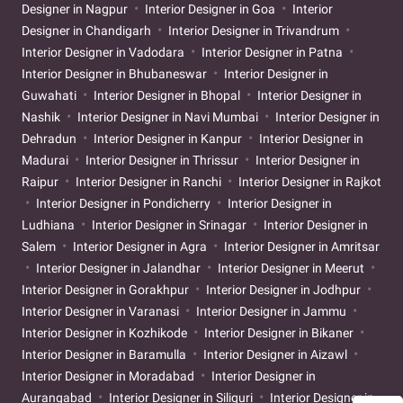
Designer in Nagpur
Interior Designer in Goa
Interior
Designer in Chandigarh
Interior Designer in Trivandrum
Interior Designer in Vadodara
Interior Designer in Patna
Interior Designer in Bhubaneswar
Interior Designer in
Guwahati
Interior Designer in Bhopal
Interior Designer in
Nashik
Interior Designer in Navi Mumbai
Interior Designer in
Dehradun
Interior Designer in Kanpur
Interior Designer in
Madurai
Interior Designer in Thrissur
Interior Designer in
Raipur
Interior Designer in Ranchi
Interior Designer in Rajkot
Interior Designer in Pondicherry
Interior Designer in
Ludhiana
Interior Designer in Srinagar
Interior Designer in
Salem
Interior Designer in Agra
Interior Designer in Amritsar
Interior Designer in Jalandhar
Interior Designer in Meerut
Interior Designer in Gorakhpur
Interior Designer in Jodhpur
Interior Designer in Varanasi
Interior Designer in Jammu
Interior Designer in Kozhikode
Interior Designer in Bikaner
Interior Designer in Baramulla
Interior Designer in Aizawl
Interior Designer in Moradabad
Interior Designer in
Aurangabad
Interior Designer in Siliguri
Interior Designer in