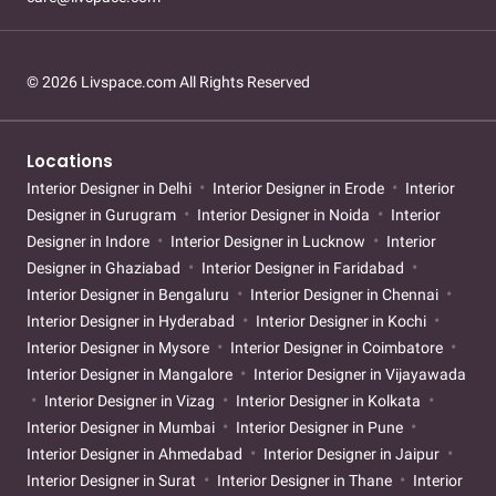
© 2026 Livspace.com All Rights Reserved
Locations
Interior Designer in Delhi
Interior Designer in Erode
Interior
Designer in Gurugram
Interior Designer in Noida
Interior
Designer in Indore
Interior Designer in Lucknow
Interior
Designer in Ghaziabad
Interior Designer in Faridabad
Interior Designer in Bengaluru
Interior Designer in Chennai
Interior Designer in Hyderabad
Interior Designer in Kochi
Interior Designer in Mysore
Interior Designer in Coimbatore
Interior Designer in Mangalore
Interior Designer in Vijayawada
Interior Designer in Vizag
Interior Designer in Kolkata
Interior Designer in Mumbai
Interior Designer in Pune
Interior Designer in Ahmedabad
Interior Designer in Jaipur
Interior Designer in Surat
Interior Designer in Thane
Interior