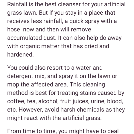
Rainfall is the best cleanser for your artificial
grass lawn. But if you stay in a place that
receives less rainfall, a quick spray with a
hose now and then will remove
accumulated dust. It can also help do away
with organic matter that has dried and
hardened.
You could also resort to a water and
detergent mix, and spray it on the lawn or
mop the affected area. This cleaning
method is best for treating stains caused by
coffee, tea, alcohol, fruit juices, urine, blood,
etc. However, avoid harsh chemicals as they
might react with the artificial grass.
From time to time, you might have to deal