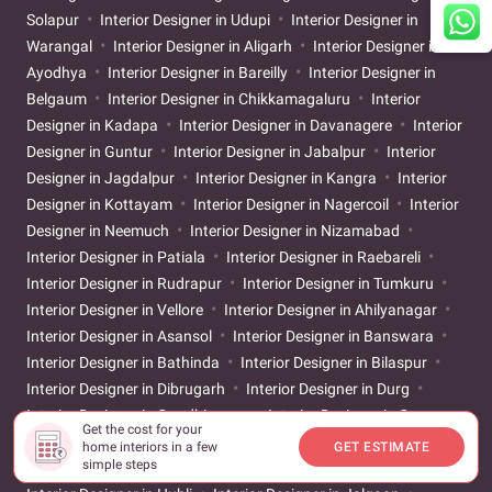
Solapur
Interior Designer in Udupi
Interior Designer in
Warangal
Interior Designer in Aligarh
Interior Designer in
Ayodhya
Interior Designer in Bareilly
Interior Designer in
Belgaum
Interior Designer in Chikkamagaluru
Interior
Designer in Kadapa
Interior Designer in Davanagere
Interior
Designer in Guntur
Interior Designer in Jabalpur
Interior
Designer in Jagdalpur
Interior Designer in Kangra
Interior
Designer in Kottayam
Interior Designer in Nagercoil
Interior
Designer in Neemuch
Interior Designer in Nizamabad
Interior Designer in Patiala
Interior Designer in Raebareli
Interior Designer in Rudrapur
Interior Designer in Tumkuru
Interior Designer in Vellore
Interior Designer in Ahilyanagar
Interior Designer in Asansol
Interior Designer in Banswara
Interior Designer in Bathinda
Interior Designer in Bilaspur
Interior Designer in Dibrugarh
Interior Designer in Durg
Interior Designer in Gandhinagar
Interior Designer in Gaya
Get the cost for your
Interior Designer in Godhra
Interior Designer in Gwalior
home interiors in a few
GET ESTIMATE
simple steps
Interior Designer in Hamirpur
Interior Designer in Hosapete