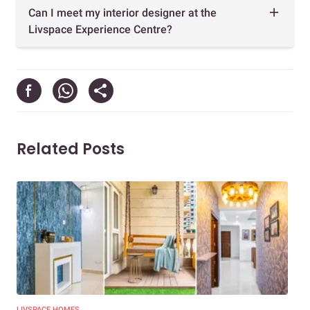
Can I meet my interior designer at the
Livspace Experience Centre?
Related Posts
LIVSPACE HOMES
TRE