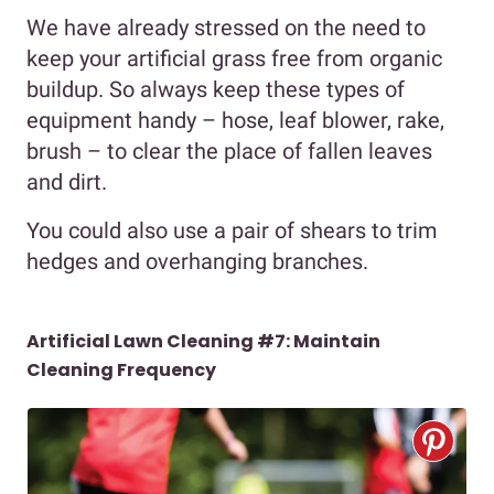
We have already stressed on the need to
keep your artificial grass free from organic
buildup. So always keep these types of
equipment handy – hose, leaf blower, rake,
brush – to clear the place of fallen leaves
and dirt.
You could also use a pair of shears to trim
hedges and overhanging branches.
Artificial Lawn Cleaning #7:
Maintain
Cleaning Frequency