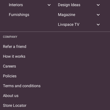
expand_more
expand_more
Interiors
Design Ideas
expand_more
Furnishings
Magazine
expand_more
Livspace TV
COMPANY
Refer a friend
How it works
Careers
Policies
Terms and conditions
About us
Store Locator