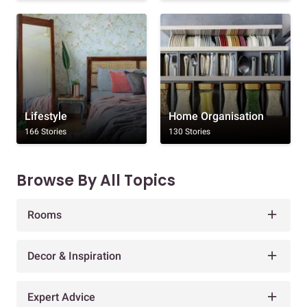
Lifestyle
Home Organisation
166 Stories
130 Stories
Browse By All Topics
Rooms
Decor & Inspiration
Expert Advice