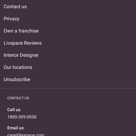
Contact us
Privacy
Own a franchise
Livspace Reviews
Interior Designer
Our locations
Unsubscribe
CONTACT US
Call us
1800-309-0930
Email us
care@livspace.com