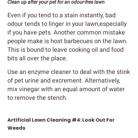
Clean up after your pet for an odour-free lawn
Even if you tend to a stain instantly, bad
odour tends to linger in your lawn,especially
if you have pets. Another common mistake
people make is host barbecues on the lawn.
This is bound to leave cooking oil and food
bits all over the place.
Use an enzyme cleaner to deal with the stink
of pet urine and excrement. Alternatively,
mix vinegar with an equal amount of water
to remove the stench.
Artificial Lawn Cleaning #4:
Look Out For
Weeds