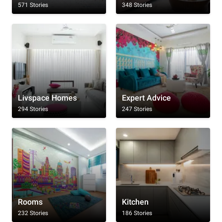
571 Stories
348 Stories
Livspace Homes
Expert Advice
294 Stories
247 Stories
Rooms
Kitchen
232 Stories
186 Stories