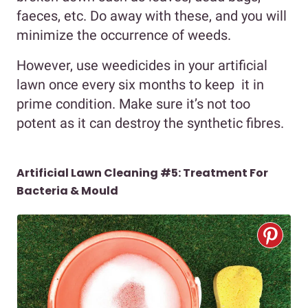
faeces, etc. Do away with these, and you will
minimize the occurrence of weeds.
However, use weedicides in your artificial
lawn once every six months to keep it in
prime condition. Make sure it’s not too
potent as it can destroy the synthetic fibres.
Artificial Lawn Cleaning #5:
Treatment For
Bacteria & Mould