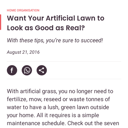
HOME ORGANISATION
Want Your Artificial Lawn to
Look as Good as Real?
With these tips, you’re sure to succeed!
August 21, 2016
With artificial grass, you no longer need to
fertilize, mow, reseed or waste tonnes of
water to have a lush, green lawn outside
your home. All it requires is a simple
maintenance schedule. Check out the seven