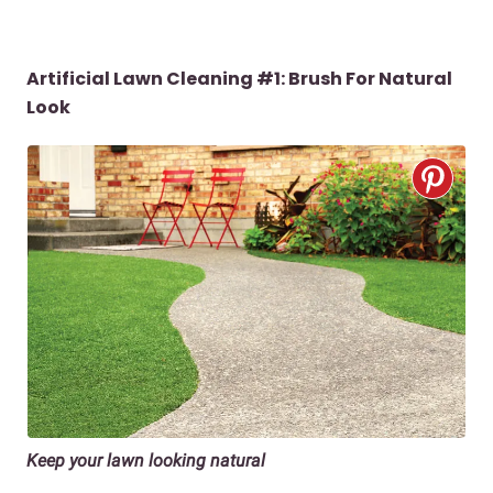
Artificial Lawn Cleaning #1:
Brush For Natural
Look
Keep your lawn looking natural