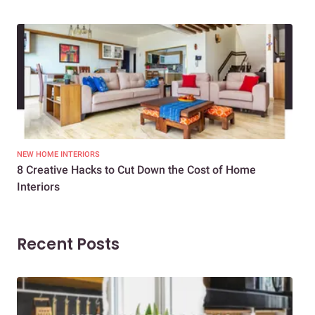
NEW HOME INTERIORS
INTE
8 Creative Hacks to Cut Down the Cost of Home
How
Interiors
Dif
Recent Posts