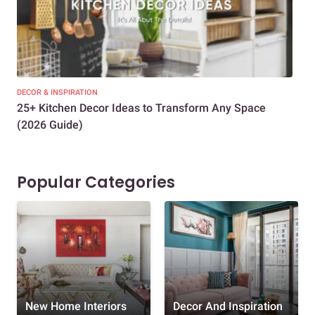
DECOR & INSPIRATION
EXP
25+ Kitchen Decor Ideas to Transform Any Space
Eve
(2026 Guide)
Des
Popular Categories
New Home Interiors
Decor And Inspiration