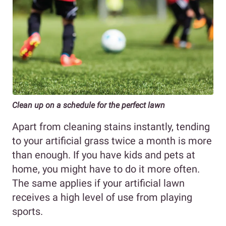
Clean up on a schedule for the perfect lawn
Apart from cleaning stains instantly, tending
to your artificial grass twice a month is more
than enough. If you have kids and pets at
home, you might have to do it more often.
The same applies if your artificial lawn
receives a high level of use from playing
sports.