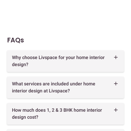
FAQs
Why choose Livspace for your home interior
design?
What services are included under home
interior design at Livspace?
How much does 1, 2 & 3 BHK home interior
design cost?