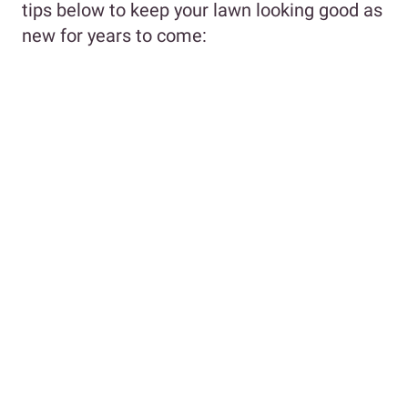
tips below to keep your lawn looking good as
new for years to come: