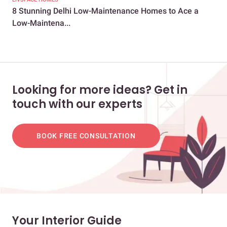
8 Stunning Delhi Low-Maintenance Homes to Ace a
8 U
Low-Maintena...
Looking for more ideas? Get in
touch with our experts
BOOK FREE CONSULTATION
Your Interior Guide