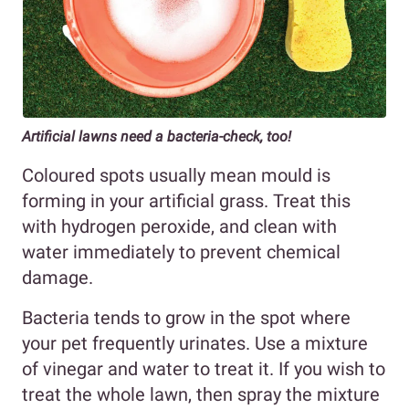
Artificial lawns need a bacteria-check, too!
Coloured spots usually mean mould is
forming in your artificial grass. Treat this
with hydrogen peroxide, and clean with
water immediately to prevent chemical
damage.
Bacteria tends to grow in the spot where
your pet frequently urinates. Use a mixture
of vinegar and water to treat it. If you wish to
treat the whole lawn, then spray the mixture