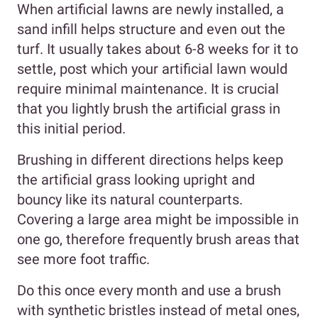
When artificial lawns are newly installed, a
sand infill helps structure and even out the
turf. It usually takes about 6-8 weeks for it to
settle, post which your artificial lawn would
require minimal maintenance. It is crucial
that you lightly brush the artificial grass in
this initial period.
Brushing in different directions helps keep
the artificial grass looking upright and
bouncy like its natural counterparts.
Covering a large area might be impossible in
one go, therefore frequently brush areas that
see more foot traffic.
Do this once every month and use a brush
with synthetic bristles instead of metal ones,