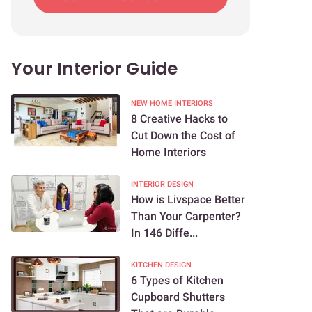
Your Interior Guide
NEW HOME INTERIORS
8 Creative Hacks to
Cut Down the Cost of
Home Interiors
INTERIOR DESIGN
How is Livspace Better
Than Your Carpenter?
In 146 Diffe...
KITCHEN DESIGN
6 Types of Kitchen
Cupboard Shutters