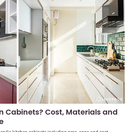
n Cabinets? Cost, Materials and
e