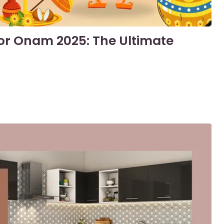
or Onam 2025: The Ultimate