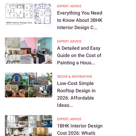
EXPERT ADVICE
Everything You Need
to Know About 3BHK
Interior Design C...
EXPERT ADVICE
A Detailed and Easy
Guide on the Cost of
Painting a Hous...
DECOR & INSPIRATION
Low-Cost Simple
Rooftop Design in
2026: Affordable
Ideas...
EXPERT ADVICE
1BHK Interior Design
Cost 2026: What’s