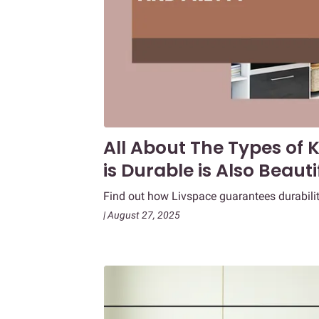
All About The Types of
is Durable is Also Beauti
Find out how Livspace guarantees durabilit
| August 27, 2025