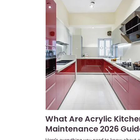
What Are Acrylic Kitche
Maintenance 2026 Guid