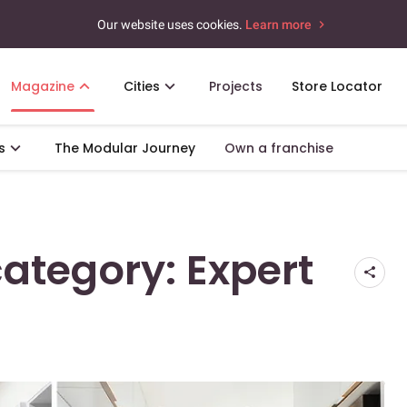
Our website uses cookies.
Learn more
Magazine
Cities
Projects
Store Locator
s
The Modular Journey
Own a franchise
category: Expert