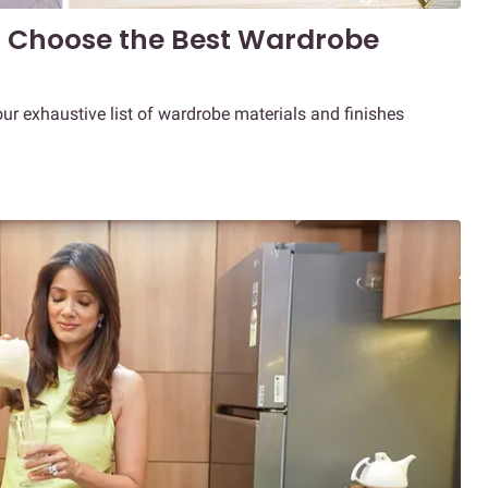
o Choose the Best Wardrobe
our exhaustive list of wardrobe materials and finishes