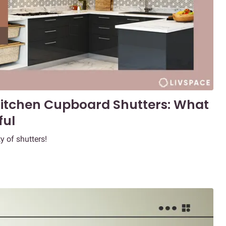
 Kitchen Cupboard Shutters: What
ful
y of shutters!