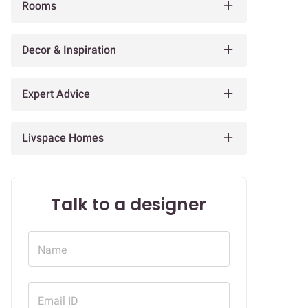
Rooms
Decor & Inspiration
Expert Advice
Livspace Homes
Talk to a designer
Name
Email ID