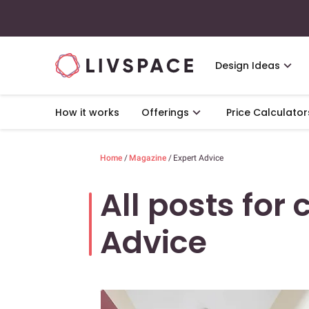
Design Ideas
How it works
Offerings
Price Calculator
Home
/
Magazine
/
Expert Advice
All posts for 
Advice