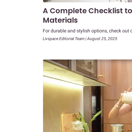
A Complete Checklist t
Materials
For durable and stylish options, check out 
Livspace Editorial Team | August 25, 2025