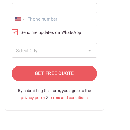
Send me updates on WhatsApp
Select City
GET FREE QUOTE
By submitting this form, you agree to the
privacy policy
&
terms and conditions