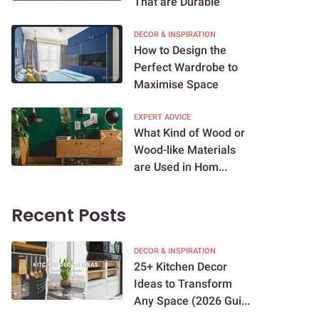
That are Durable
DECOR & INSPIRATION
How to Design the
Perfect Wardrobe to
Maximise Space
EXPERT ADVICE
What Kind of Wood or
Wood-like Materials
are Used in Hom...
Recent Posts
DECOR & INSPIRATION
25+ Kitchen Decor
Ideas to Transform
Any Space (2026 Gui...