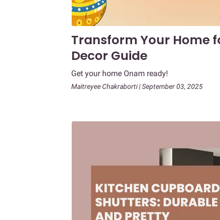
Transform Your Home f
Decor Guide
Get your home Onam ready!
Maitreyee Chakraborti | September 03, 2025