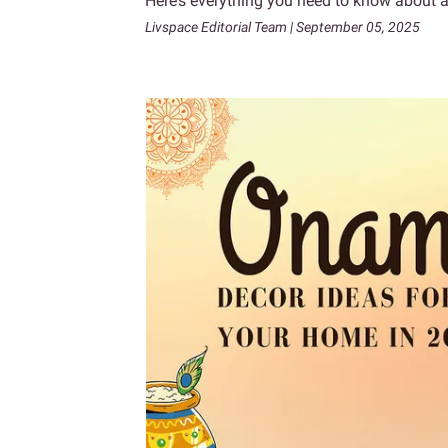
Here’s everything you need to know about a
Livspace Editorial Team | September 05, 2025