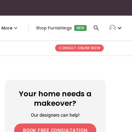
expand_more
More
Shop Furnishings
NEW
CONSULT ONLINE NOW
Your home needs a
makeover?
Our designers can help!
BOOK FREE CONSULTATION