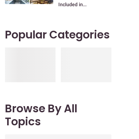
Included in...
Popular Categories
Browse By All
Topics