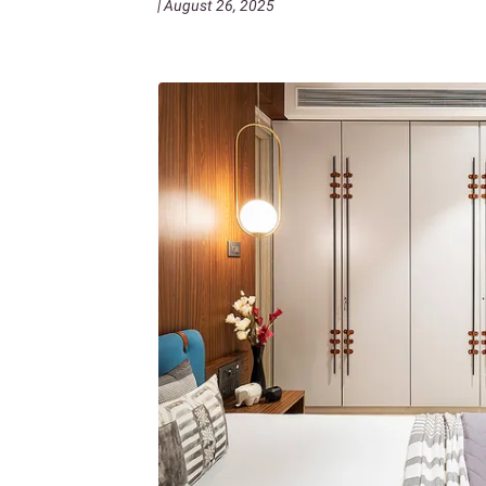
| August 26, 2025