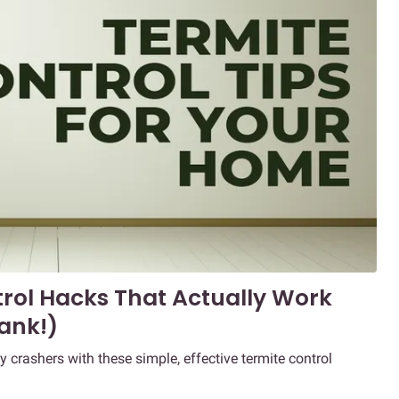
trol Hacks That Actually Work
ank!)
rashers with these simple, effective termite control