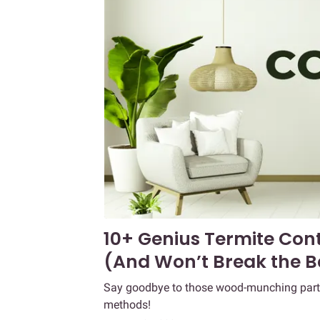
10+ Genius Termite Con
(And Won’t Break the B
Say goodbye to those wood-munching party c
methods!