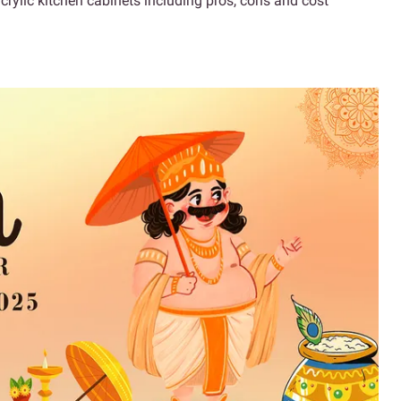
crylic kitchen cabinets including pros, cons and cost