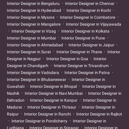
Interior Designer in Bengaluru
Interior Designer in Chennai
Interior Designer in Hyderabad
Interior Designer in Kochi
Interior Designer in Mysore
Interior Designer in Coimbatore
Interior Designer in Mangalore
Interior Designer in Vijayawada
Interior Designer in Vizag
Interior Designer in Kolkata
Interior Designer in Mumbai
Interior Designer in Pune
Interior Designer in Ahmedabad
Interior Designer in Jaipur
Interior Designer in Surat
Interior Designer in Thane
Interior
Designer in Nagpur
Interior Designer in Goa
Interior
Designer in Chandigarh
Interior Designer in Trivandrum
Interior Designer in Vadodara
Interior Designer in Patna
Interior Designer in Bhubaneswar
Interior Designer in
Guwahati
Interior Designer in Bhopal
Interior Designer in
Nashik
Interior Designer in Navi Mumbai
Interior Designer in
Dehradun
Interior Designer in Kanpur
Interior Designer in
Madurai
Interior Designer in Thrissur
Interior Designer in
Raipur
Interior Designer in Ranchi
Interior Designer in Rajkot
Interior Designer in Pondicherry
Interior Designer in
Ludhiana
Interior Designer in Srinagar
Interior Designer in