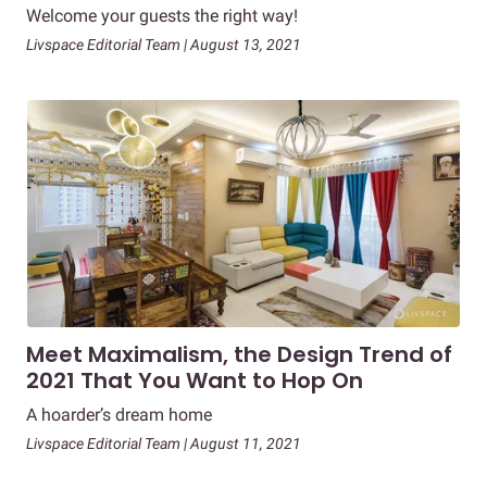
Welcome your guests the right way!
Livspace Editorial Team | August 13, 2021
Meet Maximalism, the Design Trend of
2021 That You Want to Hop On
A hoarder’s dream home
Livspace Editorial Team | August 11, 2021