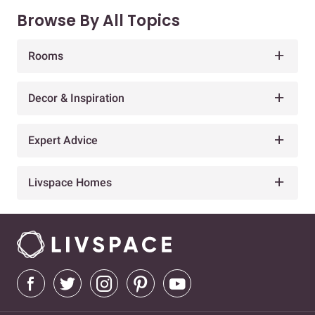
Browse By All Topics
Rooms
Decor & Inspiration
Expert Advice
Livspace Homes