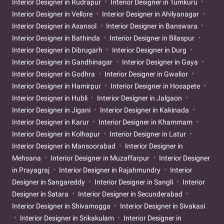
Interior Designer in Rudrapur
Interior Designer in Tumkuru
Interior Designer in Vellore
Interior Designer in Ahilyanagar
Interior Designer in Asansol
Interior Designer in Banswara
Interior Designer in Bathinda
Interior Designer in Bilaspur
Interior Designer in Dibrugarh
Interior Designer in Durg
Interior Designer in Gandhinagar
Interior Designer in Gaya
Interior Designer in Godhra
Interior Designer in Gwalior
Interior Designer in Hamirpur
Interior Designer in Hosapete
Interior Designer in Hubli
Interior Designer in Jalgaon
Interior Designer in Jigani
Interior Designer in Kakinada
Interior Designer in Karur
Interior Designer in Khammam
Interior Designer in Kolhapur
Interior Designer in Latur
Interior Designer in Mansoorabad
Interior Designer in
Mehsana
Interior Designer in Muzaffarpur
Interior Designer
in Prayagraj
Interior Designer in Rajahmundry
Interior
Designer in Sangareddy
Interior Designer in Sangli
Interior
Designer in Satara
Interior Designer in Secunderabad
Interior Designer in Shivamogga
Interior Designer in Sivakasi
Interior Designer in Srikakulam
Interior Designer in