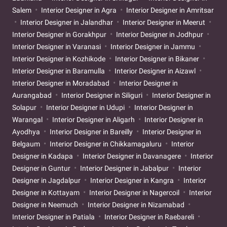
Salem
Interior Designer in Agra
Interior Designer in Amritsar
Interior Designer in Jalandhar
Interior Designer in Meerut
Interior Designer in Gorakhpur
Interior Designer in Jodhpur
Interior Designer in Varanasi
Interior Designer in Jammu
Interior Designer in Kozhikode
Interior Designer in Bikaner
Interior Designer in Baramulla
Interior Designer in Aizawl
Interior Designer in Moradabad
Interior Designer in
Aurangabad
Interior Designer in Siliguri
Interior Designer in
Solapur
Interior Designer in Udupi
Interior Designer in
Warangal
Interior Designer in Aligarh
Interior Designer in
Ayodhya
Interior Designer in Bareilly
Interior Designer in
Belgaum
Interior Designer in Chikkamagaluru
Interior
Designer in Kadapa
Interior Designer in Davanagere
Interior
Designer in Guntur
Interior Designer in Jabalpur
Interior
Designer in Jagdalpur
Interior Designer in Kangra
Interior
Designer in Kottayam
Interior Designer in Nagercoil
Interior
Designer in Neemuch
Interior Designer in Nizamabad
Interior Designer in Patiala
Interior Designer in Raebareli