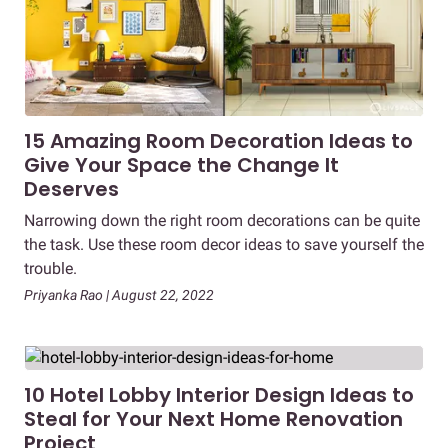
15 Amazing Room Decoration Ideas to
Give Your Space the Change It
Deserves
Narrowing down the right room decorations can be quite
the task. Use these room decor ideas to save yourself the
trouble.
Priyanka Rao | August 22, 2022
10 Hotel Lobby Interior Design Ideas to
Steal for Your Next Home Renovation
Project