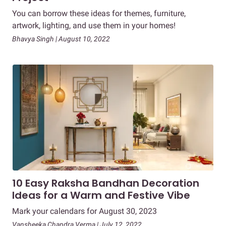
You can borrow these ideas for themes, furniture,
artwork, lighting, and use them in your homes!
Bhavya Singh | August 10, 2022
10 Easy Raksha Bandhan Decoration
Ideas for a Warm and Festive Vibe
Mark your calendars for August 30, 2023
Vansheeka Chandra Verma | July 12, 2022