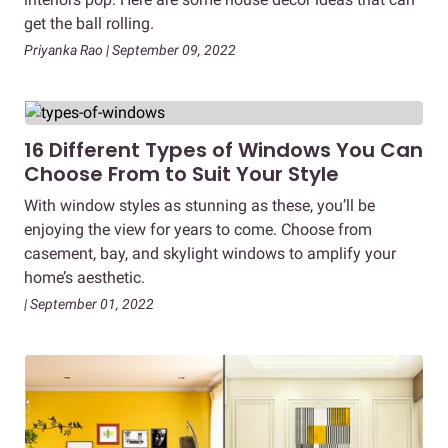
get the ball rolling.
Priyanka Rao | September 09, 2022
16 Different Types of Windows You Can
Choose From to Suit Your Style
With window styles as stunning as these, you’ll be
enjoying the view for years to come. Choose from
casement, bay, and skylight windows to amplify your
home’s aesthetic.
| September 01, 2022