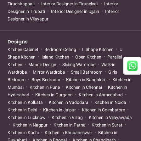
Tiruchirappalli
Interior Designer in Tirunelveli
Interior
Designer in Tirupati
Interior Designer in Ujjain
Interior
Designer in Vijayapur
Designs
Kitchen Cabinet
Bedroom Ceiling
L Shape Kitchen
U
Shape Kitchen
Island Kitchen
Open Kitchen
Parallel
Kitchen
Mandir Design
Sliding Wardrobe
Walk-in
Wardrobe
Mirror Wardrobe
Small Bathroom
Girls
Bedroom
Boys Bedroom
Kitchen in Bangalore
Kitchen in
Mumbai
Kitchen in Pune
Kitchen in Chennai
Kitchen in
Hyderabad
Kitchen in Gurgaon
Kitchen in Ahmedabad
Kitchen in Kolkata
Kitchen in Vadodara
Kitchen in Noida
Kitchen in Delhi
Kitchen in Jaipur
Kitchen in Coimbatore
Kitchen in Lucknow
Kitchen in Vizag
Kitchen in Vijayawada
Kitchen in Nagpur
Kitchen in Patna
Kitchen in Surat
Kitchen in Kochi
Kitchen in Bhubaneswar
Kitchen in
Guwahati
Kitchen in Bhopal
Kitchen in Chandigarh