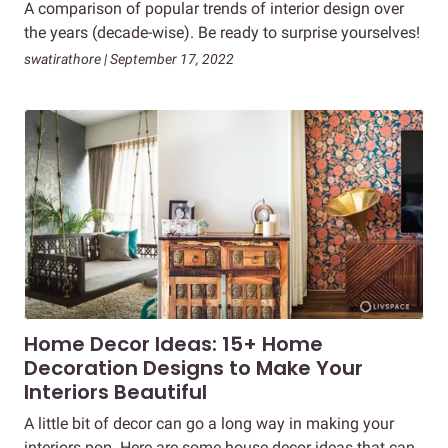
A comparison of popular trends of interior design over
the years (decade-wise). Be ready to surprise yourselves!
swatirathore | September 17, 2022
Home Decor Ideas: 15+ Home
Decoration Designs to Make Your
Interiors Beautiful
A little bit of decor can go a long way in making your
interiors pop. Here are some house decor ideas that can