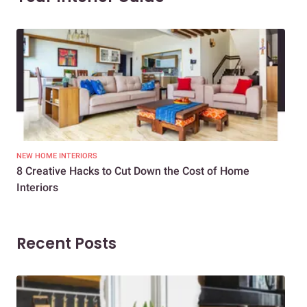
NEW HOME INTERIORS
INTE
8 Creative Hacks to Cut Down the Cost of Home
How
Interiors
Dif
Recent Posts