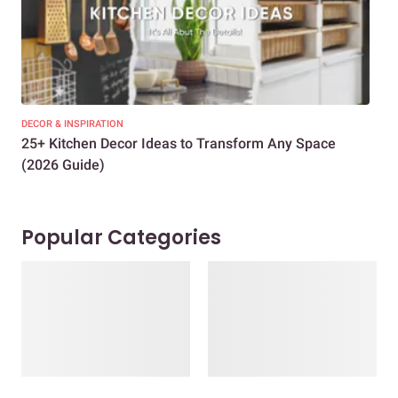
DECOR & INSPIRATION
EXP
25+ Kitchen Decor Ideas to Transform Any Space
Eve
(2026 Guide)
Des
Popular Categories