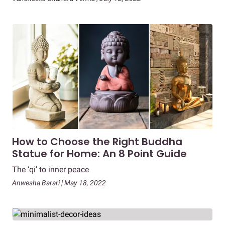
How to Choose the Right Buddha
Statue for Home: An 8 Point Guide
The ‘qi’ to inner peace
Anwesha Barari | May 18, 2022