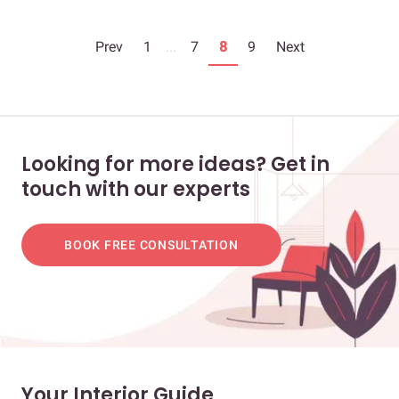
Prev
1
...
7
8
9
Next
Looking for more ideas? Get in
touch with our experts
BOOK FREE CONSULTATION
Your Interior Guide