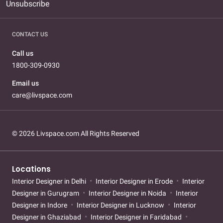
Unsubscribe
CONTACT US
Call us
1800-309-0930
Email us
care@livspace.com
© 2026 Livspace.com All Rights Reserved
Locations
Interior Designer in Delhi
Interior Designer in Erode
Interior
Designer in Gurugram
Interior Designer in Noida
Interior
Designer in Indore
Interior Designer in Lucknow
Interior
Designer in Ghaziabad
Interior Designer in Faridabad