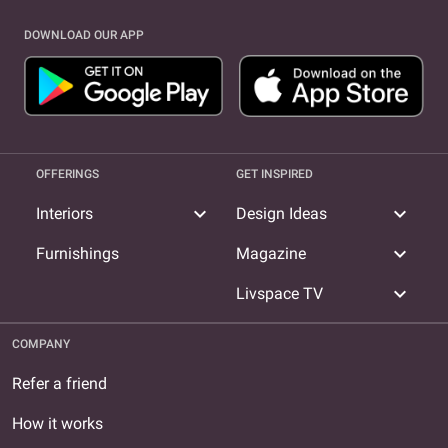
DOWNLOAD OUR APP
OFFERINGS
GET INSPIRED
expand_more
expand_more
Interiors
Design Ideas
expand_more
Furnishings
Magazine
expand_more
Livspace TV
COMPANY
Refer a friend
How it works