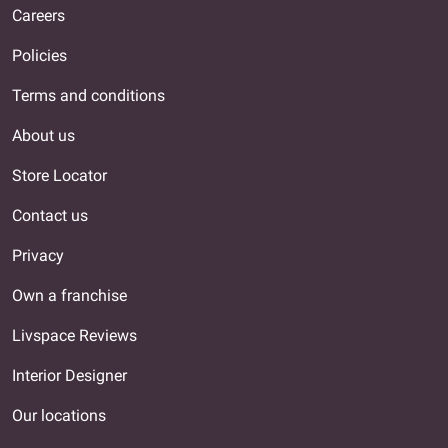
Careers
Policies
Terms and conditions
About us
Store Locator
Contact us
Privacy
Own a franchise
Livspace Reviews
Interior Designer
Our locations