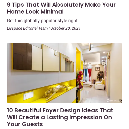
9 Tips That Will Absolutely Make Your
Home Look Minimal
Get this globally popular style right
Livspace Editorial Team | October 20, 2021
10 Beautiful Foyer Design Ideas That
Will Create a Lasting Impression On
Your Guests