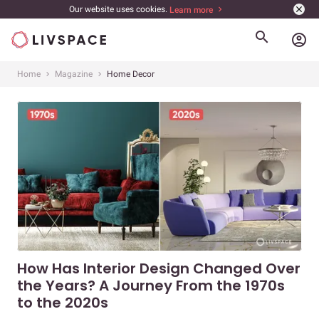
Our website uses cookies.
Learn more
account_circle
Home
Magazine
Home Decor
How Has Interior Design Changed Over
the Years? A Journey From the 1970s
to the 2020s