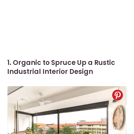
1. Organic to Spruce Up a Rustic
Industrial Interior Design