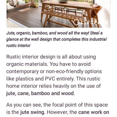
Jute, organic, bamboo, and wood all the way! Steal a
glance at the wall design that completes this industrial
rustic interior
Rustic interior design is all about using
organic materials. You have to avoid
contemporary or non-eco-friendly options
like plastics and PVC entirely. This rustic
home interior relies heavily on the use of
jute, cane, bamboo and wood
.
As you can see, the focal point of this space
is the
jute swing
. However, the
cane work on