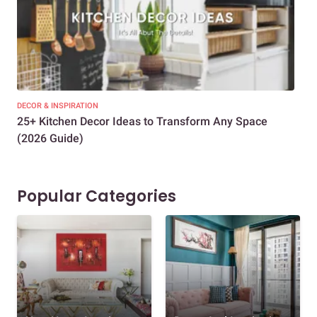
DECOR & INSPIRATION
EXP
25+ Kitchen Decor Ideas to Transform Any Space
Eve
(2026 Guide)
Des
Popular Categories