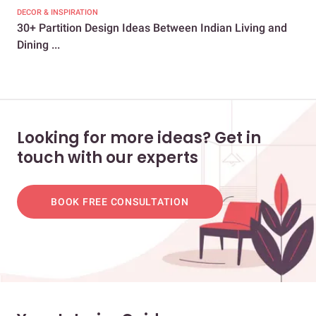
DECOR & INSPIRATION
CEL
30+ Partition Design Ideas Between Indian Living and
Gur
Dining ...
Dup
Looking for more ideas? Get in
touch with our experts
BOOK FREE CONSULTATION