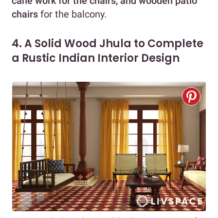
cane work for the chairs, and wooden patio
chairs
for the balcony.
4. A Solid Wood Jhula to Complete
a Rustic Indian Interior Design