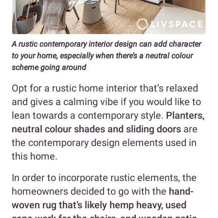
A rustic contemporary interior design can add character
to your home, especially when there’s a neutral colour
scheme going around
Opt for a rustic home interior that’s relaxed
and gives a calming vibe if you would like to
lean towards a contemporary style.
Planters,
neutral colour shades and sliding doors
are
the contemporary design elements used in
this home.
In order to incorporate rustic elements, the
homeowners decided to go with the
hand-
woven rug that’s likely hemp heavy, used