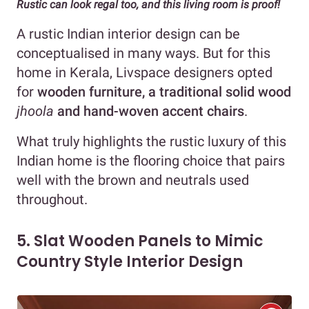
Rustic can look regal too, and this living room is proof!
A rustic Indian interior design can be
conceptualised in many ways. But for this
home in Kerala, Livspace designers opted
for
wooden furniture, a traditional solid wood
jhoola
and hand-woven accent chairs
.
What truly highlights the rustic luxury of this
Indian home is the flooring choice that pairs
well with the brown and neutrals used
throughout.
5. Slat Wooden Panels to Mimic
Country Style Interior Design