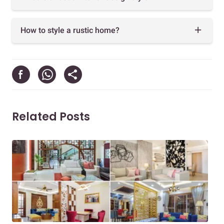
How to style a rustic home?
Related Posts