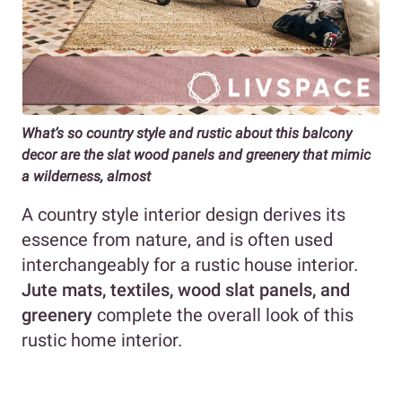
What’s so country style and rustic about this balcony
decor are the slat wood panels and greenery that mimic
a wilderness, almost
A country style interior design derives its
essence from nature, and is often used
interchangeably for a rustic house interior.
Jute mats, textiles, wood slat panels, and
greenery
complete the overall look of this
rustic home interior.