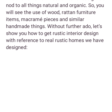
nod to all things natural and organic. So, you
will see the use of wood, rattan furniture
items, macramé pieces and similar
handmade things. Without further ado, let’s
show you how to get rustic interior design
with reference to real rustic homes we have
designed: