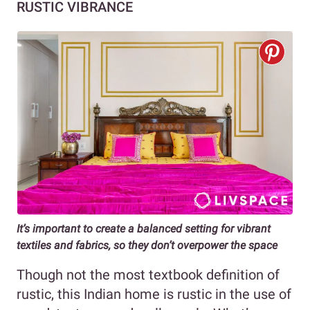
RUSTIC VIBRANCE
It’s important to create a balanced setting for vibrant
textiles and fabrics, so they don’t overpower the space
Though not the most textbook definition of
rustic, this Indian home is rustic in the use of