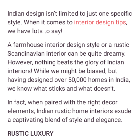
Indian design isn’t limited to just one specific
style. When it comes to
interior design tips
,
we have lots to say!
A farmhouse interior design style or a rustic
Scandinavian interior can be quite dreamy.
However, nothing beats the glory of Indian
interiors! While we might be biased, but
having designed over 50,000 homes in India,
we know what sticks and what doesn’t.
In fact, when paired with the right decor
elements, Indian rustic home interiors exude
a captivating blend of style and elegance.
RUSTIC LUXURY