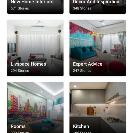
New Home Interiors
Decor And Inspiration
571 Stories
348 Stories
Livspace Homes
Expert Advice
294 Stories
247 Stories
Rooms
Kitchen
232 Stories
186 Stories