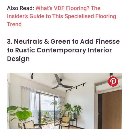
Also Read:
What’s VDF Flooring? The
Insider’s Guide to This Specialised Flooring
Trend
3. Neutrals & Green to Add Finesse
to Rustic Contemporary Interior
Design