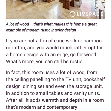
A lot of wood – that’s what makes this home a great
example of modern rustic
interior design
If you are not a fan of cane work or bamboo
or rattan, and you would much rather opt for
a home design with an edge, go for wood.
What’s more, you can still be rustic.
In fact, this room uses a lot of wood, from
the ceiling panelling to the TV unit, bookshelf
design, dining set and even the storage unit,
in addition to small tables and vanity units.
After all, it adds
warmth and depth in a room
that’s modern and contemporary
.