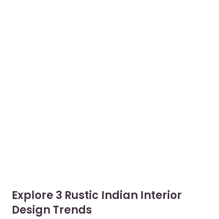
Explore 3 Rustic Indian Interior
Design Trends