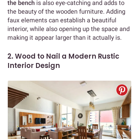
the bench
is also eye-catching and adds to
the beauty of the wooden furniture. Adding
faux elements can establish a beautiful
interior, while also opening up the space and
making it appear larger than it actually is.
2. Wood to Nail a Modern Rustic
Interior Design