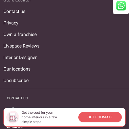
Contact us
Privacy
Own a franchise
Livspace Reviews
Interior Designer
Our locations
Unsubscribe
CONTACT US
Call us
Get the cost for your
1800-309-0930
home interiors in a few
GET ESTIMATE
simple steps
Email us