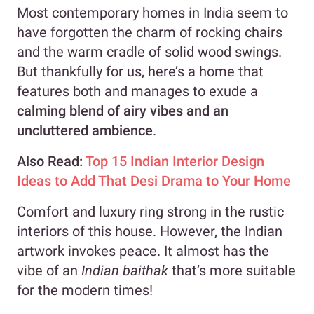
Most contemporary homes in India seem to
have forgotten the charm of rocking chairs
and the warm cradle of solid wood swings.
But thankfully for us, here’s a home that
features both and manages to exude a
calming blend of airy vibes and an
uncluttered ambience
.
Also Read:
Top 15 Indian Interior Design
Ideas to Add That Desi Drama to Your Home
Comfort and luxury ring strong in the rustic
interiors of this house. However, the Indian
artwork invokes peace. It almost has the
vibe of an
Indian baithak
that’s more suitable
for the modern times!