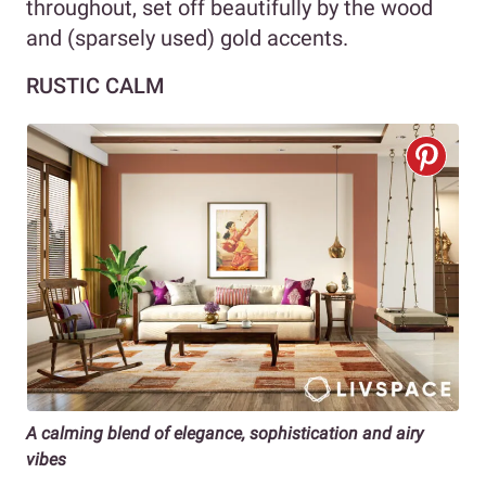
throughout, set off beautifully by the wood
and (sparsely used) gold accents.
RUSTIC CALM
A calming blend of elegance, sophistication and airy
vibes