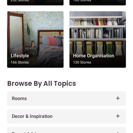
Lifestyle
Home Organisation
166 Stories
130 Stories
Browse By All Topics
Rooms
Decor & Inspiration