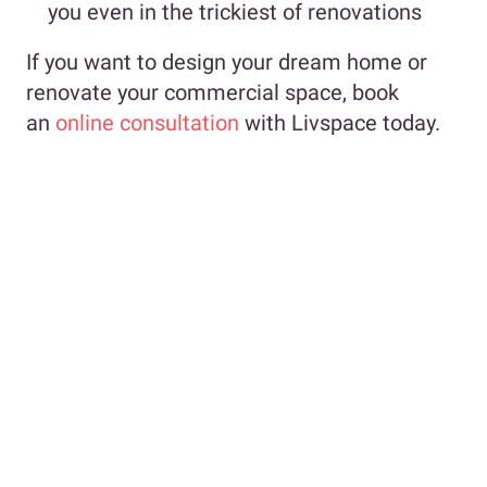
you even in the trickiest of renovations
If you want to design your dream home or
renovate your commercial space, book
an
online consultation
with Livspace today.