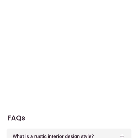
FAQs
What is a rustic interior design style?