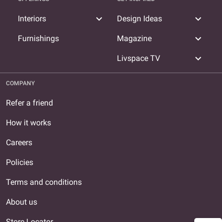
expand_more
expand_more
Interiors
Design Ideas
expand_more
Furnishings
Magazine
expand_more
Livspace TV
COMPANY
Refer a friend
How it works
Careers
Policies
Terms and conditions
About us
Store Locator