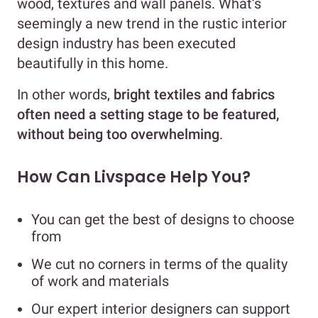
wood, textures and wall panels. What’s
seemingly a new trend in the rustic interior
design industry has been executed
beautifully in this home.
In other words,
bright textiles and fabrics
often need a setting stage to be featured,
without being too overwhelming
.
How Can Livspace Help You?
You can get the best of designs to choose
from
We cut no corners in terms of the quality
of work and materials
Our expert interior designers can support