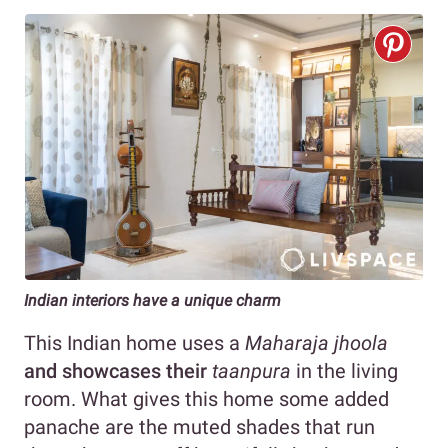
Indian interiors have a unique charm
This Indian home uses a
Maharaja
jhoola
and showcases their
taanpura
in the living
room. What gives this home some added
panache are the muted shades that run