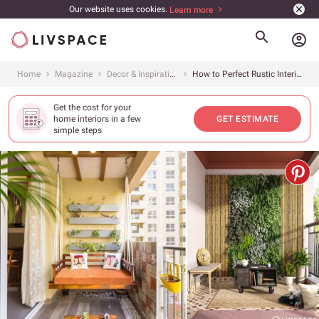
Our website uses cookies.
Learn more
account_circle
Home
Magazine
Decor & Inspiration
How to Perfect Rustic Interior Design for a Timeless Appeal
Get the cost for your
home interiors in a few
GET ESTIMATE
simple steps