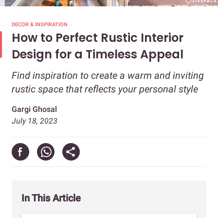
DECOR & INSPIRATION
How to Perfect Rustic Interior
Design for a Timeless Appeal
Find inspiration to create a warm and inviting
rustic space that reflects your personal style
Gargi Ghosal
July 18, 2023
In This Article