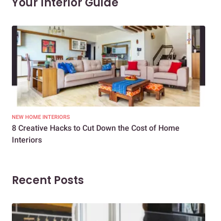
Your Interior Guide
NEW HOME INTERIORS
INTE
8 Creative Hacks to Cut Down the Cost of Home
How
Interiors
Dif
Recent Posts