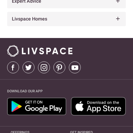
Expert Advice
Livspace Homes
DOWNLOAD OUR APP
OFFERINGS
GET INSPIRED