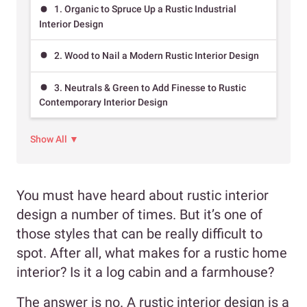
1. Organic to Spruce Up a Rustic Industrial
Interior Design
2. Wood to Nail a Modern Rustic Interior Design
3. Neutrals & Green to Add Finesse to Rustic
Contemporary Interior Design
Show All ▼
You must have heard about rustic interior
design a number of times. But it’s one of
those styles that can be really difficult to
spot. After all, what makes for a rustic home
interior? Is it a log cabin and a farmhouse?
The answer is no. A rustic interior design is a