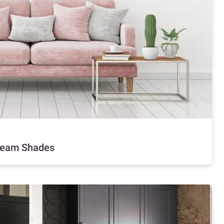
Cream Shades