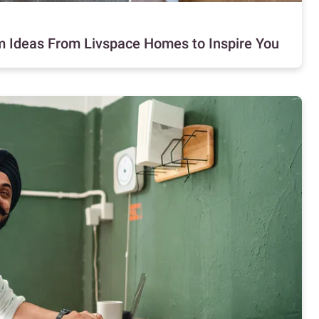
m Ideas From Livspace Homes to Inspire You