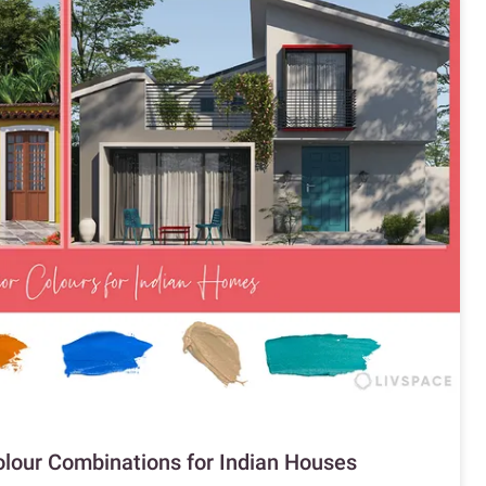
Colour Combinations for Indian Houses