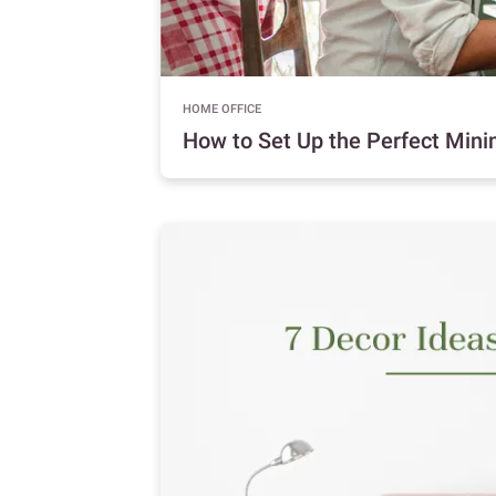
HOME OFFICE
How to Set Up the Perfect Minim