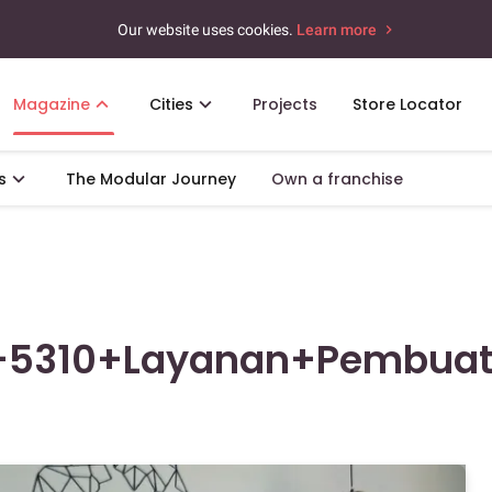
Our website uses cookies.
Learn more
Magazine
Cities
Projects
Store Locator
s
The Modular Journey
Own a franchise
+5310+Layanan+Pembua