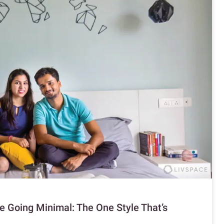
 Going Minimal: The One Style That’s