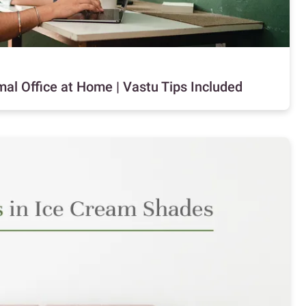
al Office at Home | Vastu Tips Included