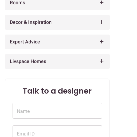
Rooms
Decor & Inspiration
Expert Advice
Livspace Homes
Talk to a designer
Name
Email ID