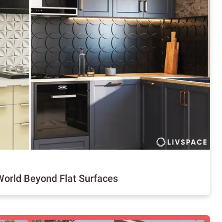
 World Beyond Flat Surfaces