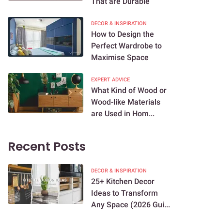
That are Durable
DECOR & INSPIRATION
How to Design the
Perfect Wardrobe to
Maximise Space
EXPERT ADVICE
What Kind of Wood or
Wood-like Materials
are Used in Hom...
Recent Posts
DECOR & INSPIRATION
25+ Kitchen Decor
Ideas to Transform
Any Space (2026 Gui...