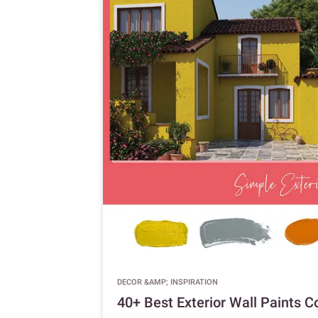
DECOR &AMP; INSPIRATION
40+ Best Exterior Wall Paints 