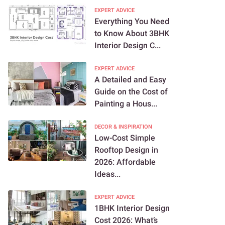
EXPERT ADVICE
Everything You Need
to Know About 3BHK
Interior Design C...
EXPERT ADVICE
A Detailed and Easy
Guide on the Cost of
Painting a Hous...
DECOR & INSPIRATION
Low-Cost Simple
Rooftop Design in
2026: Affordable
Ideas...
EXPERT ADVICE
1BHK Interior Design
Cost 2026: What’s