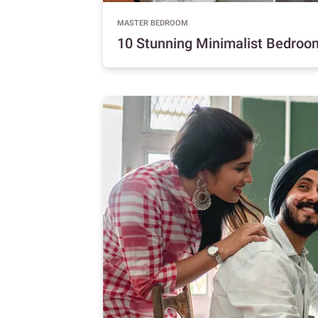
MASTER BEDROOM
10 Stunning Minimalist Bedroo