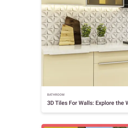
BATHROOM
3D Tiles For Walls: Explore the