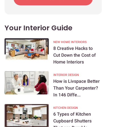
Your Interior Guide
NEW HOME INTERIORS
8 Creative Hacks to
Cut Down the Cost of
Home Interiors
INTERIOR DESIGN
How is Livspace Better
Than Your Carpenter?
In 146 Diffe...
KITCHEN DESIGN
6 Types of Kitchen
Cupboard Shutters