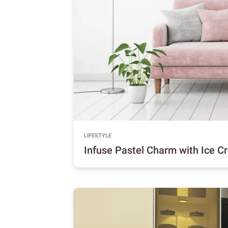
LIFESTYLE
Infuse Pastel Charm with Ice 