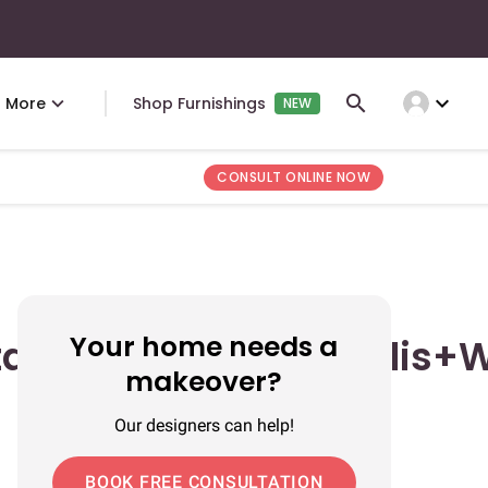
expand_more
More
Shop Furnishings
NEW
CONSULT ONLINE NOW
Your home needs a
tan+Rumah+Minimalis+W
makeover?
Our designers can help!
BOOK FREE CONSULTATION