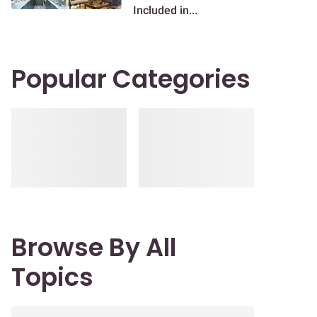
Included in...
Popular Categories
Browse By All
Topics