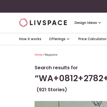
Design Ideas
How it works
Offerings
Price Calculator
Home
/
Magazine
Search results for
“WA+0812+2782
(921 Stories)