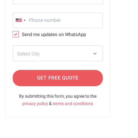
Send me updates on WhatsApp
Select City
GET FREE QUOTE
By submitting this form, you agree to the
privacy policy
&
terms and conditions