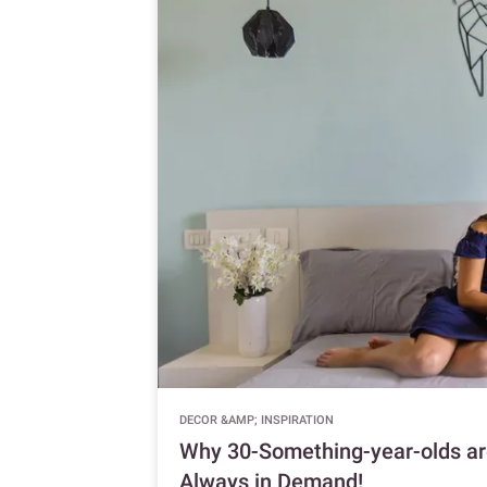
DECOR &AMP; INSPIRATION
Why 30-Something-year-olds are
Always in Demand!