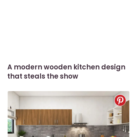
A modern wooden kitchen design
that steals the show