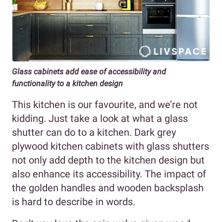
Glass cabinets add ease of accessibility and
functionality to a kitchen design
This kitchen is our favourite, and we’re not
kidding. Just take a look at what a glass
shutter can do to a kitchen. Dark grey
plywood kitchen cabinets with glass shutters
not only add depth to the kitchen design but
also enhance its accessibility. The impact of
the golden handles and wooden backsplash
is hard to describe in words.