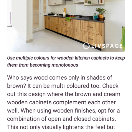
Use multiple colours for wooden kitchen cabinets to keep
them from becoming monotonous
Who says wood comes only in shades of
brown? It can be multi-coloured too. Check
out this design where the brown and cream
wooden cabinets complement each other
well. When using wooden finishes, opt for a
combination of open and closed cabinets.
This not only visually lightens the feel but