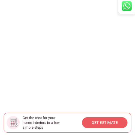
Get the cost for your
home interiors in a few
GET ESTIMATE
simple steps