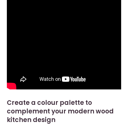
Create a colour palette to
complement your modern wood
kitchen design