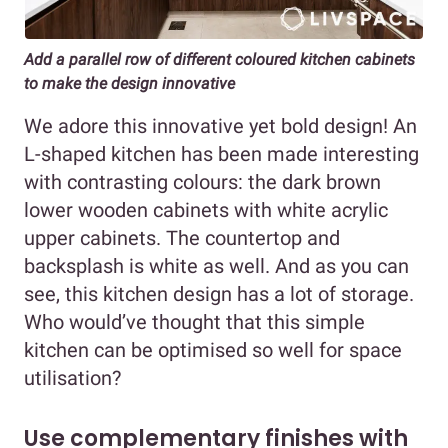
Add a parallel row of different coloured kitchen cabinets
to make the design innovative
We adore this innovative yet bold design! An
L-shaped kitchen has been made interesting
with contrasting colours: the dark brown
lower wooden cabinets with white acrylic
upper cabinets. The countertop and
backsplash is white as well. And as you can
see, this kitchen design has a lot of storage.
Who would’ve thought that this simple
kitchen can be optimised so well for space
utilisation?
Use complementary finishes with