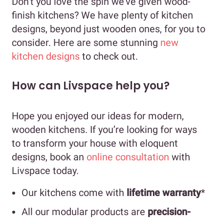
Don’t you love the spin we’ve given wood-
finish kitchens? We have plenty of kitchen
designs, beyond just wooden ones, for you to
consider. Here are some stunning
new
kitchen designs
to check out.
How can Livspace help you?
Hope you enjoyed our ideas for modern,
wooden kitchens. If you’re looking for ways
to transform your house with eloquent
designs, book an
online consultation
with
Livspace today.
Our kitchens come with
lifetime warranty
*
All our modular products are
precision-