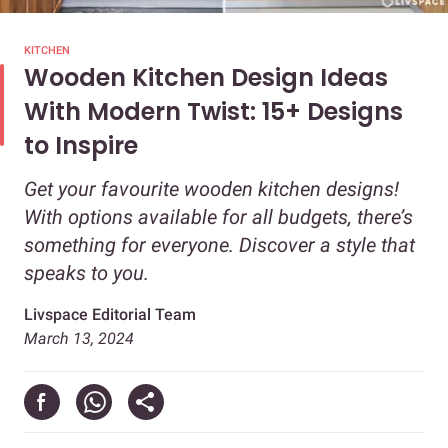
KITCHEN
Wooden Kitchen Design Ideas
With Modern Twist: 15+ Designs
to Inspire
Get your favourite wooden kitchen designs!
With options available for all budgets, there’s
something for everyone. Discover a style that
speaks to you.
Livspace Editorial Team
March 13, 2024