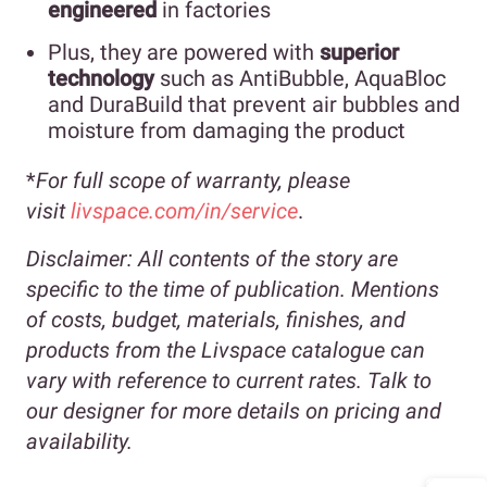
engineered
in factories
Plus, they are powered with
superior
technology
such as AntiBubble, AquaBloc
and DuraBuild that prevent air bubbles and
moisture from damaging the product
*
For full scope of warranty, please
visit
livspace.com/in/service
.
Disclaimer:
All contents of the story are
specific to the time of publication. Mentions
of costs, budget, materials, finishes, and
products from the Livspace catalogue can
vary with reference to current rates. Talk to
our designer for more details on pricing and
availability.