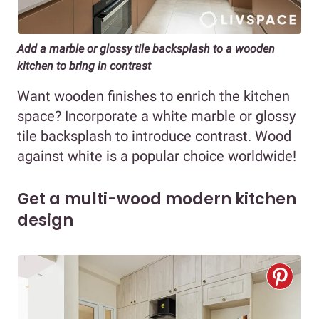
Add a marble or glossy tile backsplash to a wooden
kitchen to bring in contrast
Want wooden finishes to enrich the kitchen
space? Incorporate a white marble or glossy
tile backsplash to introduce contrast. Wood
against white is a popular choice worldwide!
Get a multi-wood modern kitchen
design