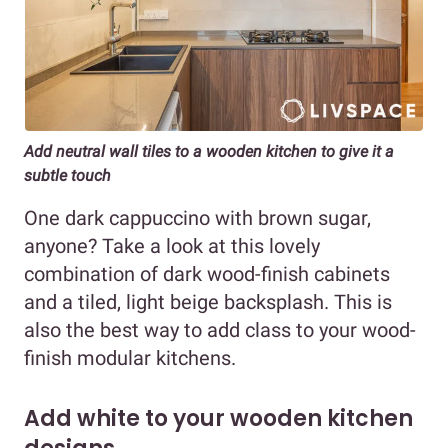
Add neutral wall tiles to a wooden kitchen to give it a
subtle touch
One dark cappuccino with brown sugar,
anyone? Take a look at this lovely
combination of dark wood-finish cabinets
and a tiled, light beige backsplash. This is
also the best way to add class to your wood-
finish modular kitchens.
Add white to your wooden kitchen