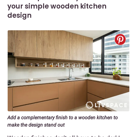
your simple wooden kitchen
design
Add a complementary finish to a wooden kitchen to
make the design stand out