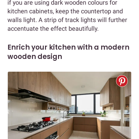
if you are using dark wooden colours for
kitchen cabinets, keep the countertop and
walls light. A strip of track lights will further
accentuate the effect beautifully.
Enrich your kitchen with a modern
wooden design