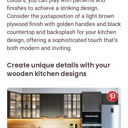
finishes to achieve a striking design.
Consider the juxtaposition of a light brown
plywood finish with golden handles and black
countertop and backsplash for your kitchen
design, offering a sophisticated touch that’s
both modern and inviting.
Create unique details with your
wooden kitchen designs