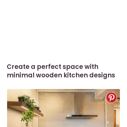
Create a perfect space with
minimal wooden kitchen designs