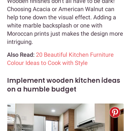
Wooden finishes don’t all have to be dark!
Choosing Acacia or American Walnut can
help tone down the visual effect. Adding a
white marble backsplash or one with
Moroccan prints just makes the design more
intriguing.
Also Read:
20 Beautiful Kitchen Furniture
Colour Ideas to Cook with Style
Implement wooden kitchen ideas
on a humble budget