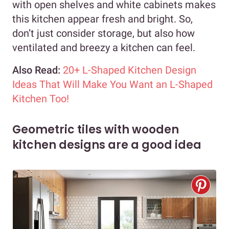
with open shelves and white cabinets makes
this kitchen appear fresh and bright. So,
don’t just consider storage, but also how
ventilated and breezy a kitchen can feel.
Also Read:
20+ L-Shaped Kitchen Design
Ideas That Will Make You Want an L-Shaped
Kitchen Too!
Geometric tiles with wooden
kitchen designs are a good idea