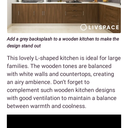
Add a grey backsplash to a wooden kitchen to make the
design stand out
This lovely L-shaped kitchen is ideal for large
families. The wooden tones are balanced
with white walls and countertops, creating
an airy ambience. Don’t forget to
complement such wooden kitchen designs
with good ventilation to maintain a balance
between warmth and coolness.