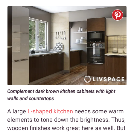
Complement dark brown kitchen cabinets with light
walls and countertops
A large
L-shaped kitchen
needs some warm
elements to tone down the brightness. Thus,
wooden finishes work great here as well. But