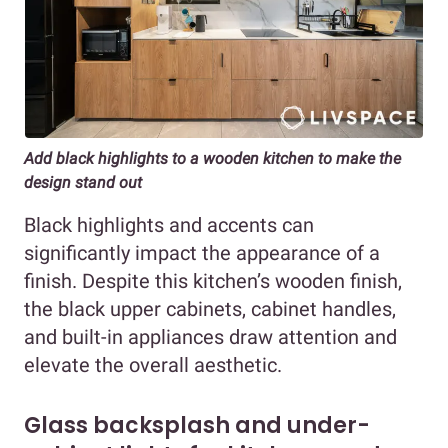
Add black highlights to a wooden kitchen to make the
design stand out
Black highlights and accents can
significantly impact the appearance of a
finish. Despite this kitchen’s wooden finish,
the black upper cabinets, cabinet handles,
and built-in appliances draw attention and
elevate the overall aesthetic.
Glass backsplash and under-