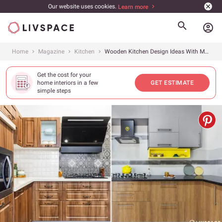
Our website uses cookies.
Learn more
account_circle
Home
Magazine
Kitchen
Wooden Kitchen Design Ideas With Modern Twist: 15+ Designs to Inspire
Get the cost for your
home interiors in a few
GET ESTIMATE
simple steps