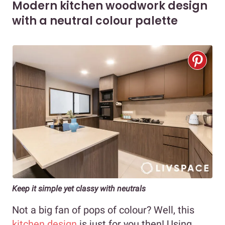
Modern kitchen woodwork design
with a neutral colour palette
Keep it simple yet classy with neutrals
Not a big fan of pops of colour? Well, this
kitchen design
is just for you then! Using