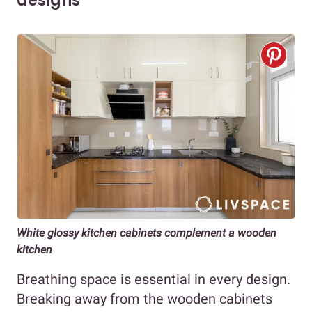
designs
White glossy kitchen cabinets complement a wooden
kitchen
Breathing space is essential in every design.
Breaking away from the wooden cabinets