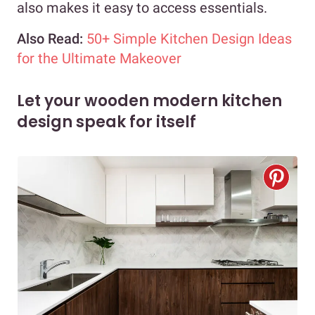
also makes it easy to access essentials.
Also Read:
50+ Simple Kitchen Design Ideas
for the Ultimate Makeover
Let your wooden modern kitchen
design speak for itself