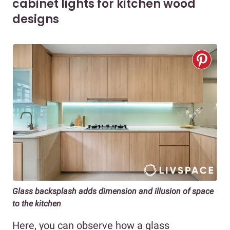
cabinet lights for kitchen wood
designs
Glass backsplash adds dimension and illusion of space
to the kitchen
Here, you can observe how a glass