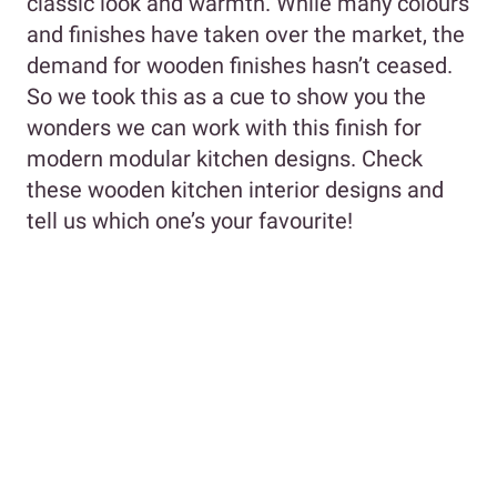
classic look and warmth. While many colours
and finishes have taken over the market, the
demand for wooden finishes hasn’t ceased.
So we took this as a cue to show you the
wonders we can work with this finish for
modern modular kitchen designs. Check
these wooden kitchen interior designs and
tell us which one’s your favourite!