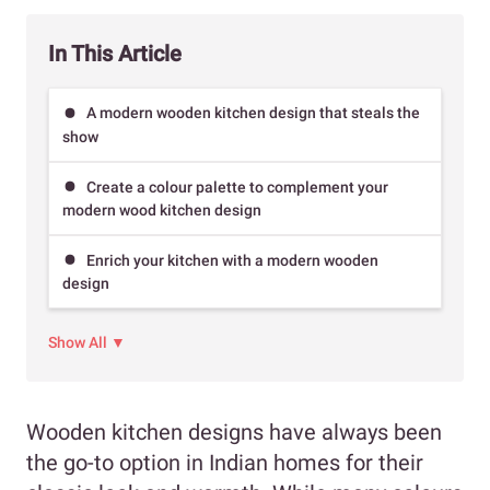
In This Article
A modern wooden kitchen design that steals the
show
Create a colour palette to complement your
modern wood kitchen design
Enrich your kitchen with a modern wooden
design
Show All ▼
Wooden kitchen designs have always been
the go-to option in Indian homes for their