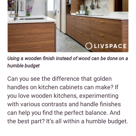
Using a wooden finish instead of wood can be done on a
humble budget
Can you see the difference that golden
handles on kitchen cabinets can make? If
you love wooden kitchens, experimenting
with various contrasts and handle finishes
can help you find the perfect balance. And
the best part? It’s all within a humble budget.