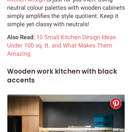
neutral colour palettes with wooden cabinets
simply amplifies the style quotient. Keep it
simple yet classy with neutrals!
Also Read:
10 Small Kitchen Design Ideas
Under 100 sq. ft. and What Makes Them
Amazing
Wooden work kitchen with black
accents