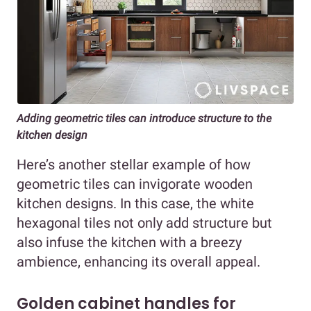
Adding geometric tiles can introduce structure to the
kitchen design
Here’s another stellar example of how
geometric tiles can invigorate wooden
kitchen designs. In this case, the white
hexagonal tiles not only add structure but
also infuse the kitchen with a breezy
ambience, enhancing its overall appeal.
Golden cabinet handles for