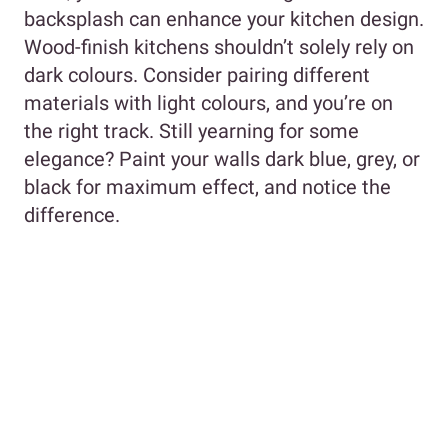
backsplash can enhance your kitchen design.
Wood-finish kitchens shouldn’t solely rely on
dark colours. Consider pairing different
materials with light colours, and you’re on
the right track. Still yearning for some
elegance? Paint your walls dark blue, grey, or
black for maximum effect, and notice the
difference.