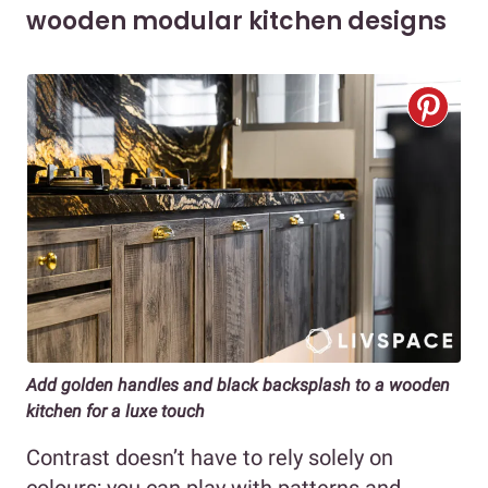
wooden modular kitchen designs
Add golden handles and black backsplash to a wooden
kitchen for a luxe touch
Contrast doesn’t have to rely solely on
colours; you can play with patterns and