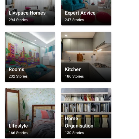
Livspace Homes
Expert Advice
294 Stories
247 Stories
Rooms
Kitchen
232 Stories
186 Stories
Home
Lifestyle
Organisation
166 Stories
130 Stories