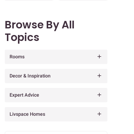
Browse By All
Topics
Rooms
Decor & Inspiration
Expert Advice
Livspace Homes