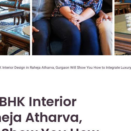
 Interior Design in Raheja Atharva, Gurgaon Will Show You How to Integrate Luxur
3BHK Interior
heja Atharva,