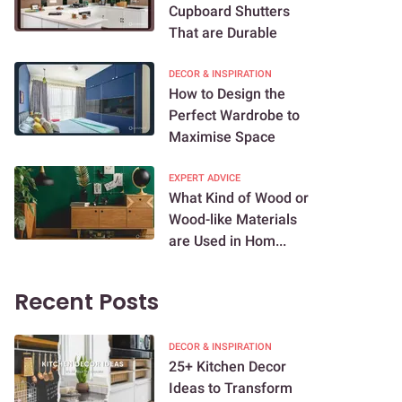
Cupboard Shutters
That are Durable
DECOR & INSPIRATION
How to Design the
Perfect Wardrobe to
Maximise Space
EXPERT ADVICE
What Kind of Wood or
Wood-like Materials
are Used in Hom...
Recent Posts
DECOR & INSPIRATION
25+ Kitchen Decor
Ideas to Transform