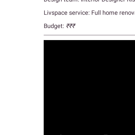
Livspace service: Full home renov
Budget:
₹₹₹