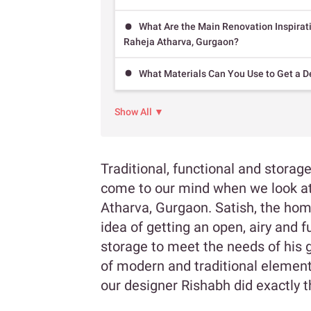
What Are the Main Renovation Inspirat
Raheja Atharva, Gurgaon?
What Materials Can You Use to Get a D
Show All ▼
Traditional, functional and storag
come to our mind when we look at 
Atharva, Gurgaon. Satish, the ho
idea of getting an open, airy and 
storage to meet the needs of his 
of modern and traditional elements
our designer Rishabh did exactly 