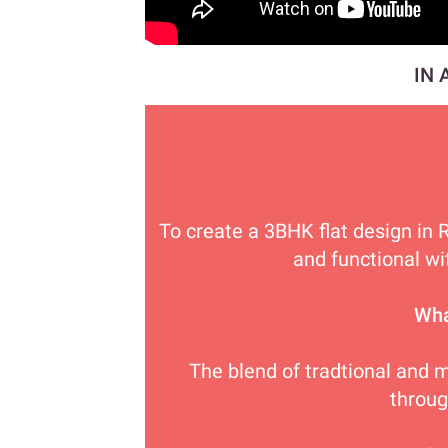
IN 
To create a 3BHK flat design in 
and functional wi
Wha
The blend of tradtional and 
throu