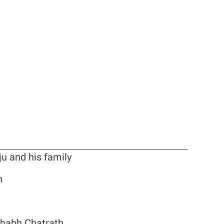
ju and his family
n
shabh Chatrath