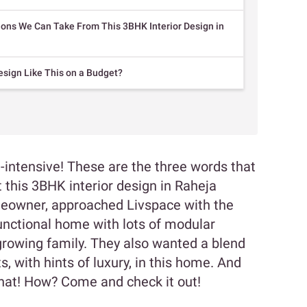
ions We Can Take From This 3BHK Interior Design in
esign Like This on a Budget?
e-intensive! These are the three words that
this 3BHK interior design in Raheja
meowner, approached Livspace with the
functional home with lots of modular
growing family. They also wanted a blend
, with hints of luxury, in this home. And
that! How? Come and check it out!