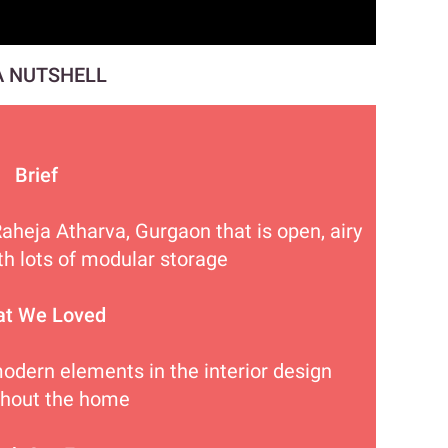
A NUTSHELL
Brief
Raheja Atharva, Gurgaon that is open, airy
th lots of modular storage
t We Loved
modern elements in the interior design
ghout the home