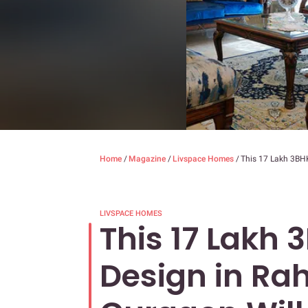
Home
/
Magazine
/
Livspace Homes
/
This 17 Lakh 3BHK
LIVSPACE HOMES
This 17 Lakh 
Design in Ra