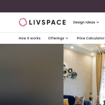
Design Ideas
How it works
Offerings
Price Calculator