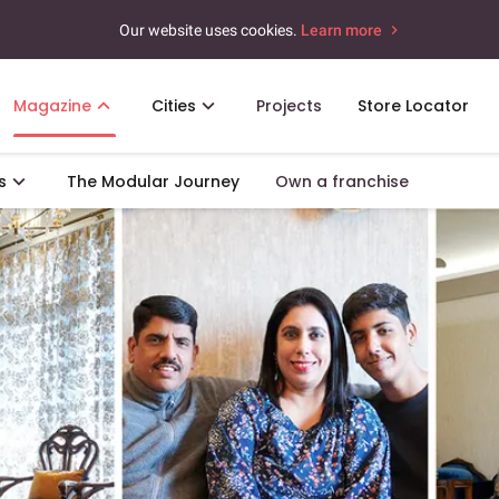
Our website uses cookies.
Learn more
Magazine
Cities
Projects
Store Locator
s
The Modular Journey
Own a franchise