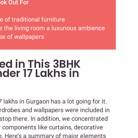
ok Out For
 of traditional furniture
ve the living room a luxurious ambience
se of wallpapers
ded in This 3BHK
nder 17 Lakhs in
 lakhs in Gurgaon has a lot going for it.
rdrobes and wallpapers were included in
stop there. In addition, we concentrated
r components like curtains, decorative
ign. Here’s a summary of major elements