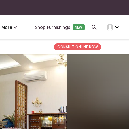
expand_more
More
Shop Furnishings
NEW
CONSULT ONLINE NOW