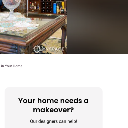
y in Your Home
Your home needs a
makeover?
Our designers can help!