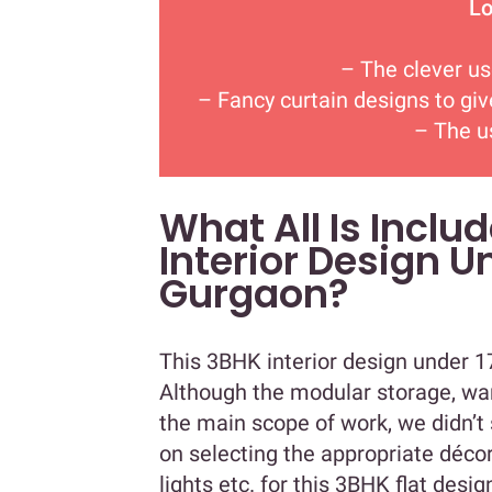
Lo
– The clever use
– Fancy curtain designs to gi
– The u
What All Is Inclu
Interior Design U
Gurgaon?
This 3BHK interior design under 17
Although the modular storage, wa
the main scope of work, we didn’t 
on selecting the appropriate déco
lights etc. for this 3BHK flat des