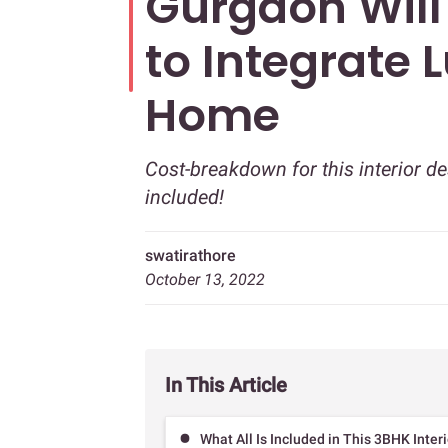
Gurgaon Wil
to Integrate 
Home
Cost-breakdown for this interior 
included!
swatirathore
October 13, 2022
In This Article
What All Is Included in This 3BHK Inte