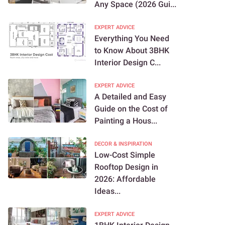
Any Space (2026 Gui...
EXPERT ADVICE
Everything You Need
to Know About 3BHK
Interior Design C...
EXPERT ADVICE
A Detailed and Easy
Guide on the Cost of
Painting a Hous...
DECOR & INSPIRATION
Low-Cost Simple
Rooftop Design in
2026: Affordable
Ideas...
EXPERT ADVICE