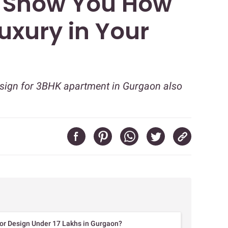
l Show You How
Luxury in Your
design for 3BHK apartment in Gurgaon also
rior Design Under 17 Lakhs in Gurgaon?