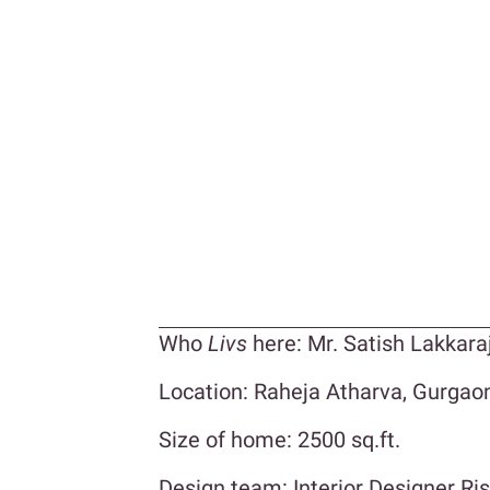
Who
Livs
here: Mr. Satish Lakkara
Location: Raheja Atharva, Gurgao
Size of home: 2500 sq.ft.
Design team: Interior Designer Ri