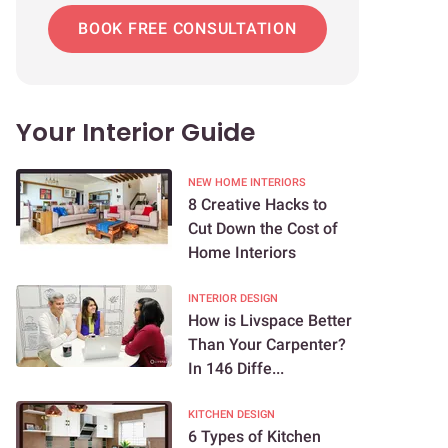
BOOK FREE CONSULTATION
Your Interior Guide
NEW HOME INTERIORS
8 Creative Hacks to
Cut Down the Cost of
Home Interiors
INTERIOR DESIGN
How is Livspace Better
Than Your Carpenter?
In 146 Diffe...
KITCHEN DESIGN
6 Types of Kitchen