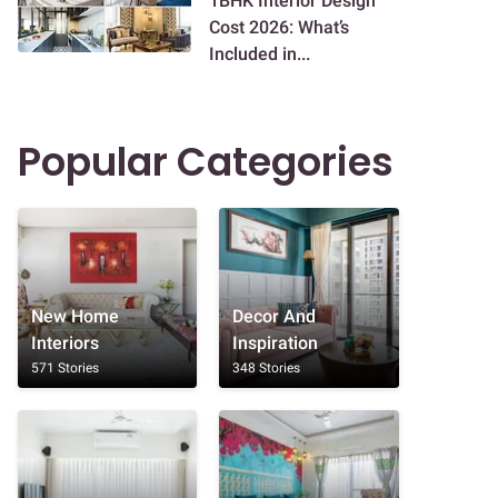
1BHK Interior Design
Cost 2026: What’s
Included in...
Popular Categories
New Home
Decor And
Interiors
Inspiration
571 Stories
348 Stories