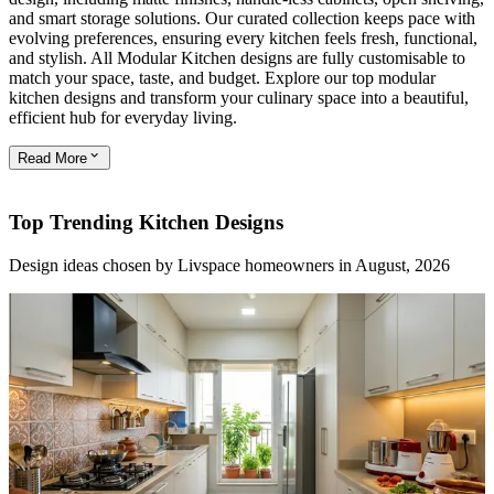
and smart storage solutions. Our curated collection keeps pace with
evolving preferences, ensuring every kitchen feels fresh, functional,
and stylish. All Modular Kitchen designs are fully customisable to
match your space, taste, and budget. Explore our top modular
kitchen designs and transform your culinary space into a beautiful,
efficient hub for everyday living.
Read
More
Top Trending Kitchen Designs
Design ideas chosen by Livspace homeowners in August, 2026