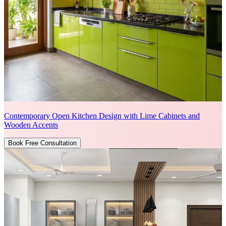
Contemporary Open Kitchen Design with Lime Cabinets and
Wooden Accents
Book Free Consultation