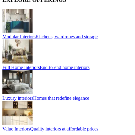
Modular Interiors
Kitchens, wardrobes and storage
Full Home Interiors
End-to-end home interiors
Luxury interiors
Homes that redefine elegance
Value Interiors
Quality interiors at affordable prices