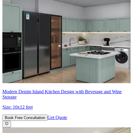
Modern Denim Island Kitchen Design with Beverage and Wine
Storage
Size:
10x12 feet
Get Quote
Book Free Consultation