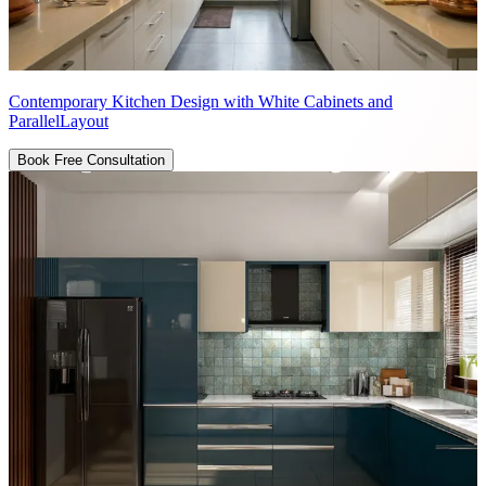
Contemporary Kitchen Design with White Cabinets and
ParallelLayout
Book Free Consultation