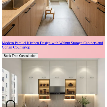
Modern Parallel Kitchen Design with Walnut Storage Cabinets and
Corian Countertop
Book Free Consultation