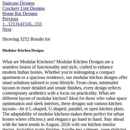
Staircase Designs
Crockery Unit Designs
Home Bar Designs
Previous
1
...
12
13
14
15
16
...
155
Next
Showing 3252 Results for
Modular Kitchen Designs
What are Modular Kitchens? Modular Kitchen Designs are a
seamless fusion of functionality and style, crafted to enhance
modern Indian homes. Whether you're redesigning a compact
apartment or a spacious residence, our modular kitchen designs offer
smart solutions tailored to your lifestyle. From clean, minimalist
layouts to more detailed and ornate finishes, every design reflects
contemporary aesthetics with a focus on practicality. What are
different layout of modular kitchen? Ideal for those who value space
optimisation and sleek interiors, these designs suit various kitchen
layouts—be it L-shaped, U-shaped, parallel, or open kitchen plans.
The adaptability of modular kitchens makes them perfect for urban
homes where efficiency and elegance go hand in hand. Stay ahead
with the latest trends in August, 2026 with our kitchen interior
design, including matte finishes, handle-less cabinets, open shelving,