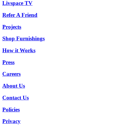
Livspace TV
Refer A Friend
Projects
Shop Furnishings
How it Works
Press
Careers
About Us
Contact Us
Policies
Privacy