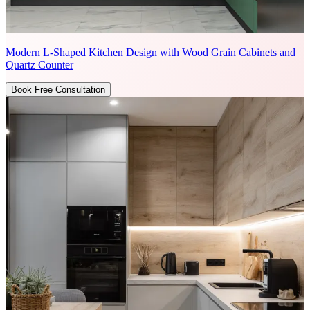
Modern L-Shaped Kitchen Design with Wood Grain Cabinets and
Quartz Counter
Book Free Consultation