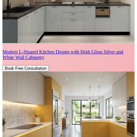
Modern L-Shaped Kitchen Design with High Gloss Silver and
White Wall Cabinetry
Book Free Consultation