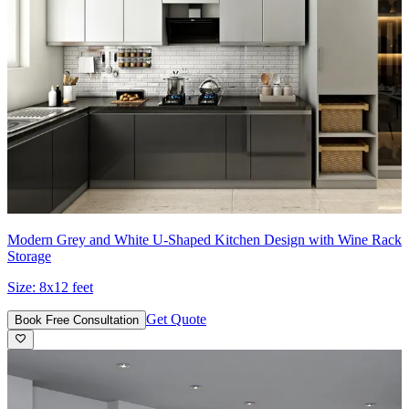
Modern Grey and White U-Shaped Kitchen Design with Wine Rack
Storage
Size:
8x12 feet
Get Quote
Book Free Consultation