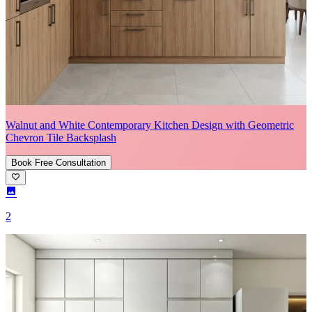
Walnut and White Contemporary Kitchen Design with Geometric
Chevron Tile Backsplash
Book Free Consultation
2