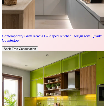
Contemporary Grey Acacia L-Shaped Kitchen Design with Quartz
Countertop
Book Free Consultation