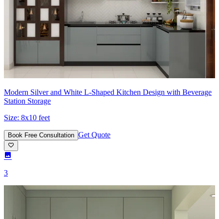
Modern Silver and White L-Shaped Kitchen Design with Beverage
Station Storage
Size:
8x10 feet
Get Quote
Book Free Consultation
3