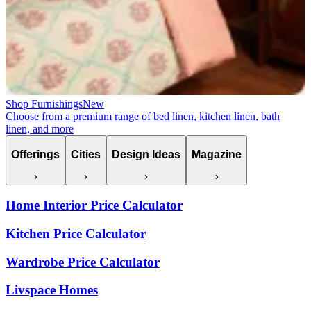
Shop Furnishings
New
Choose from a premium range of bed linen, kitchen linen, bath
linen, and more
Offerings
Cities
Design Ideas
Magazine
Home Interior Price Calculator
Kitchen Price Calculator
Wardrobe Price Calculator
Livspace Homes