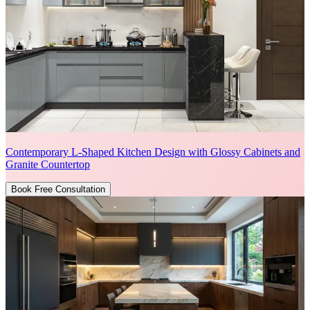
Contemporary L-Shaped Kitchen Design with Glossy Cabinets and
Granite Countertop
Book Free Consultation