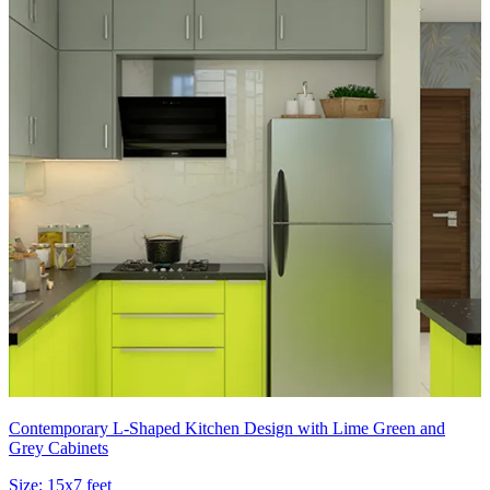
Contemporary L-Shaped Kitchen Design with Lime Green and
Grey Cabinets
Size:
15x7 feet