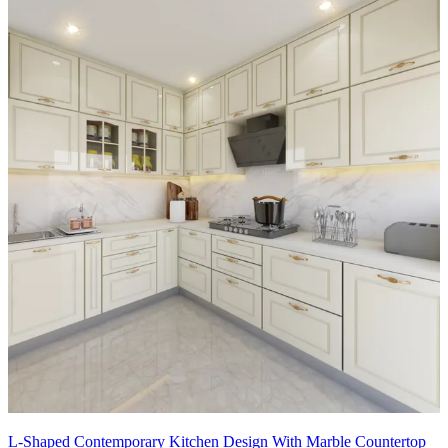
L-Shaped Contemporary Kitchen Design With Marble Countertop