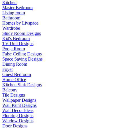
Kitchen
Master Bedroom
Living room
Bathroom
Homes by Livspace
Wardrobe
Study Room Designs
Kid's Bedroom
TV Unit Designs
Pooja Room
False Ceiling Designs
Space Saving Designs
Dining Room
Foyer
Guest Bedroom
Home Office
Kitchen Sink Designs
Balcony
Tile Designs
Wallpaper Designs
Wall Paint Designs
Wall Decor Ideas
Flooring Designs
Window Designs
Door Designs