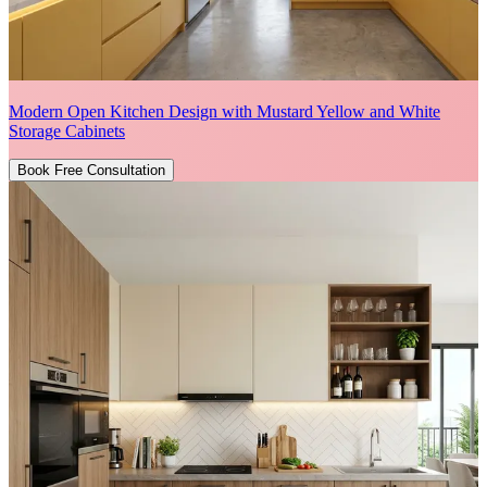
Modern Open Kitchen Design with Mustard Yellow and White
Storage Cabinets
Book Free Consultation