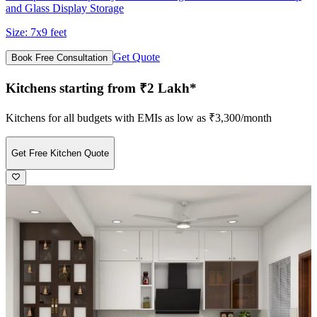
and Glass Display Storage
Size:
7x9 feet
Get Quote
Book Free Consultation
Kitchens starting from ₹2 Lakh*
Kitchens for all budgets with EMIs as low as ₹3,300/month
Get Free Kitchen Quote