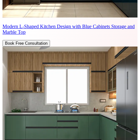
Modern L-Shaped Kitchen Design with Blue Cabinets Storage and
Marble Top
Book Free Consultation