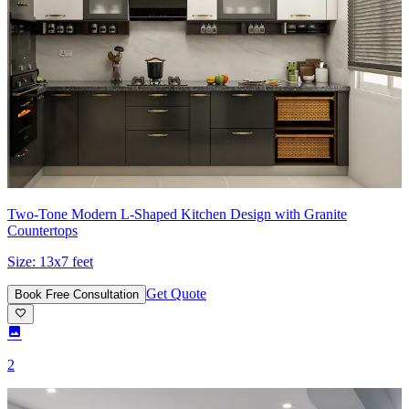
Two-Tone Modern L-Shaped Kitchen Design with Granite
Countertops
Size:
13x7 feet
Get Quote
Book Free Consultation
2