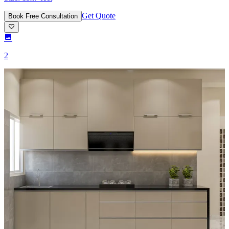
Get Quote
Book Free Consultation
2