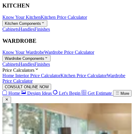
KITCHEN
Know Your Kitchen
Kitchen Price Calculator
Kitchen Components
Cabinets
Handles
Finishes
WARDROBE
Know Your Wardrobe
Wardrobe Price Calculator
Wardrobe Components
Cabinets
Handles
Finishes
Price Calculators
Home Interior Price Calculator
Kitchen Price Calculator
Wardrobe
Price Calculator
CONSULT ONLINE NOW
Home
Design Ideas
Let's Begin
Get Estimate
More