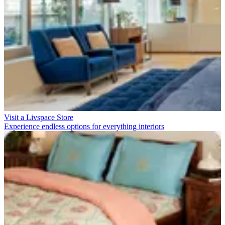
Visit a Livspace Store
Experience endless options for everything interiors