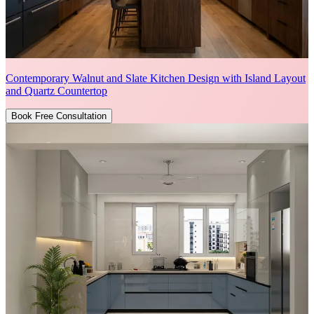
Contemporary Walnut and Slate Kitchen Design with Island Layout
and Quartz Countertop
Book Free Consultation