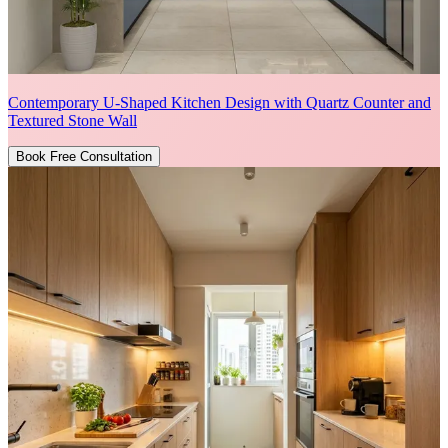
Contemporary U-Shaped Kitchen Design with Quartz Counter and
Textured Stone Wall
Book Free Consultation