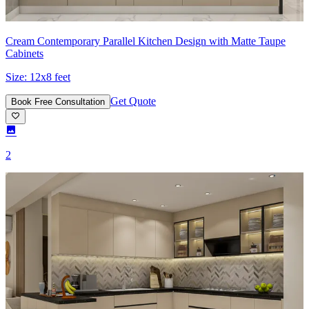
Cream Contemporary Parallel Kitchen Design with Matte Taupe
Cabinets
Size:
12x8 feet
Get Quote
Book Free Consultation
2