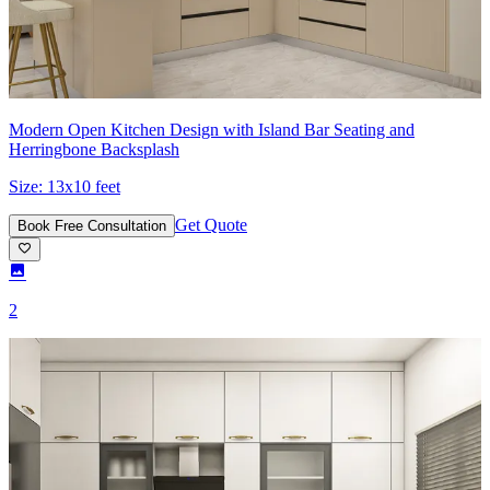
Modern Open Kitchen Design with Island Bar Seating and
Herringbone Backsplash
Size:
13x10 feet
Get Quote
Book Free Consultation
2