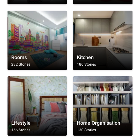
Rooms
Kitchen
232 Stories
186 Stories
Lifestyle
Home Organisation
166 Stories
130 Stories