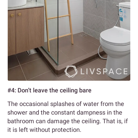
#4: Don’t leave the ceiling bare
The occasional splashes of water from the
shower and the constant dampness in the
bathroom can damage the ceiling. That is, if
it is left without protection.