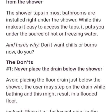
from the shower
The shower taps in most bathrooms are
installed right under the shower. While this
makes it easy to access the taps, it puts you
under the source of hot or freezing water.
And here’s why:
Don’t want chills or burns
now, do you?
The Don’ts
#1: Never place the drain below the shower
Avoid placing the floor drain just below the
shower; the user may step on the drain while
bathing and this might result in a flooded
floor.
Instead:
Place it at the lowest point in the