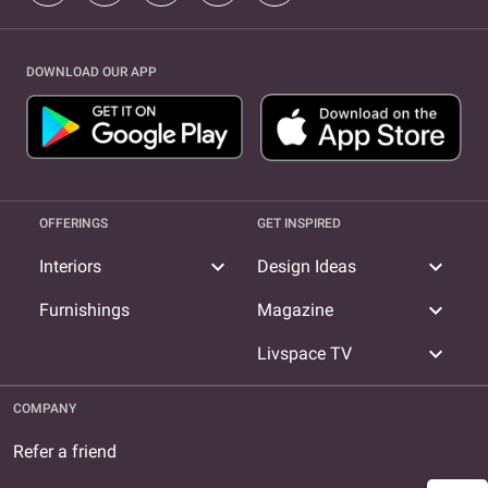
DOWNLOAD OUR APP
OFFERINGS
GET INSPIRED
expand_more
expand_more
Interiors
Design Ideas
expand_more
Furnishings
Magazine
expand_more
Livspace TV
COMPANY
Refer a friend