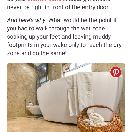
never be right in front of the entry door.
And here’s why:
What would be the point if
you had to walk through the wet zone
soaking up your feet and leaving muddy
footprints in your wake only to reach the dry
zone and do the same!