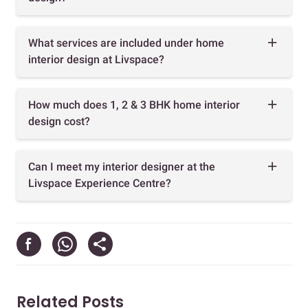
What services are included under home
interior design at Livspace?
How much does 1, 2 & 3 BHK home interior
design cost?
Can I meet my interior designer at the
Livspace Experience Centre?
Related Posts