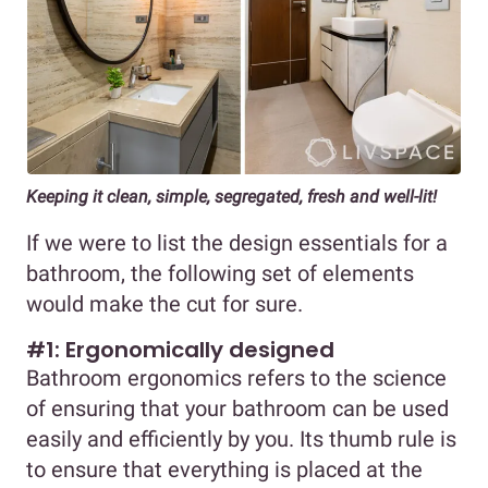
Keeping it clean, simple, segregated, fresh and well-lit!
If we were to list the design essentials for a
bathroom, the following set of elements
would make the cut for sure.
#1: Ergonomically designed
Bathroom ergonomics refers to the science
of ensuring that your bathroom can be used
easily and efficiently by you. Its thumb rule is
to ensure that everything is placed at the