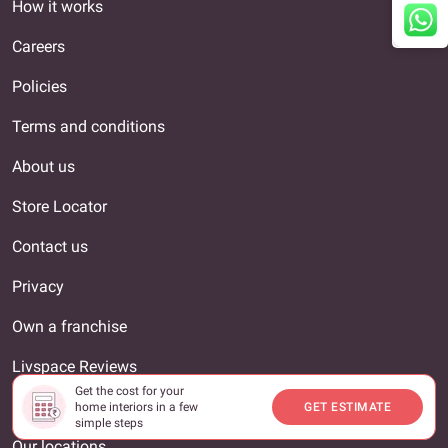
How it works
Careers
Policies
Terms and conditions
About us
Store Locator
Contact us
Privacy
Own a franchise
Livspace Reviews
Get the cost for your
Interior Designer
home interiors in a few
GET ESTIMATE
simple steps
Our locations