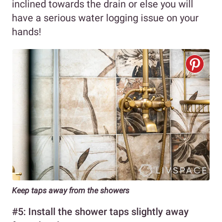
inclined towards the drain or else you will
have a serious water logging issue on your
hands!
Keep taps away from the showers
#5: Install the shower taps slightly away