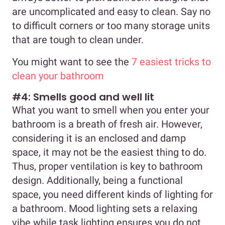
are uncomplicated and easy to clean. Say no
to difficult corners or too many storage units
that are tough to clean under.
You might want to see the
7 easiest tricks to
clean your bathroom
#4: Smells good and well lit
What you want to smell when you enter your
bathroom is a breath of fresh air. However,
considering it is an enclosed and damp
space, it may not be the easiest thing to do.
Thus, proper ventilation is key to bathroom
design. Additionally, being a functional
space, you need different kinds of lighting for
a bathroom. Mood lighting sets a relaxing
vibe while task lighting ensures you do not