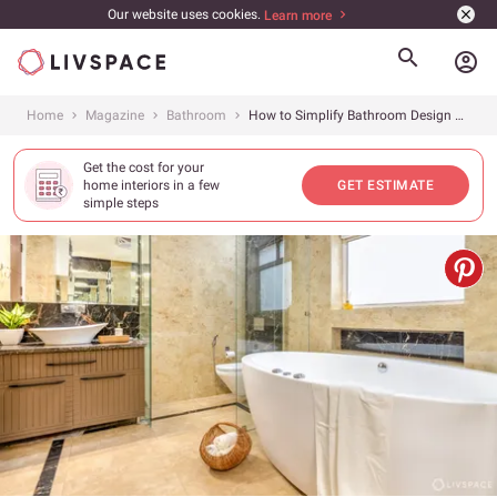
Our website uses cookies.
Learn more
account_circle
Home
Magazine
Bathroom
How to Simplify Bathroom Design with These Easy Rules
Get the cost for your
home interiors in a few
GET ESTIMATE
simple steps