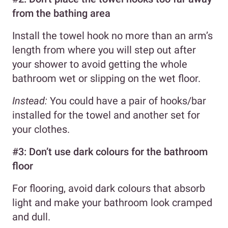
from the bathing area
Install the towel hook no more than an arm’s
length from where you will step out after
your shower to avoid getting the whole
bathroom wet or slipping on the wet floor.
Instead:
You could have a pair of hooks/bar
installed for the towel and another set for
your clothes.
#3: Don’t use dark colours for the bathroom
floor
For flooring, avoid dark colours that absorb
light and make your bathroom look cramped
and dull.