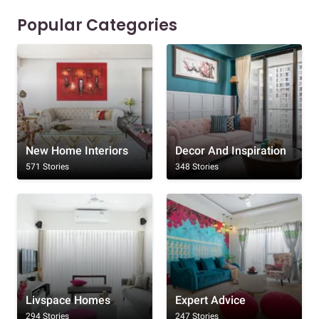
Popular Categories
New Home Interiors
Decor And Inspiration
571 Stories
348 Stories
Livspace Homes
Expert Advice
294 Stories
247 Stories