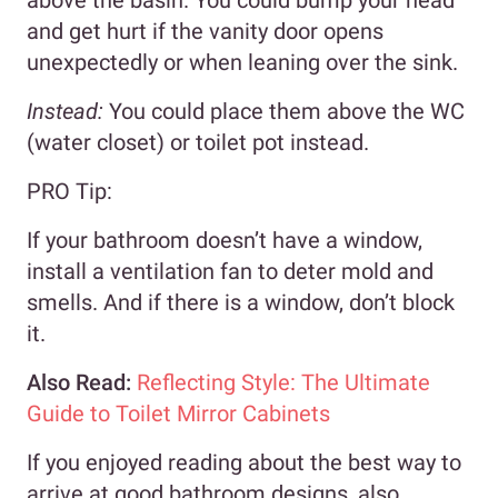
and get hurt if the vanity door opens
unexpectedly or when leaning over the sink.
Instead:
You could place them above the WC
(water closet) or toilet pot instead.
PRO Tip:
If your bathroom doesn’t have a window,
install a ventilation fan to deter mold and
smells. And if there is a window, don’t block
it.
Also Read:
Reflecting Style: The Ultimate
Guide to Toilet Mirror Cabinets
If you enjoyed reading about the best way to
arrive at good bathroom designs, also