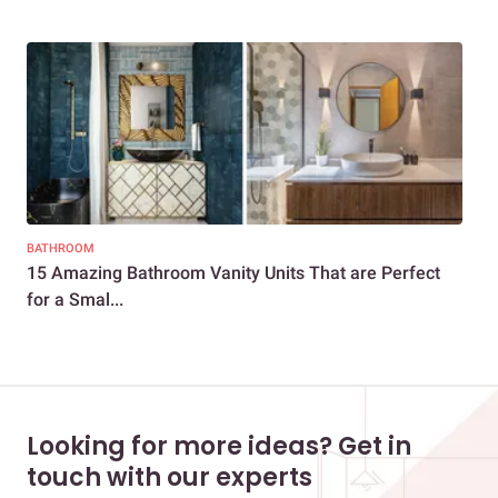
BATHROOM
BAT
15 Amazing Bathroom Vanity Units That are Perfect
15 
for a Smal...
You
Looking for more ideas? Get in
touch with our experts