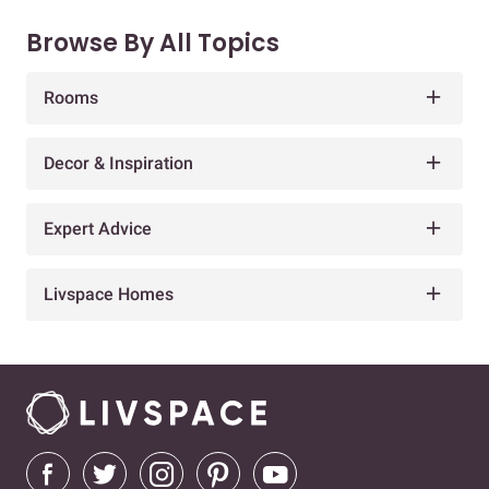
Browse By All Topics
Rooms
Decor & Inspiration
Expert Advice
Livspace Homes