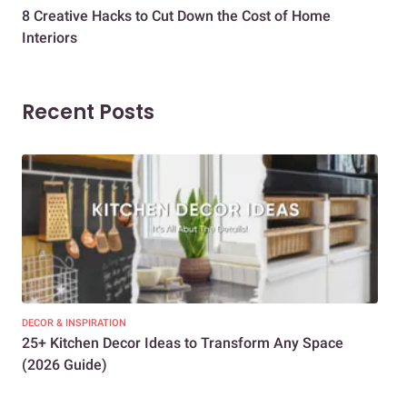
8 Creative Hacks to Cut Down the Cost of Home
How
Interiors
Dif
Recent Posts
DECOR & INSPIRATION
EXP
25+ Kitchen Decor Ideas to Transform Any Space
Eve
(2026 Guide)
Des