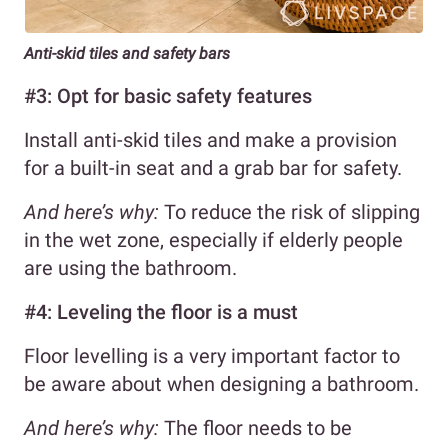
Anti-skid tiles and safety bars
#3: Opt for basic safety features
Install anti-skid tiles and make a provision
for a built-in seat and a grab bar for safety.
And here’s why:
To reduce the risk of slipping
in the wet zone, especially if elderly people
are using the bathroom.
#4: Leveling the floor is a must
Floor levelling is a very important factor to
be aware about when designing a bathroom.
And here’s why:
The floor needs to be