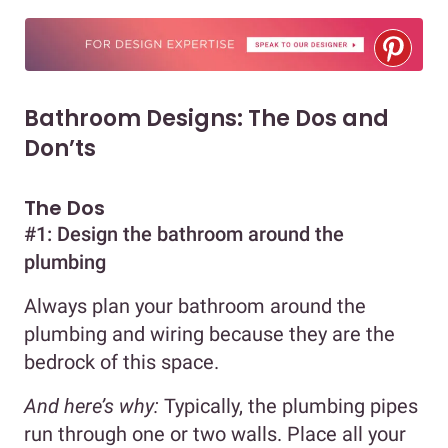
Bathroom Designs: The Dos and
Don’ts
The Dos
#1: Design the bathroom around the
plumbing
Always plan your bathroom around the
plumbing and wiring because they are the
bedrock of this space.
And here’s why:
Typically, the plumbing pipes
run through one or two walls. Place all your