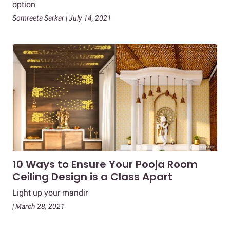
option
Somreeta Sarkar | July 14, 2021
10 Ways to Ensure Your Pooja Room
Ceiling Design is a Class Apart
Light up your mandir
| March 28, 2021