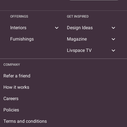
OFFERINGS
GET INSPIRED
expand_more
expand_more
Interiors
Design Ideas
expand_more
Furnishings
Magazine
expand_more
Livspace TV
COMPANY
Refer a friend
How it works
Careers
Policies
Terms and conditions