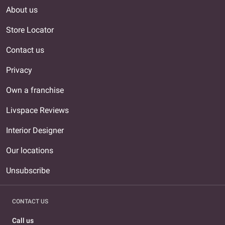
About us
Store Locator
Contact us
Privacy
Own a franchise
Livspace Reviews
Interior Designer
Our locations
Unsubscribe
CONTACT US
Call us