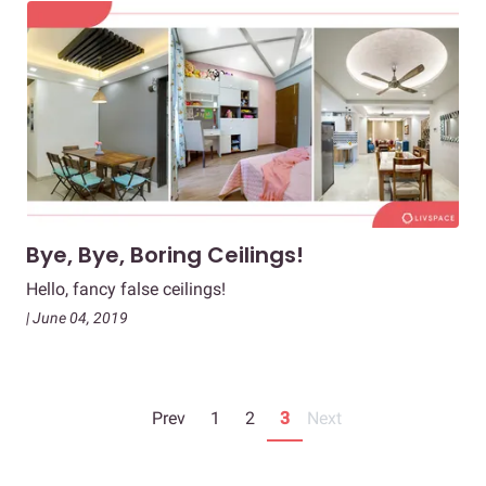
Bye, Bye, Boring Ceilings!
Hello, fancy false ceilings!
| June 04, 2019
Prev
1
2
3
Next