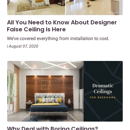
All You Need to Know About Designer
False Ceiling is Here
We’ve covered everything from installation to cost.
| August 07, 2020
Why Deal with Boring Ceilings?