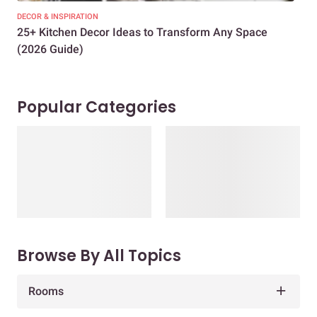
DECOR & INSPIRATION
EXP
25+ Kitchen Decor Ideas to Transform Any Space
Eve
(2026 Guide)
Des
Popular Categories
Browse By All Topics
Rooms