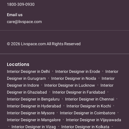
1800-309-0930
Email us
care@livspace.com
© 2026 Livspace.com All Rights Reserved
Locations
Interior Designer in Delhi
Interior Designer in Erode
Interior
Designer in Gurugram
Interior Designer in Noida
Interior
Designer in Indore
Interior Designer in Lucknow
Interior
Designer in Ghaziabad
Interior Designer in Faridabad
Interior Designer in Bengaluru
Interior Designer in Chennai
Interior Designer in Hyderabad
Interior Designer in Kochi
Interior Designer in Mysore
Interior Designer in Coimbatore
Interior Designer in Mangalore
Interior Designer in Vijayawada
Interior Designer in Vizag
Interior Designer in Kolkata