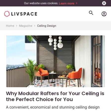
Our website uses cookies.
Learn more
account_circle
Home
Magazine
Ceiling Design
Why Modular Rafters for Your Ceiling is
the Perfect Choice for You
A convenient, economical and stunning ceiling design