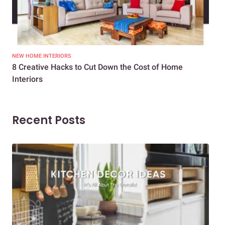
NEW HOME INTERIORS
INTE
8 Creative Hacks to Cut Down the Cost of Home
How
Interiors
Dif
Recent Posts