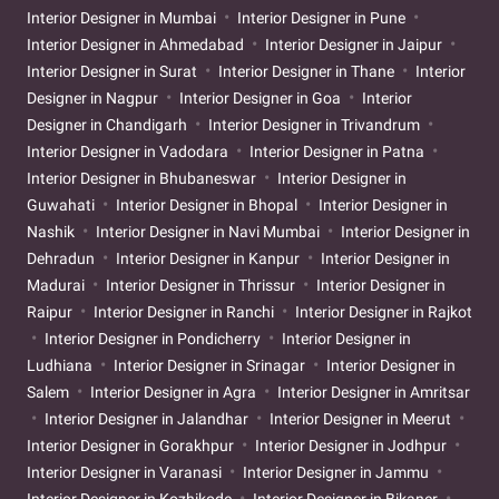
Interior Designer in Mumbai
Interior Designer in Pune
Interior Designer in Ahmedabad
Interior Designer in Jaipur
Interior Designer in Surat
Interior Designer in Thane
Interior
Designer in Nagpur
Interior Designer in Goa
Interior
Designer in Chandigarh
Interior Designer in Trivandrum
Interior Designer in Vadodara
Interior Designer in Patna
Interior Designer in Bhubaneswar
Interior Designer in
Guwahati
Interior Designer in Bhopal
Interior Designer in
Nashik
Interior Designer in Navi Mumbai
Interior Designer in
Dehradun
Interior Designer in Kanpur
Interior Designer in
Madurai
Interior Designer in Thrissur
Interior Designer in
Raipur
Interior Designer in Ranchi
Interior Designer in Rajkot
Interior Designer in Pondicherry
Interior Designer in
Ludhiana
Interior Designer in Srinagar
Interior Designer in
Salem
Interior Designer in Agra
Interior Designer in Amritsar
Interior Designer in Jalandhar
Interior Designer in Meerut
Interior Designer in Gorakhpur
Interior Designer in Jodhpur
Interior Designer in Varanasi
Interior Designer in Jammu