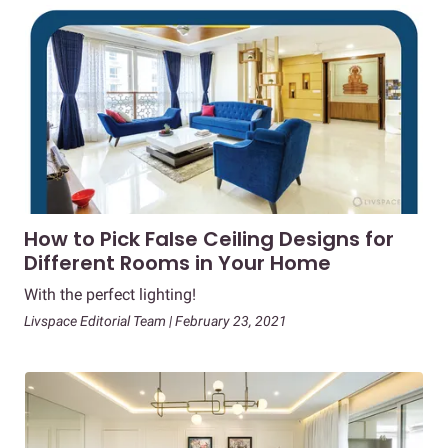
How to Pick False Ceiling Designs for
Different Rooms in Your Home
With the perfect lighting!
Livspace Editorial Team | February 23, 2021