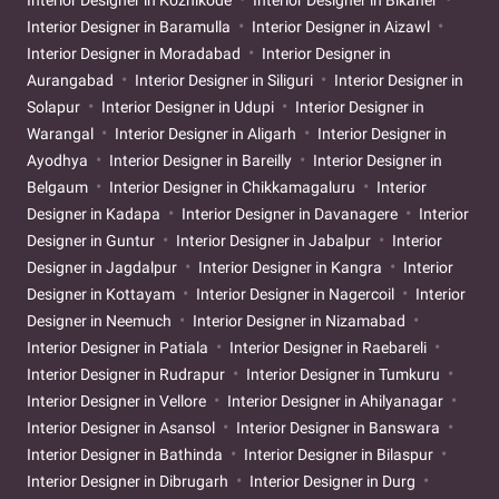
Interior Designer in Kozhikode
Interior Designer in Bikaner
Interior Designer in Baramulla
Interior Designer in Aizawl
Interior Designer in Moradabad
Interior Designer in
Aurangabad
Interior Designer in Siliguri
Interior Designer in
Solapur
Interior Designer in Udupi
Interior Designer in
Warangal
Interior Designer in Aligarh
Interior Designer in
Ayodhya
Interior Designer in Bareilly
Interior Designer in
Belgaum
Interior Designer in Chikkamagaluru
Interior
Designer in Kadapa
Interior Designer in Davanagere
Interior
Designer in Guntur
Interior Designer in Jabalpur
Interior
Designer in Jagdalpur
Interior Designer in Kangra
Interior
Designer in Kottayam
Interior Designer in Nagercoil
Interior
Designer in Neemuch
Interior Designer in Nizamabad
Interior Designer in Patiala
Interior Designer in Raebareli
Interior Designer in Rudrapur
Interior Designer in Tumkuru
Interior Designer in Vellore
Interior Designer in Ahilyanagar
Interior Designer in Asansol
Interior Designer in Banswara
Interior Designer in Bathinda
Interior Designer in Bilaspur
Interior Designer in Dibrugarh
Interior Designer in Durg