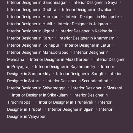
Interior Designer in Gandhinagar
Interior Designer in Gaya
Interior Designer in Godhra
Interior Designer in Gwalior
Interior Designer in Hamirpur
Interior Designer in Hosapete
Interior Designer in Hubli
Interior Designer in Jalgaon
Interior Designer in Jigani
Interior Designer in Kakinada
Interior Designer in Karur
Interior Designer in Khammam
Interior Designer in Kolhapur
Interior Designer in Latur
Interior Designer in Mansoorabad
Interior Designer in
Mehsana
Interior Designer in Muzaffarpur
Interior Designer
in Prayagraj
Interior Designer in Rajahmundry
Interior
Designer in Sangareddy
Interior Designer in Sangli
Interior
Designer in Satara
Interior Designer in Secunderabad
Interior Designer in Shivamogga
Interior Designer in Sivakasi
Interior Designer in Srikakulam
Interior Designer in
Tiruchirappalli
Interior Designer in Tirunelveli
Interior
Designer in Tirupati
Interior Designer in Ujjain
Interior
Designer in Vijayapur