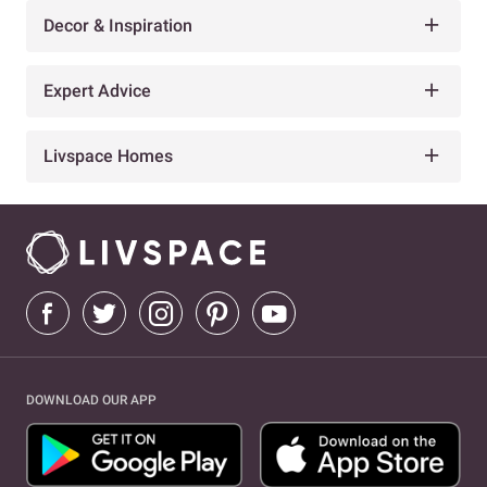
Decor & Inspiration
Expert Advice
Livspace Homes
DOWNLOAD OUR APP