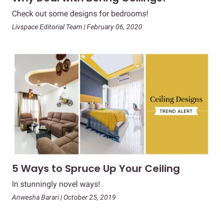
Check out some designs for bedrooms!
Livspace Editorial Team | February 06, 2020
5 Ways to Spruce Up Your Ceiling
In stunningly novel ways!
Anwesha Barari | October 25, 2019