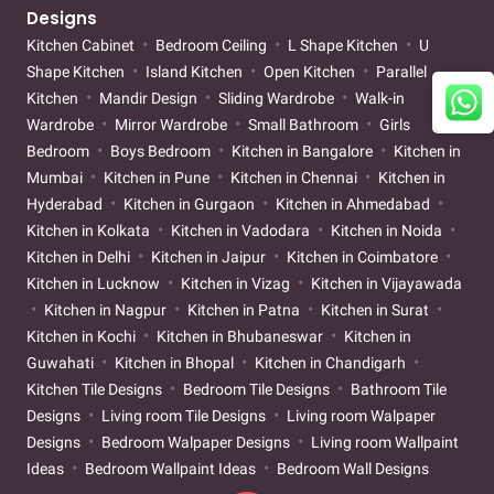
Designs
Kitchen Cabinet
Bedroom Ceiling
L Shape Kitchen
U
Shape Kitchen
Island Kitchen
Open Kitchen
Parallel
Kitchen
Mandir Design
Sliding Wardrobe
Walk-in
Wardrobe
Mirror Wardrobe
Small Bathroom
Girls
Bedroom
Boys Bedroom
Kitchen in Bangalore
Kitchen in
Mumbai
Kitchen in Pune
Kitchen in Chennai
Kitchen in
Hyderabad
Kitchen in Gurgaon
Kitchen in Ahmedabad
Kitchen in Kolkata
Kitchen in Vadodara
Kitchen in Noida
Kitchen in Delhi
Kitchen in Jaipur
Kitchen in Coimbatore
Kitchen in Lucknow
Kitchen in Vizag
Kitchen in Vijayawada
Kitchen in Nagpur
Kitchen in Patna
Kitchen in Surat
Kitchen in Kochi
Kitchen in Bhubaneswar
Kitchen in
Guwahati
Kitchen in Bhopal
Kitchen in Chandigarh
Kitchen Tile Designs
Bedroom Tile Designs
Bathroom Tile
Designs
Living room Tile Designs
Living room Walpaper
Designs
Bedroom Walpaper Designs
Living room Wallpaint
Ideas
Bedroom Wallpaint Ideas
Bedroom Wall Designs