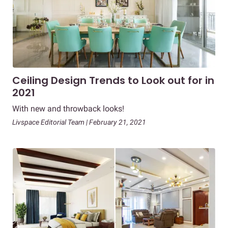
Ceiling Design Trends to Look out for in
2021
With new and throwback looks!
Livspace Editorial Team | February 21, 2021