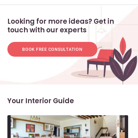
Looking for more ideas? Get in
touch with our experts
BOOK FREE CONSULTATION
Your Interior Guide