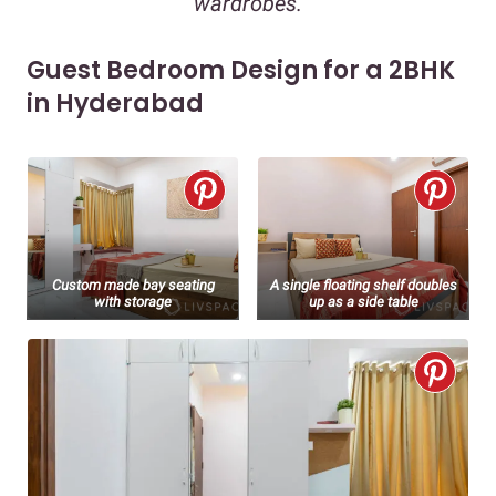
wardrobes.
Guest Bedroom Design for a 2BHK
in Hyderabad
Custom made bay seating
A single floating shelf doubles
with storage
up as a side table