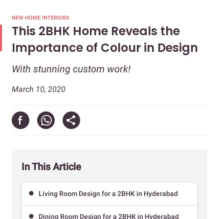
NEW HOME INTERIORS
This 2BHK Home Reveals the
Importance of Colour in Design
With stunning custom work!
March 10, 2020
In This Article
Living Room Design for a 2BHK in Hyderabad
Dining Room Design for a 2BHK in Hyderabad