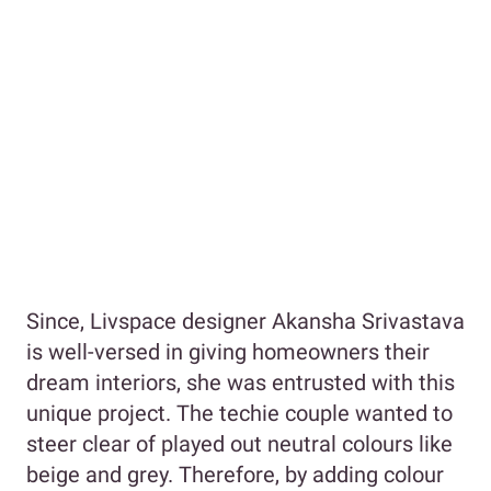
Since, Livspace designer Akansha Srivastava
is well-versed in giving homeowners their
dream interiors, she was entrusted with this
unique project. The techie couple wanted to
steer clear of played out neutral colours like
beige and grey. Therefore, by adding colour