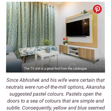
The TV unit is a great find from the catalogue
Since Abhishek and his wife were certain that
neutrals were run-of-the-mill options, Akansha
suggested pastel colours. Pastels open the
doors to a sea of colours that are simple and
subtle. Consequently, yellow and blue seemed