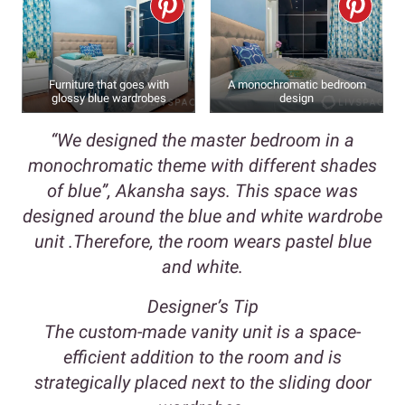
Furniture that goes with
A monochromatic bedroom
glossy blue wardrobes
design
“We designed the master bedroom in a
monochromatic theme with different shades
of blue”, Akansha says. This space was
designed around the blue and white wardrobe
unit .Therefore, the room wears pastel blue
and white.
Designer’s Tip
The custom-made vanity unit is a space-
efficient addition to the room and is
strategically placed next to the sliding door