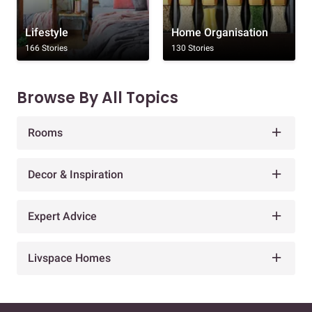
Lifestyle
Home Organisation
166 Stories
130 Stories
Browse By All Topics
Rooms
Decor & Inspiration
Expert Advice
Livspace Homes