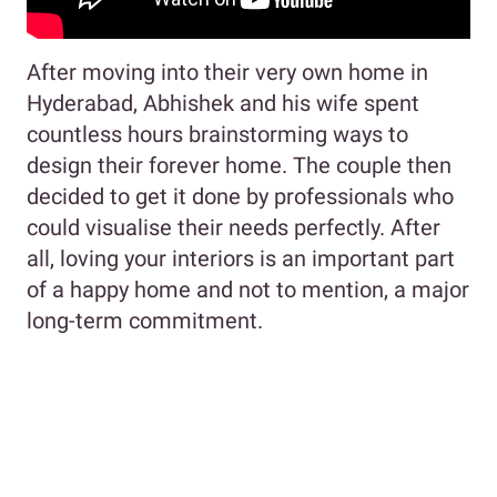
After moving into their very own home in
Hyderabad, Abhishek and his wife spent
countless hours brainstorming ways to
design their forever home. The couple then
decided to get it done by professionals who
could visualise their needs perfectly. After
all, loving your interiors is an important part
of a happy home and not to mention, a major
long-term commitment.