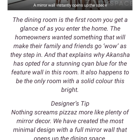
A mirror wall instantly opens up the space
The dining room is the first room you get a
glance of as you enter the home. The
homeowners wanted something that will
make their family and friends go ‘wow’ as
they step in. And that explains why Akansha
has opted for a stunning cyan blue for the
feature wall in this room. It also happens to
be the only room with a solid colour this
bright.
Designer’s Tip
Nothing screams pizzaz more like plenty of
mirror decor. We have created the most
minimal design with a full mirror wall that
opens up the dining space.