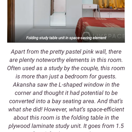
Folding study table unit in space-saving element
Apart from the pretty pastel pink wall, there
are plenty noteworthy elements in this room.
Often used as a study by the couple, this room
is more than just a bedroom for guests.
Akansha saw the L-shaped window in the
corner and thought it had potential to be
converted into a bay seating area. And that’s
what she did! However, what’s space-efficient
about this room is the folding table in the
plywood laminate study unit. It goes from 1.5