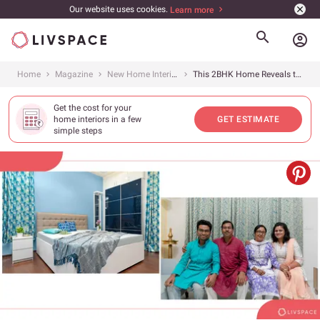
Our website uses cookies.
Learn more
account_circle
Home
Magazine
New Home Interiors
This 2BHK Home Reveals the Importance of Colour in Design
Get the cost for your
home interiors in a few
GET ESTIMATE
simple steps