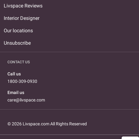
Livspace Reviews
Interior Designer
Our locations
Unsubscribe
CONTACT US
Call us
1800-309-0930
Email us
care@livspace.com
© 2026 Livspace.com All Rights Reserved