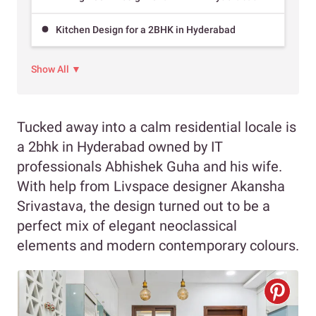
Kitchen Design for a 2BHK in Hyderabad
Show All ▼
Tucked away into a calm residential locale is
a 2bhk in Hyderabad owned by IT
professionals Abhishek Guha and his wife.
With help from Livspace designer Akansha
Srivastava, the design turned out to be a
perfect mix of elegant neoclassical
elements and modern contemporary colours.