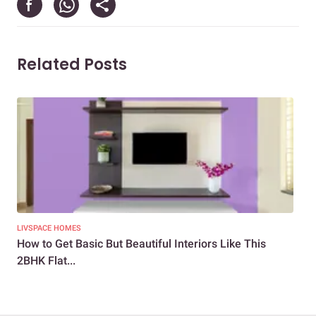
Related Posts
LIVSPACE HOMES
NEW
How to Get Basic But Beautiful Interiors Like This
Bud
2BHK Flat...