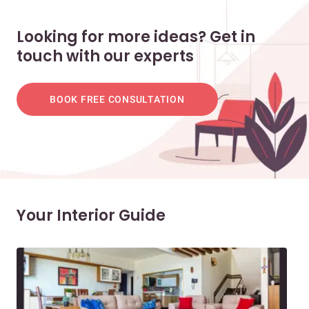
Looking for more ideas? Get in
touch with our experts
BOOK FREE CONSULTATION
Your Interior Guide