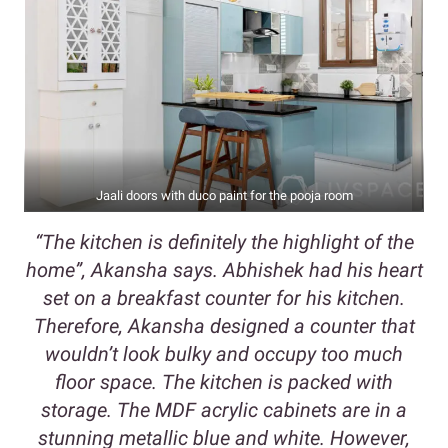
Jaali doors with duco paint for the pooja room
“The kitchen is definitely the highlight of the
home”, Akansha says. Abhishek had his heart
set on a breakfast counter for his kitchen.
Therefore, Akansha designed a counter that
wouldn’t look bulky and occupy too much
floor space. The kitchen is packed with
storage. The MDF acrylic cabinets are in a
stunning metallic blue and white. However,