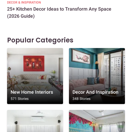
DECOR & INSPIRATION
EXP
25+ Kitchen Decor Ideas to Transform Any Space
Eve
(2026 Guide)
Des
Popular Categories
New Home Interiors
Decor And Inspiration
571 Stories
348 Stories