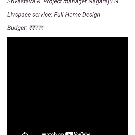
Srivastava &
Project manager Nagaraju N
Livspace service: Full Home Design
Budget:
₹₹
₹
₹
₹