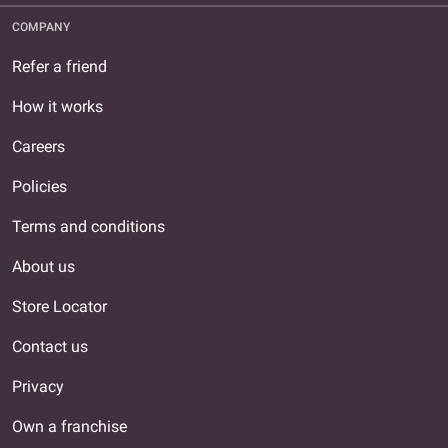
COMPANY
Refer a friend
How it works
Careers
Policies
Terms and conditions
About us
Store Locator
Contact us
Privacy
Own a franchise