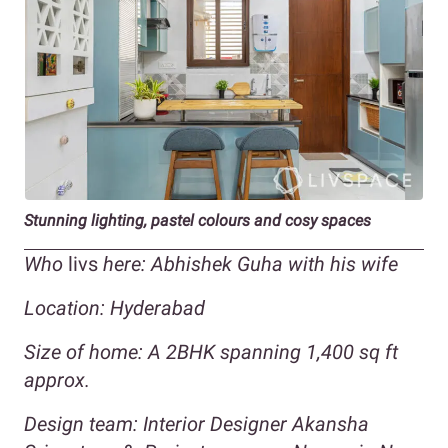
Stunning lighting, pastel colours and cosy spaces
Who
livs
here: Abhishek Guha with his wife
Location: Hyderabad
Size of home:
A 2BHK spanning 1,400 sq ft
approx.
Design team: Interior Designer Akansha