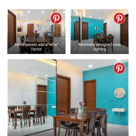
Mirror panels add a ‘wow’
Minimally designed cove
factor
lighting