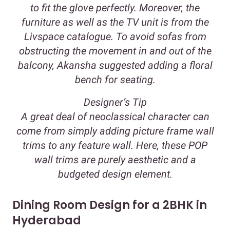
to fit the glove perfectly. Moreover, the
furniture as well as the TV unit is from the
Livspace catalogue. To avoid sofas from
obstructing the movement in and out of the
balcony, Akansha suggested adding a floral
bench for seating.
Designer’s Tip
A great deal of neoclassical character can
come from simply adding picture frame wall
trims to any feature wall. Here, these POP
wall trims are purely aesthetic and a
budgeted design element.
Dining Room Design for a 2BHK in
Hyderabad