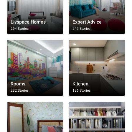
Livspace Homes
Expert Advice
294 Stories
247 Stories
Rooms
Kitchen
232 Stories
186 Stories