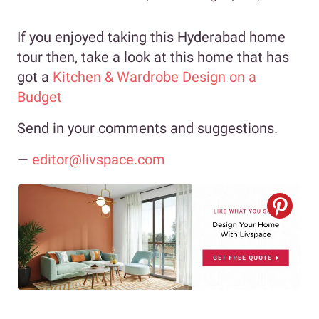
If you enjoyed taking this Hyderabad home
tour then, take a look at this home that has
got a
Kitchen & Wardrobe Design on a
Budget
Send in your comments and suggestions.
—
editor@livspace.com