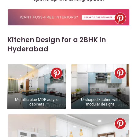
Kitchen Design for a 2BHK in
Hyderabad
Metallic blue MDF acrylic
U-shaped kitchen with
cabinets
modular designs