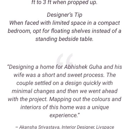
ft to 3 ft when propped up.
Designer’s Tip
When faced with limited space in a compact
bedroom, opt for floating shelves instead of a
standing bedside table.
“Designing a home for Abhishek Guha and his
wife was a short and sweet process. The
couple settled on a design quickly with
minimal changes and then we went ahead
with the project. Mapping out the colours and
interiors of this home was a unique
experience.”
–
Akansha Srivastava, Interior Designer, Livspace