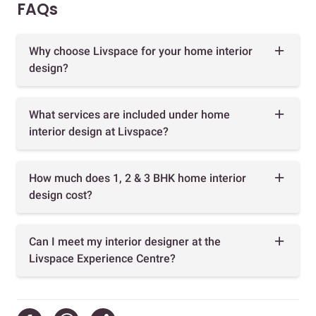
FAQs
Why choose Livspace for your home interior
design?
What services are included under home
interior design at Livspace?
How much does 1, 2 & 3 BHK home interior
design cost?
Can I meet my interior designer at the
Livspace Experience Centre?