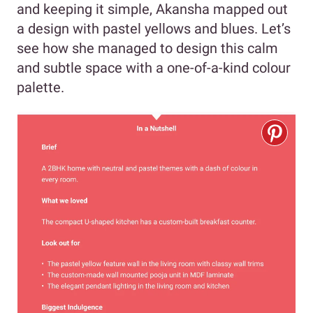
and keeping it simple, Akansha mapped out
a design with pastel yellows and blues. Let’s
see how she managed to design this calm
and subtle space with a one-of-a-kind colour
palette.