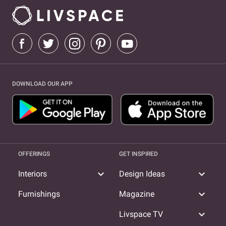
DOWNLOAD OUR APP
OFFERINGS
GET INSPIRED
expand_more
expand_more
Interiors
Design Ideas
expand_more
Furnishings
Magazine
expand_more
Livspace TV