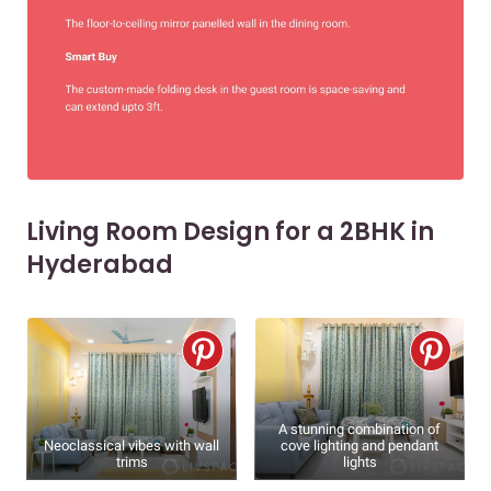
Living Room Design for a 2BHK in
Hyderabad
A stunning combination of
Neoclassical vibes with wall
cove lighting and pendant
trims
lights