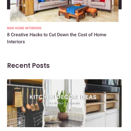
NEW HOME INTERIORS
INTE
8 Creative Hacks to Cut Down the Cost of Home
How
Interiors
Dif
Recent Posts