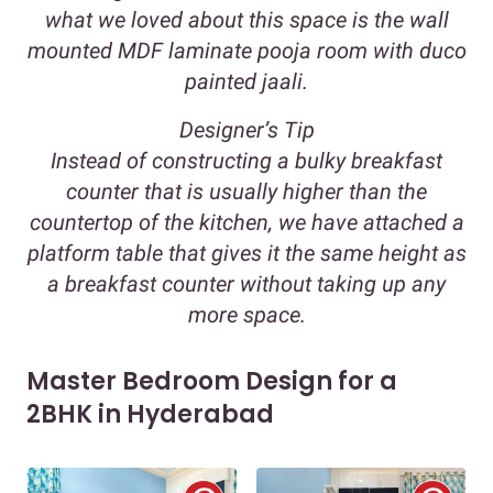
what we loved about this space is the wall
mounted MDF laminate pooja room with duco
painted jaali.
Designer’s Tip
Instead of constructing a bulky breakfast
counter that is usually higher than the
countertop of the kitchen, we have attached a
platform table that gives it the same height as
a breakfast counter without taking up any
more space.
Master Bedroom Design for a
2BHK in Hyderabad