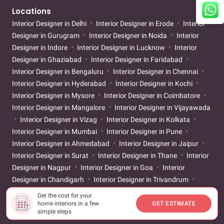
Locations
Interior Designer in Delhi
Interior Designer in Erode
Interior
Designer in Gurugram
Interior Designer in Noida
Interior
Designer in Indore
Interior Designer in Lucknow
Interior
Designer in Ghaziabad
Interior Designer in Faridabad
Interior Designer in Bengaluru
Interior Designer in Chennai
Interior Designer in Hyderabad
Interior Designer in Kochi
Interior Designer in Mysore
Interior Designer in Coimbatore
Interior Designer in Mangalore
Interior Designer in Vijayawada
Interior Designer in Vizag
Interior Designer in Kolkata
Interior Designer in Mumbai
Interior Designer in Pune
Interior Designer in Ahmedabad
Interior Designer in Jaipur
Interior Designer in Surat
Interior Designer in Thane
Interior
Designer in Nagpur
Interior Designer in Goa
Interior
Designer in Chandigarh
Interior Designer in Trivandrum
Interior Designer in Vadodara
Interior Designer in Patna
Get the cost for your
Interior Designer in Bhubaneswar
Interior Designer in
home interiors in a few
GET ESTIMATE
simple steps
Guwahati
Interior Designer in Bhopal
Interior Designer in