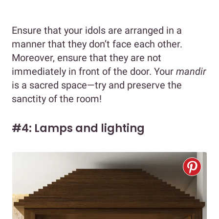
Ensure that your idols are arranged in a
manner that they don’t face each other.
Moreover, ensure that they are not
immediately in front of the door. Your
mandir
is a sacred space—try and preserve the
sanctity of the room!
#4: Lamps and lighting