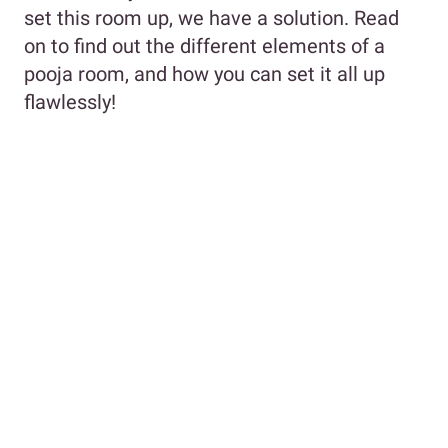
set this room up, we have a solution. Read
on to find out the different elements of a
pooja room, and how you can set it all up
flawlessly!