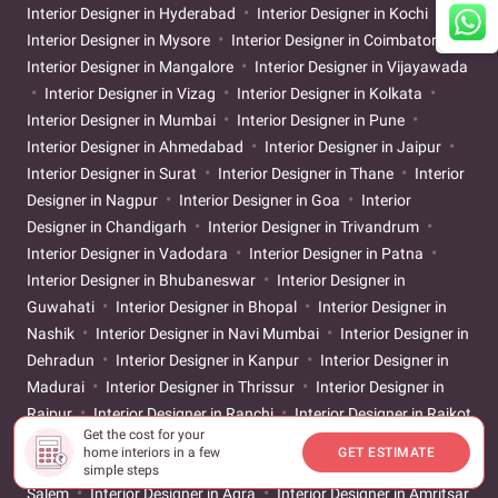
Interior Designer in Hyderabad
Interior Designer in Kochi
Interior Designer in Mysore
Interior Designer in Coimbatore
Interior Designer in Mangalore
Interior Designer in Vijayawada
Interior Designer in Vizag
Interior Designer in Kolkata
Interior Designer in Mumbai
Interior Designer in Pune
Interior Designer in Ahmedabad
Interior Designer in Jaipur
Interior Designer in Surat
Interior Designer in Thane
Interior
Designer in Nagpur
Interior Designer in Goa
Interior
Designer in Chandigarh
Interior Designer in Trivandrum
Interior Designer in Vadodara
Interior Designer in Patna
Interior Designer in Bhubaneswar
Interior Designer in
Guwahati
Interior Designer in Bhopal
Interior Designer in
Nashik
Interior Designer in Navi Mumbai
Interior Designer in
Dehradun
Interior Designer in Kanpur
Interior Designer in
Madurai
Interior Designer in Thrissur
Interior Designer in
Raipur
Interior Designer in Ranchi
Interior Designer in Rajkot
Get the cost for your
Interior Designer in Pondicherry
Interior Designer in
home interiors in a few
GET ESTIMATE
Ludhiana
Interior Designer in Srinagar
Interior Designer in
simple steps
Salem
Interior Designer in Agra
Interior Designer in Amritsar