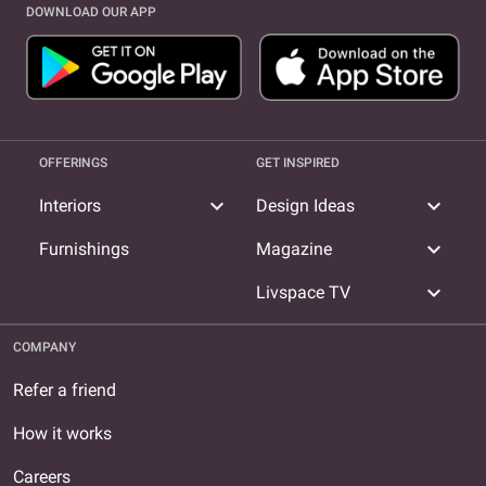
DOWNLOAD OUR APP
OFFERINGS
GET INSPIRED
expand_more
expand_more
Interiors
Design Ideas
expand_more
Furnishings
Magazine
expand_more
Livspace TV
COMPANY
Refer a friend
How it works
Careers