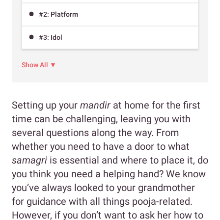
#2: Platform
#3: Idol
Show All ▼
Setting up your
mandir
at home for the first
time can be challenging, leaving you with
several questions along the way. From
whether you need to have a door to what
samagri
is essential and where to place it, do
you think you need a helping hand? We know
you’ve always looked to your grandmother
for guidance with all things pooja-related.
However, if you don’t want to ask her how to