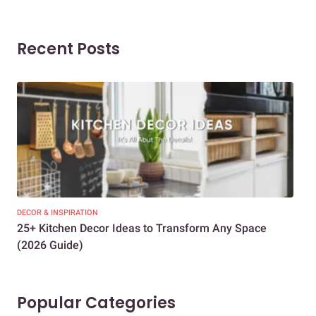
Recent Posts
DECOR & INSPIRATION
EXP
25+ Kitchen Decor Ideas to Transform Any Space
Eve
(2026 Guide)
Des
Popular Categories