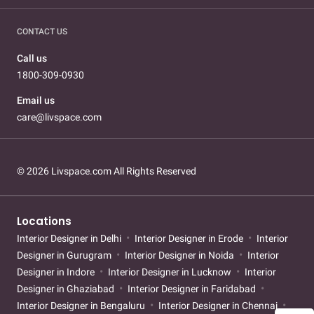
CONTACT US
Call us
1800-309-0930
Email us
care@livspace.com
© 2026 Livspace.com All Rights Reserved
Locations
Interior Designer in Delhi
Interior Designer in Erode
Interior
Designer in Gurugram
Interior Designer in Noida
Interior
Designer in Indore
Interior Designer in Lucknow
Interior
Designer in Ghaziabad
Interior Designer in Faridabad
Interior Designer in Bengaluru
Interior Designer in Chennai