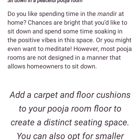
Sit down in a peaceful pooja room
Do you like spending time in the
mandir
at
home? Chances are bright that you’d like to
sit down and spend some time soaking in
the positive vibes in this space. Or you might
even want to meditate! However, most pooja
rooms are not designed in a manner that
allows homeowners to sit down.
Add a carpet and floor cushions
to your pooja room floor to
create a distinct seating space.
You can also opt for smaller