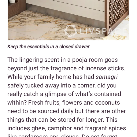
Keep the essentials in a closed drawer
The lingering scent in a pooja room goes
beyond just the fragrance of incense sticks.
While your family home has had
samagri
safely tucked away into a corner, did you
really catch a glimpse of what’s contained
within? Fresh fruits, flowers and coconuts
need to be sourced daily but there are other
things that can be stored for longer. This
includes ghee, camphor and fragrant spices
like cardamom and cloves. Do not forget