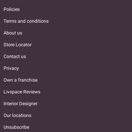
Policies
Terms and conditions
About us
Store Locator
Contact us
Privacy
Own a franchise
Livspace Reviews
Interior Designer
Our locations
Unsubscribe