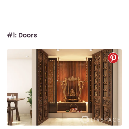
#1: Doors