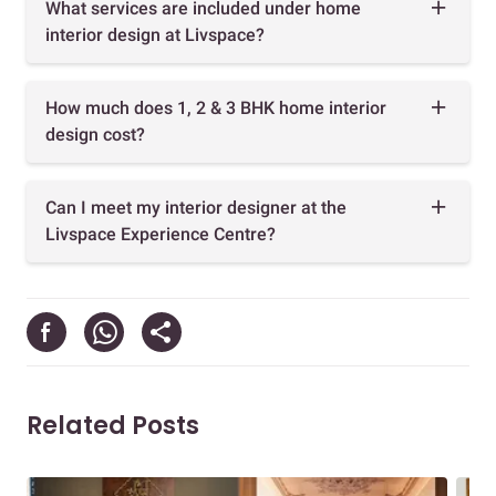
What services are included under home
interior design at Livspace?
How much does 1, 2 & 3 BHK home interior
design cost?
Can I meet my interior designer at the
Livspace Experience Centre?
Related Posts