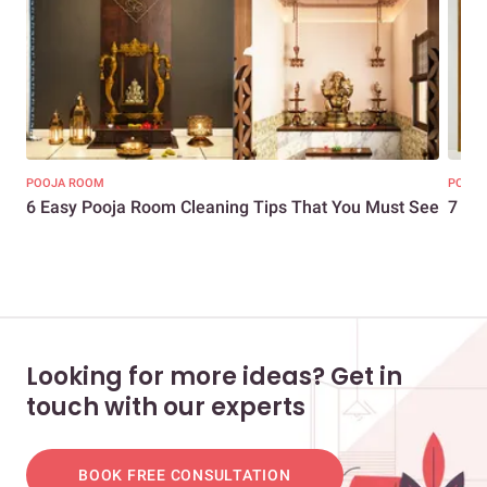
POOJA ROOM
POOJA
6 Easy Pooja Room Cleaning Tips That You Must See
7 Si
Looking for more ideas? Get in
touch with our experts
BOOK FREE CONSULTATION