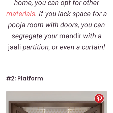
home, you can opt for other
materials
. If you lack space for a
pooja room with doors, you can
segregate your
mandir
with a
jaali
partition, or even a curtain!
#2: Platform