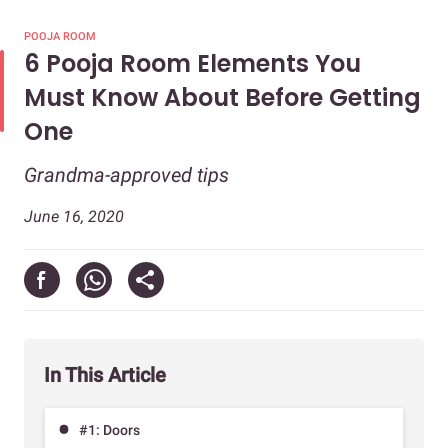
POOJA ROOM
6 Pooja Room Elements You
Must Know About Before Getting
One
Grandma-approved tips
June 16, 2020
In This Article
#1: Doors