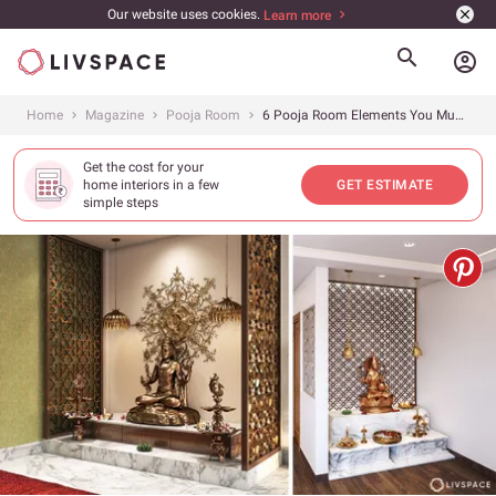
Our website uses cookies.
Learn more
account_circle
Home
Magazine
Pooja Room
6 Pooja Room Elements You Must Know About Before Getting One
Get the cost for your
home interiors in a few
GET ESTIMATE
simple steps