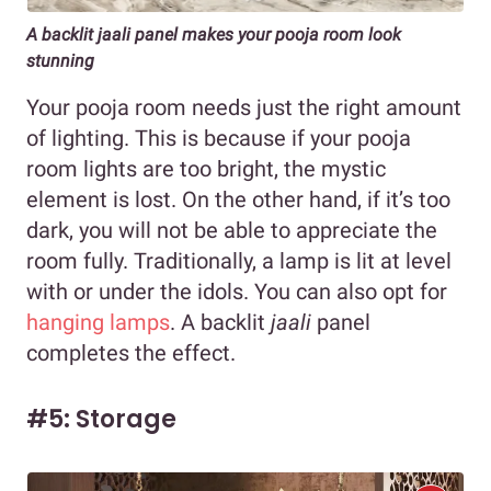
A backlit jaali panel makes your pooja room look
stunning
Your pooja room needs just the right amount
of lighting. This is because if your pooja
room lights are too bright, the mystic
element is lost. On the other hand, if it’s too
dark, you will not be able to appreciate the
room fully. Traditionally, a lamp is lit at level
with or under the idols. You can also opt for
hanging lamps
. A backlit
jaali
panel
completes the effect.
#5: Storage