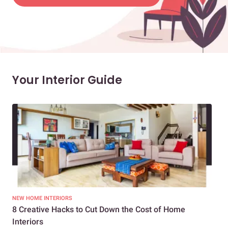
Your Interior Guide
NEW HOME INTERIORS
INTE
8 Creative Hacks to Cut Down the Cost of Home
How
Interiors
Dif