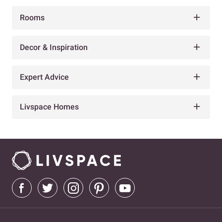
Rooms
Decor & Inspiration
Expert Advice
Livspace Homes