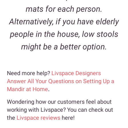
mats for each person.
Alternatively, if you have elderly
people in the house, low stools
might be a better option.
Need more help?
Livspace Designers
Answer All Your Questions on Setting Up a
Mandir at Home
.
Wondering how our customers feel about
working with Livspace? You can check out
the
Livspace reviews
here!