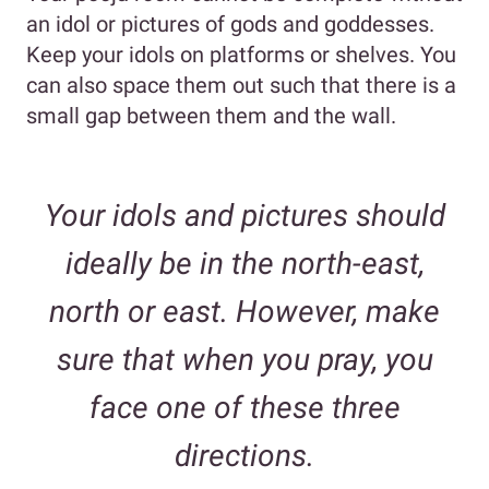
an idol or pictures of gods and goddesses.
Keep your idols on platforms or shelves. You
can also space them out such that there is a
small gap between them and the wall.
Your idols and pictures should
ideally be in the north-east,
north or east. However, make
sure that when you pray, you
face one of these three
directions.