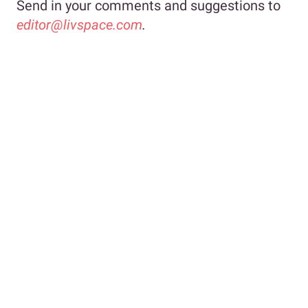
Send in your comments and suggestions to
editor@livspace.com
.