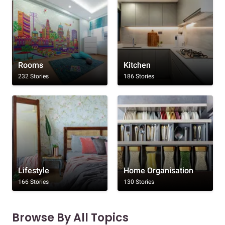
Rooms
Kitchen
232 Stories
186 Stories
Lifestyle
Home Organisation
166 Stories
130 Stories
Browse By All Topics