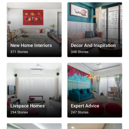
New Home Interiors
Decor And Inspiration
571 Stories
348 Stories
Livspace Homes
Expert Advice
294 Stories
247 Stories