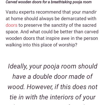
Carved wooden doors for a breathtaking pooja room
Vastu experts recommend that your
mandir
at home should always be demarcated with
doors
to preserve the sanctity of the sacred
space. And what could be better than carved
wooden doors that inspire awe in the person
walking into this place of worship?
Ideally, your pooja room should
have a double door made of
wood. However, if this does not
tie in with the interiors of your