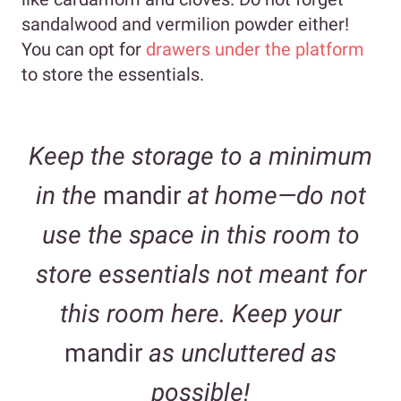
sandalwood and vermilion powder either!
You can opt for
drawers under the platform
to store the essentials.
Keep the storage to a minimum
in the
mandir
at home—do not
use the space in this room to
store essentials not meant for
this room here. Keep your
mandir
as uncluttered as
possible!