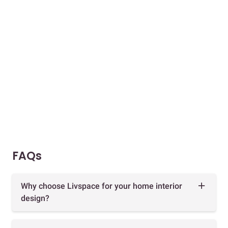
FAQs
Why choose Livspace for your home interior
design?