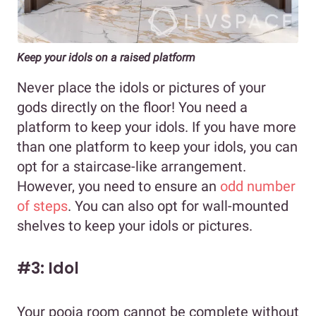
Keep your idols on a raised platform
Never place the idols or pictures of your
gods directly on the floor! You need a
platform to keep your idols. If you have more
than one platform to keep your idols, you can
opt for a staircase-like arrangement.
However, you need to ensure an
odd number
of steps
. You can also opt for wall-mounted
shelves to keep your idols or pictures.
#3: Idol
Your pooja room cannot be complete without