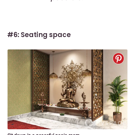
#6: Seating space