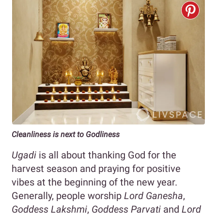
Cleanliness is next to Godliness
Ugadi
is all about thanking God for the
harvest season and praying for positive
vibes at the beginning of the new year.
Generally, people worship
Lord Ganesha
,
Goddess Lakshmi
,
Goddess Parvati
and
Lord