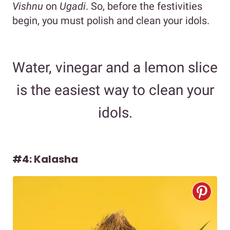
Vishnu
on
Ugadi
. So, before the festivities
begin, you must polish and clean your idols.
Water, vinegar and a lemon slice
is the easiest way to clean your
idols.
#4: Kalasha