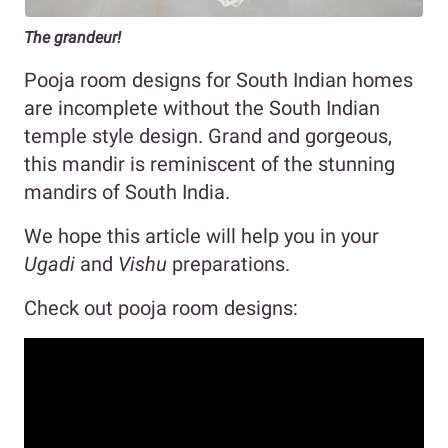
The grandeur!
Pooja room designs for South Indian homes
are incomplete without the South Indian
temple style design. Grand and gorgeous,
this mandir is reminiscent of the stunning
mandirs of South India.
We hope this article will help you in your
Ugadi
and
Vishu
preparations.
Check out pooja room designs: