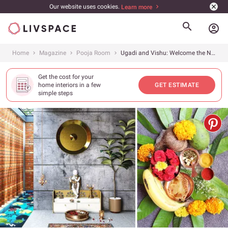
Our website uses cookies.
Learn more
account_circle
Home
Magazine
Pooja Room
Ugadi and Vishu: Welcome the New Year With These 6 Pooja Room Design Tips
Get the cost for your
home interiors in a few
GET ESTIMATE
simple steps