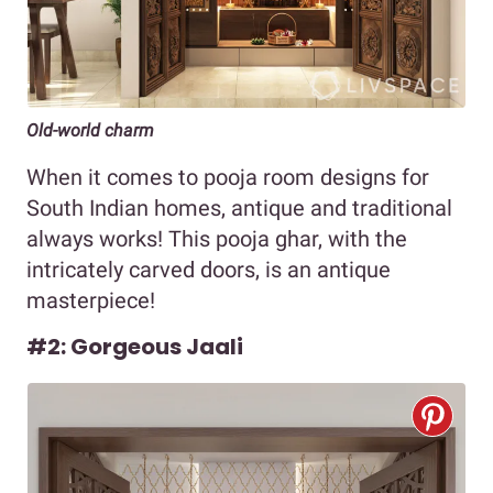
Old-world charm
When it comes to pooja room designs for
South Indian homes, antique and traditional
always works! This pooja ghar, with the
intricately carved doors, is an antique
masterpiece!
#2: Gorgeous Jaali