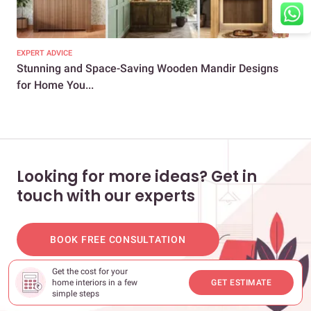
EXPERT ADVICE
EXP
Stunning and Space-Saving Wooden Mandir Designs
How
for Home You...
for
Looking for more ideas? Get in
touch with our experts
BOOK FREE CONSULTATION
Get the cost for your
home interiors in a few
GET ESTIMATE
simple steps