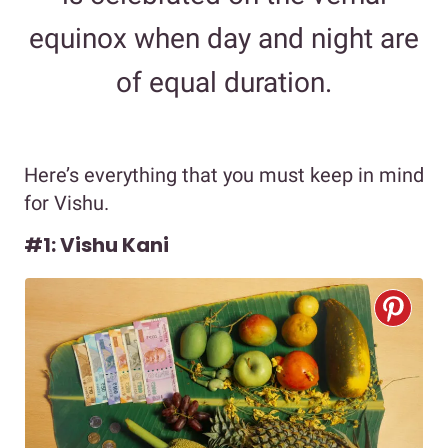
equinox when day and night are
of equal duration.
Here’s everything that you must keep in mind
for Vishu.
#1: Vishu Kani