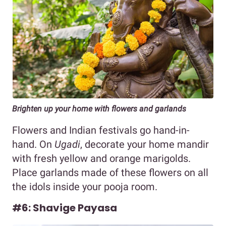
Brighten up your home with flowers and garlands
Flowers and Indian festivals go hand-in-
hand. On
Ugadi
, decorate your home mandir
with fresh yellow and orange marigolds.
Place garlands made of these flowers on all
the idols inside your pooja room.
#6: Shavige Payasa