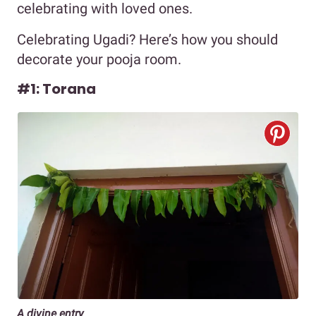
celebrating with loved ones.
Celebrating Ugadi? Here’s how you should
decorate your pooja room.
#1: Torana
A divine entry