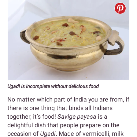
Ugadi is incomplete without delicious food
No matter which part of India you are from, if
there is one thing that binds all Indians
together, it’s food!
Savige payasa
is a
delightful dish that people prepare on the
occasion of
Ugadi
. Made of vermicelli, milk