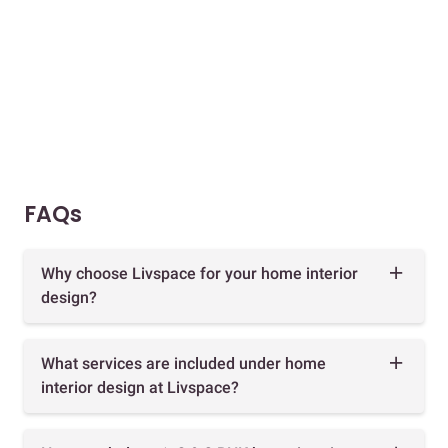
FAQs
Why choose Livspace for your home interior
design?
What services are included under home
interior design at Livspace?