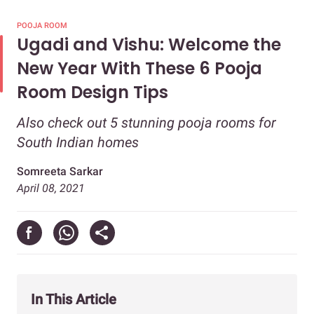
POOJA ROOM
Ugadi and Vishu: Welcome the
New Year With These 6 Pooja
Room Design Tips
Also check out 5 stunning pooja rooms for
South Indian homes
Somreeta Sarkar
April 08, 2021
In This Article