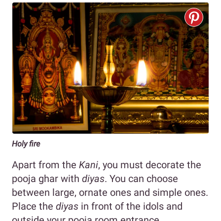
Holy fire
Apart from the
Kani
, you must decorate the
pooja ghar with
diyas
. You can choose
between large, ornate ones and simple ones.
Place the
diyas
in front of the idols and
outside your pooja room entrance.