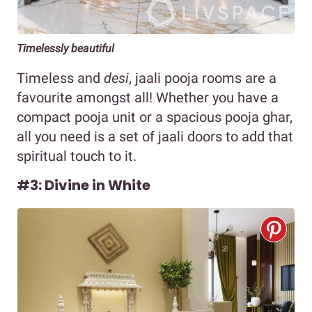
Timelessly beautiful
Timeless and
desi
, jaali pooja rooms are a
favourite amongst all! Whether you have a
compact pooja unit or a spacious pooja ghar,
all you need is a set of jaali doors to add that
spiritual touch to it.
#3: Divine in White