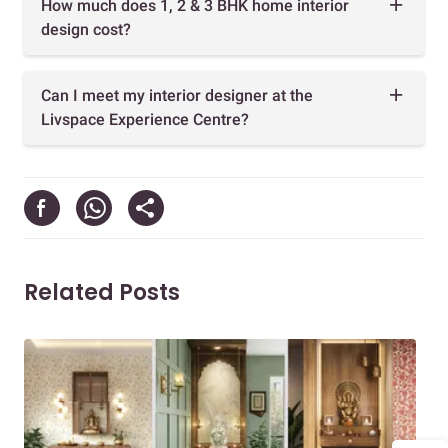
How much does 1, 2 & 3 BHK home interior
design cost?
Can I meet my interior designer at the
Livspace Experience Centre?
Related Posts