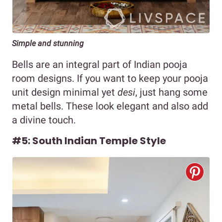
Simple and stunning
Bells are an integral part of Indian pooja
room designs. If you want to keep your pooja
unit design minimal yet
desi
, just hang some
metal bells. These look elegant and also add
a divine touch.
#5: South Indian Temple Style