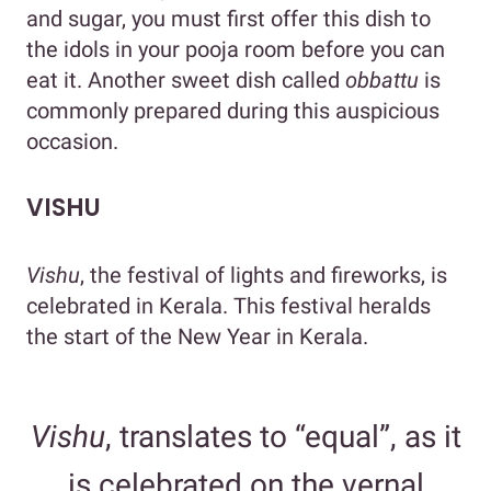
and sugar, you must first offer this dish to
the idols in your pooja room before you can
eat it. Another sweet dish called
obbattu
is
commonly prepared during this auspicious
occasion.
VISHU
Vishu
, the festival of lights and fireworks, is
celebrated in Kerala. This festival heralds
the start of the New Year in Kerala.
Vishu
, translates to “equal”, as it
is celebrated on the vernal