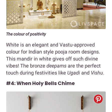
The colour of positivity
White is an elegant and Vastu-approved
colour for Indian style pooja room designs.
This mandir in white gives off such divine
vibes! The bronze
deepams
are the perfect
touch during festivities like
Ugadi
and
Vishu
.
#4: When Holy Bells Chime