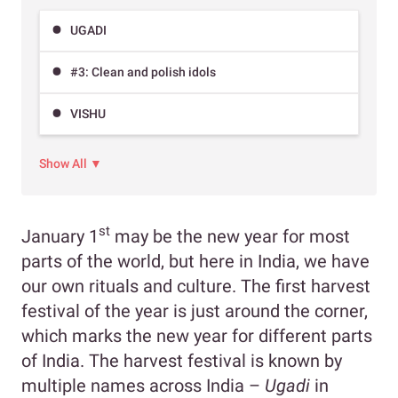
UGADI
#3: Clean and polish idols
VISHU
Show All ▼
st
January 1
may be the new year for most
parts of the world, but here in India, we have
our own rituals and culture. The first harvest
festival of the year is just around the corner,
which marks the new year for different parts
of India. The harvest festival is known by
multiple names across India –
Ugadi
in