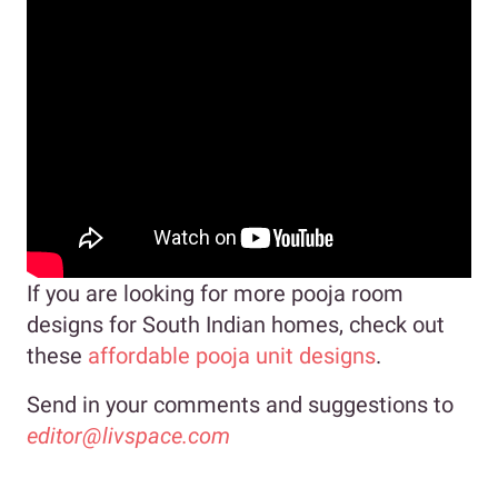
If you are looking for more pooja room
designs for South Indian homes, check out
these
affordable pooja unit designs
.
Send in your comments and suggestions to
editor@livspace.com