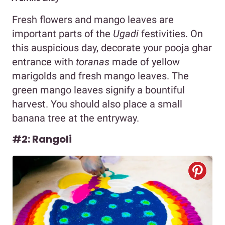
Fresh flowers and mango leaves are
important parts of the
Ugadi
festivities. On
this auspicious day, decorate your pooja ghar
entrance with
toranas
made of yellow
marigolds and fresh mango leaves. The
green mango leaves signify a bountiful
harvest. You should also place a small
banana tree at the entryway.
#2: Rangoli