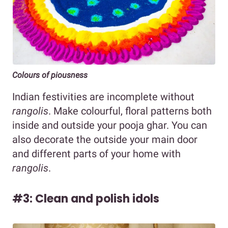
Colours of piousness
Indian festivities are incomplete without
rangolis
. Make colourful, floral patterns both
inside and outside your pooja ghar. You can
also decorate the outside your main door
and different parts of your home with
rangolis
.
#3: Clean and polish idols