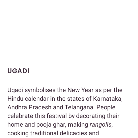
UGADI
Ugadi symbolises the New Year as per the
Hindu calendar in the states of Karnataka,
Andhra Pradesh and Telangana. People
celebrate this festival by decorating their
home and pooja ghar, making
rangolis
,
cooking traditional delicacies and