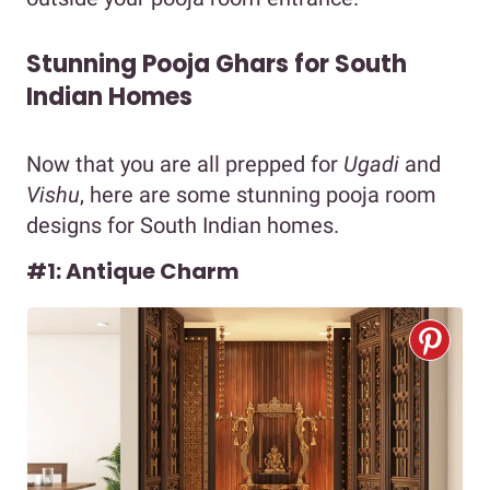
Stunning Pooja Ghars for South
Indian Homes
Now that you are all prepped for
Ugadi
and
Vishu
, here are some stunning pooja room
designs for South Indian homes.
#1: Antique Charm