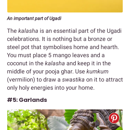
An important part of Ugadi
The
kalasha
is an essential part of the Ugadi
celebrations. It is nothing but a bronze or
steel pot that symbolises home and hearth.
You must place 5 mango leaves and a
coconut in the
kalasha
and keep it in the
middle of your pooja ghar. Use
kumkum
(vermilion) to draw a
swastika
on it to attract
only holy energies into your home.
#5: Garlands