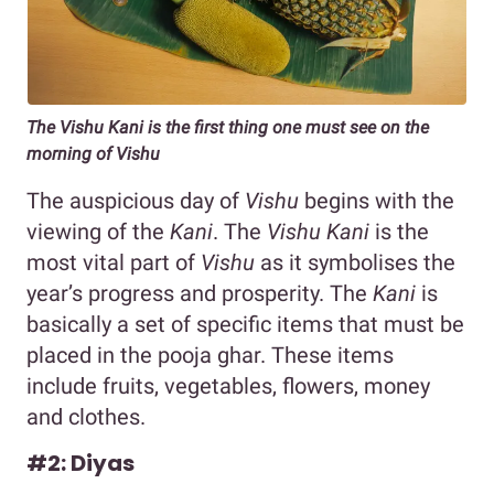
The Vishu Kani is the first thing one must see on the
morning of Vishu
The auspicious day of
Vishu
begins with the
viewing of the
Kani
. The
Vishu Kani
is the
most vital part of
Vishu
as it symbolises the
year’s progress and prosperity. The
Kani
is
basically a set of specific items that must be
placed in the pooja ghar. These items
include fruits, vegetables, flowers, money
and clothes.
#2: Diyas