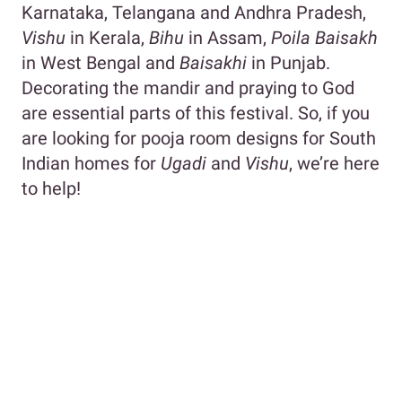
Karnataka, Telangana and Andhra Pradesh,
Vishu
in Kerala,
Bihu
in Assam,
Poila Baisakh
in West Bengal and
Baisakhi
in Punjab.
Decorating the mandir and praying to God
are essential parts of this festival. So, if you
are looking for pooja room designs for South
Indian homes for
Ugadi
and
Vishu
, we’re here
to help!