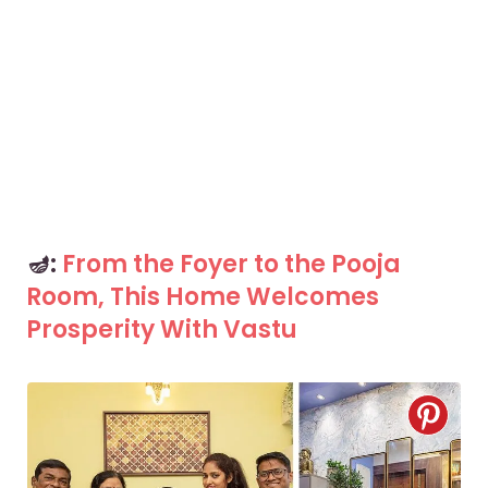
🪔:
From the Foyer to the Pooja
Room, This Home Welcomes
Prosperity With Vastu