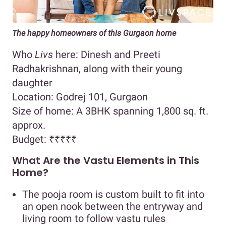
The happy homeowners of this Gurgaon home
Who
Livs
here: Dinesh and Preeti
Radhakrishnan, along with their young
daughter
Location: Godrej 101, Gurgaon
Size of home: A 3BHK spanning 1,800 sq. ft.
approx.
Budget:
₹₹₹₹₹
What Are the Vastu Elements in This
Home?
The pooja room is custom built to fit into
an open nook between the entryway and
living room to follow vastu rules