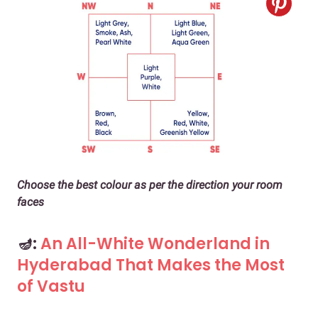
Choose the best colour as per the direction your room
faces
🪔:
An All-White Wonderland in
Hyderabad That Makes the Most
of Vastu