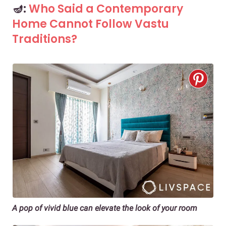
🪔:
Who Said a Contemporary
Home Cannot Follow Vastu
Traditions?
A pop of vivid blue can elevate the look of your room