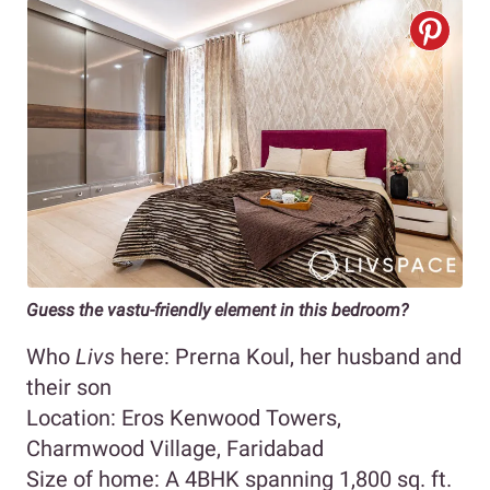
Guess the vastu-friendly element in this bedroom?
Who
Livs
here: Prerna Koul, her husband and
their son
Location: Eros Kenwood Towers,
Charmwood Village, Faridabad
Size of home: A 4BHK spanning 1,800 sq. ft.