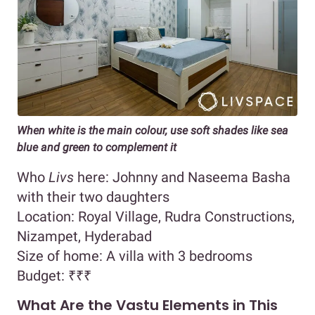
When white is the main colour, use soft shades like sea
blue and green to complement it
Who
Livs
here: Johnny and Naseema Basha
with their two daughters
Location: Royal Village, Rudra Constructions,
Nizampet, Hyderabad
Size of home: A villa with 3 bedrooms
Budget:
₹₹₹
What Are the Vastu Elements in This