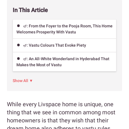
In This Article
🪔: From the Foyer to the Pooja Room, This Home
Welcomes Prosperity With Vastu
🪔: Vastu Colours That Evoke Piety
🪔: An All-White Wonderland in Hyderabad That
Makes the Most of Vastu
Show All ▼
While every Livspace home is unique, one
thing that we see in common among most
homeowners is that they wish that their
dream home also adheres to vastu rules.