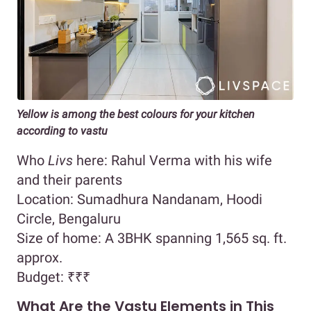
Yellow is among the best colours for your kitchen
according to vastu
Who
Livs
here: Rahul Verma with his wife
and their parents
Location: Sumadhura Nandanam, Hoodi
Circle, Bengaluru
Size of home: A 3BHK spanning 1,565 sq. ft.
approx.
Budget:
₹₹₹
What Are the Vastu Elements in This