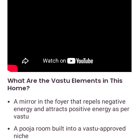
What Are the Vastu Elements in This
Home?
A mirror in the foyer that repels negative
energy and attracts positive energy as per
vastu
A pooja room built into a vastu-approved
niche