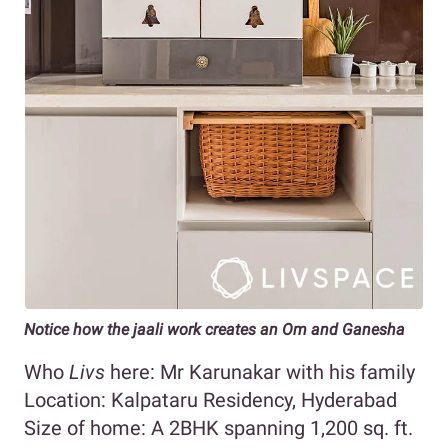
Notice how the jaali work creates an Om and Ganesha
Who
Livs
here: Mr Karunakar with his family
Location: Kalpataru Residency, Hyderabad
Size of home: A 2BHK spanning 1,200 sq. ft.