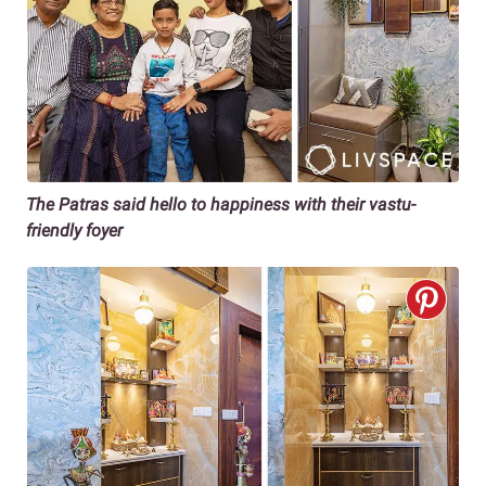
The Patras said hello to happiness with their vastu-
friendly foyer