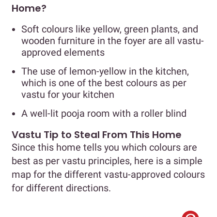
Home?
Soft colours like yellow, green plants, and
wooden furniture in the foyer are all vastu-
approved elements
The use of lemon-yellow in the kitchen,
which is one of the best colours as per
vastu for your kitchen
A well-lit pooja room with a roller blind
Vastu Tip to Steal From This Home
Since this home tells you which colours are
best as per vastu principles, here is a simple
map for the different vastu-approved colours
for different directions.