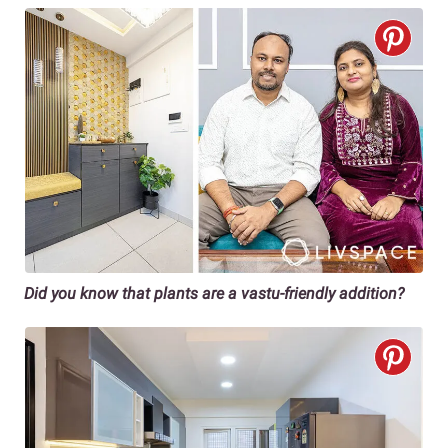
Did you know that plants are a vastu-friendly addition?