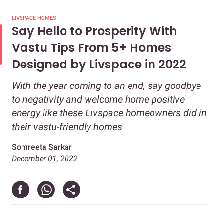
LIVSPACE HOMES
Say Hello to Prosperity With
Vastu Tips From 5+ Homes
Designed by Livspace in 2022
With the year coming to an end, say goodbye
to negativity and welcome home positive
energy like these Livspace homeowners did in
their vastu-friendly homes
Somreeta Sarkar
December 01, 2022