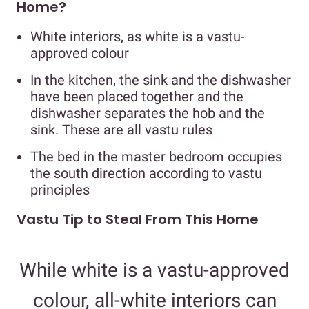
Home?
White interiors, as white is a vastu-
approved colour
In the kitchen, the sink and the dishwasher
have been placed together and the
dishwasher separates the hob and the
sink. These are all vastu rules
The bed in the master bedroom occupies
the south direction according to vastu
principles
Vastu Tip to Steal From This Home
While white is a vastu-approved
colour, all-white interiors can