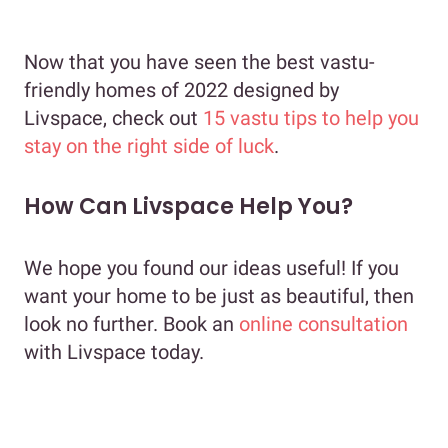
Now that you have seen the best vastu-
friendly homes of 2022 designed by
Livspace, check out
15 vastu tips to help you
stay on the right side of luck
.
How Can Livspace Help You?
We hope you found our ideas useful! If you
want your home to be just as beautiful, then
look no further. Book an
online consultation
with Livspace today.