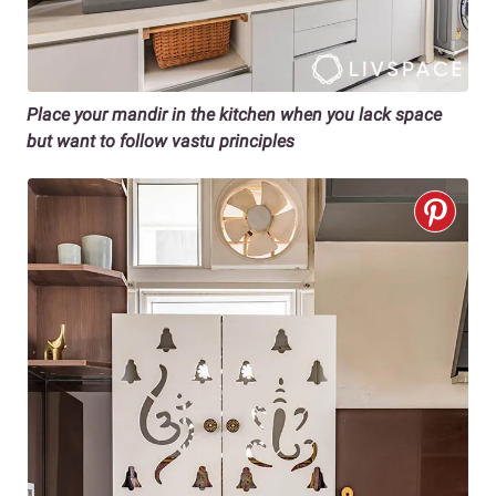
Place your mandir in the kitchen when you lack space
but want to follow vastu principles