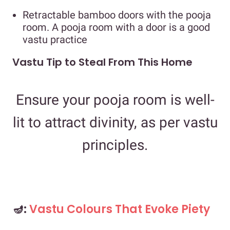
Retractable bamboo doors with the pooja
room. A pooja room with a door is a good
vastu practice
Vastu Tip to Steal From This Home
Ensure your pooja room is well-
lit to attract divinity, as per vastu
principles.
🪔:
Vastu Colours That Evoke Piety