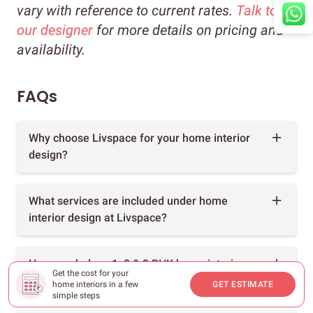
vary with reference to current rates.
Talk to
our designer
for more details on pricing and
availability.
FAQs
Why choose Livspace for your home interior
design?
What services are included under home
interior design at Livspace?
How much does 1, 2 & 3 BHK home interior
Get the cost for your
design cost?
home interiors in a few
GET ESTIMATE
simple steps