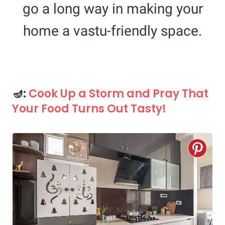
go a long way in making your
home a vastu-friendly space.
🪔:
Cook Up a Storm and Pray That
Your Food Turns Out Tasty!