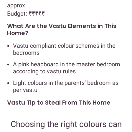
approx.
Budget:
₹₹₹₹₹
What Are the Vastu Elements in This
Home?
Vastu-compliant colour schemes in the
bedrooms
A pink headboard in the master bedroom
according to vastu rules
Light colours in the parents’ bedroom as
per vastu
Vastu Tip to Steal From This Home
Choosing the right colours can