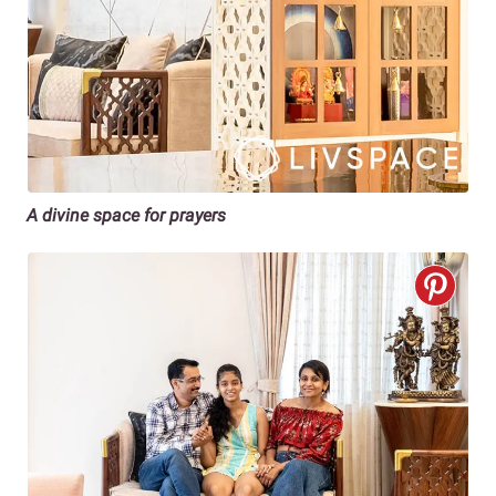
A divine space for prayers