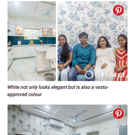
White not only looks elegant but is also a vastu-
approved colour