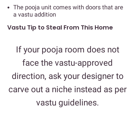
The pooja unit comes with doors that are
a vastu addition
Vastu Tip to Steal From This Home
If your pooja room does not
face the vastu-approved
direction, ask your designer to
carve out a niche instead as per
vastu guidelines.