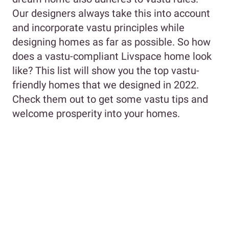
Our designers always take this into account
and incorporate vastu principles while
designing homes as far as possible. So how
does a vastu-compliant Livspace home look
like? This list will show you the top vastu-
friendly homes that we designed in 2022.
Check them out to get some vastu tips and
welcome prosperity into your homes.