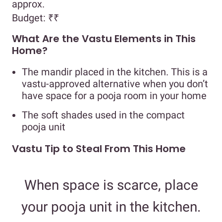
approx.
Budget:
₹₹
What Are the Vastu Elements in This
Home?
The mandir placed in the kitchen. This is a
vastu-approved alternative when you don’t
have space for a pooja room in your home
The soft shades used in the compact
pooja unit
Vastu Tip to Steal From This Home
When space is scarce, place
your pooja unit in the kitchen.