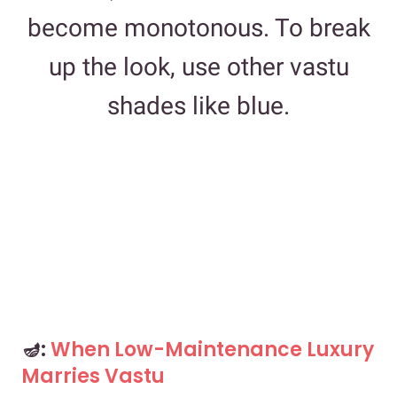
become monotonous. To break
up the look, use other vastu
shades like blue.
🪔:
When Low-Maintenance Luxury
Marries Vastu