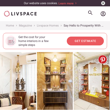
Our website uses cookies.
Learn more
account_circle
Home
Magazine
Livspace Homes
Say Hello to Prosperity With Vastu Tips From 5+ Homes Designed by Livspace in 2022
Get the cost for your
home interiors in a few
GET ESTIMATE
simple steps