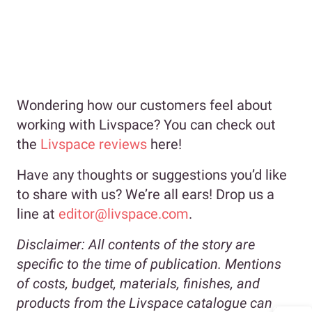
Wondering how our customers feel about
working with Livspace? You can check out
the
Livspace reviews
here!
Have any thoughts or suggestions you’d like
to share with us? We’re all ears! Drop us a
line at
editor@livspace.com
.
Disclaimer:
All contents of the story are
specific to the time of publication. Mentions
of costs, budget, materials, finishes, and
products from the Livspace catalogue can