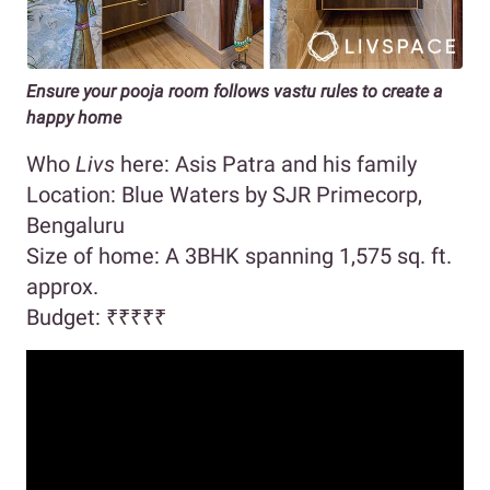
Ensure your pooja room follows vastu rules to create a
happy home
Who
Livs
here: Asis Patra and his family
Location: Blue Waters by SJR Primecorp,
Bengaluru
Size of home: A 3BHK spanning 1,575 sq. ft.
approx.
Budget:
₹₹₹₹₹