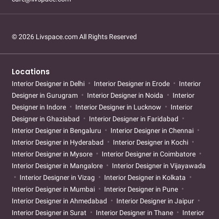
© 2026 Livspace.com All Rights Reserved
Locations
Interior Designer in Delhi
Interior Designer in Erode
Interior
Designer in Gurugram
Interior Designer in Noida
Interior
Designer in Indore
Interior Designer in Lucknow
Interior
Designer in Ghaziabad
Interior Designer in Faridabad
Interior Designer in Bengaluru
Interior Designer in Chennai
Interior Designer in Hyderabad
Interior Designer in Kochi
Interior Designer in Mysore
Interior Designer in Coimbatore
Interior Designer in Mangalore
Interior Designer in Vijayawada
Interior Designer in Vizag
Interior Designer in Kolkata
Interior Designer in Mumbai
Interior Designer in Pune
Interior Designer in Ahmedabad
Interior Designer in Jaipur
Interior Designer in Surat
Interior Designer in Thane
Interior