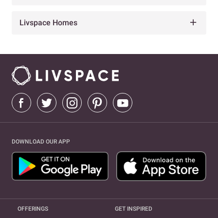
Livspace Homes
DOWNLOAD OUR APP
OFFERINGS
GET INSPIRED