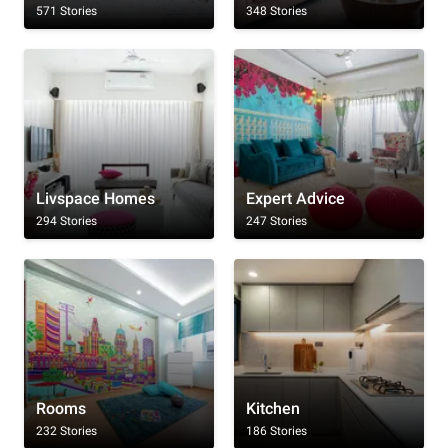
571 Stories
348 Stories
Livspace Homes
Expert Advice
294 Stories
247 Stories
Rooms
Kitchen
232 Stories
186 Stories