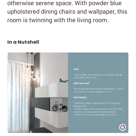
otherwise serene space. With powder blue
upholstered dining chairs and wallpaper, this
room is twinning with the living room.
In a Nutshell