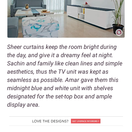
Sheer curtains keep the room bright during
the day, and give it a dreamy feel at night.
Sachin and family like clean lines and simple
aesthetics, thus the TV unit was kept as
seamless as possible. Amar gave them this
midnight blue and white unit with shelves
designated for the set-top box and ample
display area.