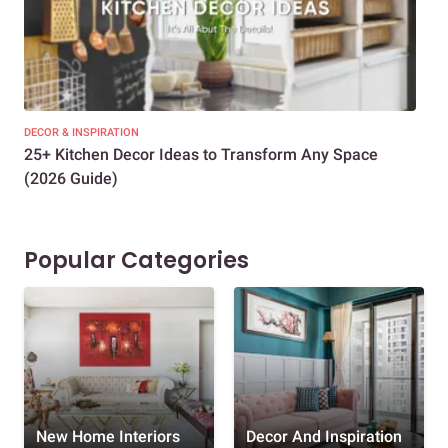
DECOR & INSPIRATION
EXP
25+ Kitchen Decor Ideas to Transform Any Space
Eve
(2026 Guide)
Des
Popular Categories
New Home Interiors
Decor And Inspiration