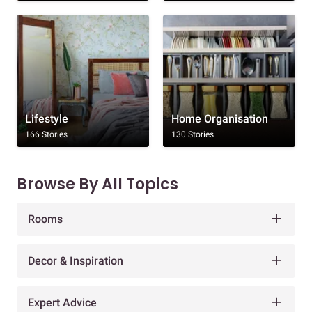
Lifestyle
Home Organisation
166 Stories
130 Stories
Browse By All Topics
Rooms
Decor & Inspiration
Expert Advice