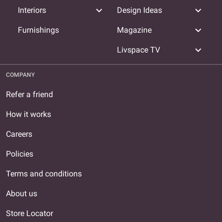
expand_more
expand_more
Interiors
Design Ideas
expand_more
Furnishings
Magazine
expand_more
Livspace TV
COMPANY
Refer a friend
How it works
Careers
Policies
Terms and conditions
About us
Store Locator