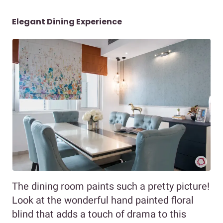
Elegant Dining Experience
The dining room paints such a pretty picture!
Look at the wonderful hand painted floral
blind that adds a touch of drama to this