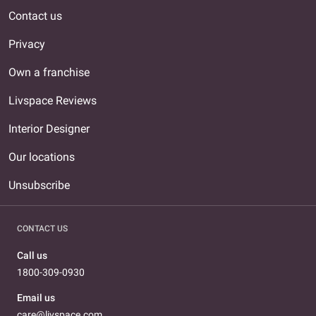
Contact us
Privacy
Own a franchise
Livspace Reviews
Interior Designer
Our locations
Unsubscribe
CONTACT US
Call us
1800-309-0930
Email us
care@livspace.com