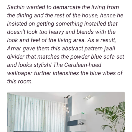
Sachin wanted to demarcate the living from
the dining and the rest of the house, hence he
insisted on getting something installed that
doesn’t look too heavy and blends with the
look and feel of the living area. As a result,
Amar gave them this abstract pattern jaali
divider that matches the powder blue sofa set
and looks stylish! The Cerulean-hued
wallpaper further intensifies the blue vibes of
this room.