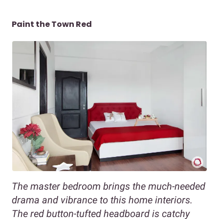
Paint the Town Red
The master bedroom brings the much-needed
drama and vibrance to this home interiors.
The red button-tufted headboard is catchy