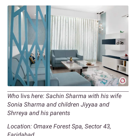
Who
livs
here: Sachin Sharma with his wife
Sonia Sharma and children Jiyyaa and
Shrreya and his parents
Location: Omaxe Forest Spa, Sector 43,
Faridabad