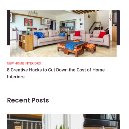
NEW HOME INTERIORS
INTE
8 Creative Hacks to Cut Down the Cost of Home
How
Interiors
Dif
Recent Posts