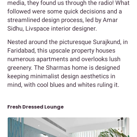
media, they found us through the radio! What
followed were some quick decisions and a
streamlined design process, led by Amar
Sidhu, Livspace interior designer.
Nested around the picturesque Surajkund, in
Faridabad, this upscale property houses
numerous apartments and overlooks lush
greenery. The Sharmas home is designed
keeping minimalist design aesthetics in
mind, with cool blues and whites ruling it.
Fresh Dressed Lounge