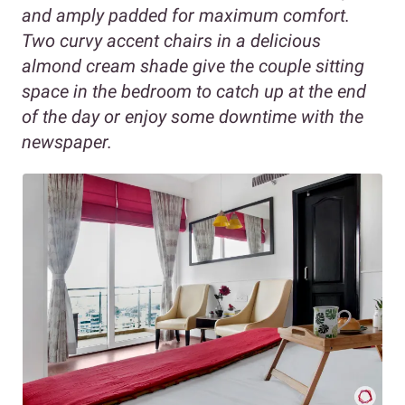
and amply padded for maximum comfort.
Two curvy accent chairs in a delicious
almond cream shade give the couple sitting
space in the bedroom to catch up at the end
of the day or enjoy some downtime with the
newspaper.