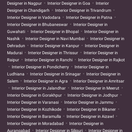
Designer in Nagpur
Interior Designer in Goa
Interior
Designer in Chandigarh
Interior Designer in Trivandrum
Interior Designer in Vadodara
Interior Designer in Patna
Interior Designer in Bhubaneswar
Interior Designer in
Guwahati
Interior Designer in Bhopal
Interior Designer in
Nashik
Interior Designer in Navi Mumbai
Interior Designer in
Dehradun
Interior Designer in Kanpur
Interior Designer in
Madurai
Interior Designer in Thrissur
Interior Designer in
Raipur
Interior Designer in Ranchi
Interior Designer in Rajkot
Interior Designer in Pondicherry
Interior Designer in
Ludhiana
Interior Designer in Srinagar
Interior Designer in
Salem
Interior Designer in Agra
Interior Designer in Amritsar
Interior Designer in Jalandhar
Interior Designer in Meerut
Interior Designer in Gorakhpur
Interior Designer in Jodhpur
Interior Designer in Varanasi
Interior Designer in Jammu
Interior Designer in Kozhikode
Interior Designer in Bikaner
Interior Designer in Baramulla
Interior Designer in Aizawl
Interior Designer in Moradabad
Interior Designer in
Aurangabad
Interior Designer in Siliguri
Interior Designer in