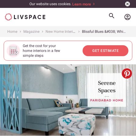
Our website uses cookies.
Learn more
account_circle
Home
Magazine
New Home Interiors
Blissful Blues &#038; Whimsical Whites
Get the cost for your
home interiors in a few
GET ESTIMATE
simple steps