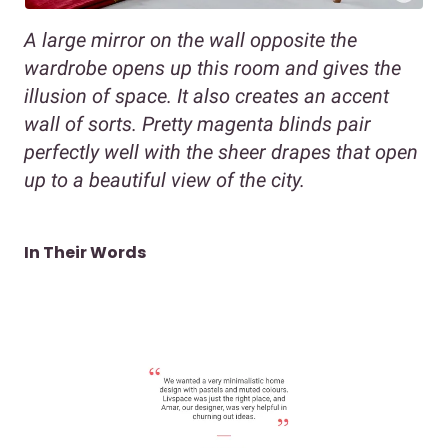
A large mirror on the wall opposite the
wardrobe opens up this room and gives the
illusion of space. It also creates an accent
wall of sorts. Pretty magenta blinds pair
perfectly well with the sheer drapes that open
up to a beautiful view of the city.
In Their Words