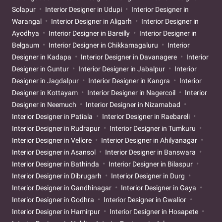
Solapur
Interior Designer in Udupi
Interior Designer in
Warangal
Interior Designer in Aligarh
Interior Designer in
Ayodhya
Interior Designer in Bareilly
Interior Designer in
Belgaum
Interior Designer in Chikkamagaluru
Interior
Designer in Kadapa
Interior Designer in Davanagere
Interior
Designer in Guntur
Interior Designer in Jabalpur
Interior
Designer in Jagdalpur
Interior Designer in Kangra
Interior
Designer in Kottayam
Interior Designer in Nagercoil
Interior
Designer in Neemuch
Interior Designer in Nizamabad
Interior Designer in Patiala
Interior Designer in Raebareli
Interior Designer in Rudrapur
Interior Designer in Tumkuru
Interior Designer in Vellore
Interior Designer in Ahilyanagar
Interior Designer in Asansol
Interior Designer in Banswara
Interior Designer in Bathinda
Interior Designer in Bilaspur
Interior Designer in Dibrugarh
Interior Designer in Durg
Interior Designer in Gandhinagar
Interior Designer in Gaya
Interior Designer in Godhra
Interior Designer in Gwalior
Interior Designer in Hamirpur
Interior Designer in Hosapete