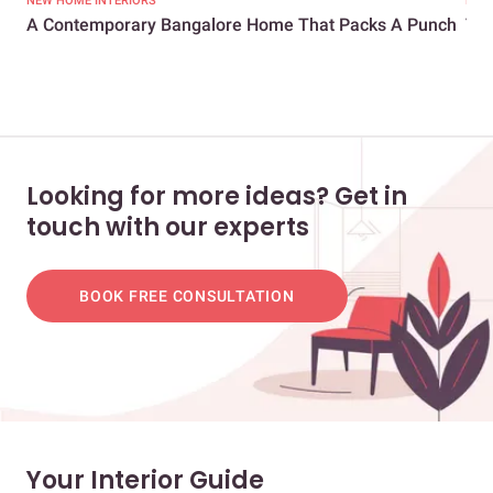
NEW HOME INTERIORS
LIV
A Contemporary Bangalore Home That Packs A Punch
Thi
Enti
Looking for more ideas? Get in
touch with our experts
BOOK FREE CONSULTATION
Your Interior Guide