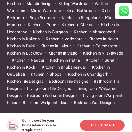
Kitchen
Mandir Design
Sliding Wardrobe
Walk-in
Wardrobe
Mirror Wardrobe
Small Bathroom
Girls
Bedroom
Boys Bedroom
Kitchen in Bangalore
Kitchen in
Mumbai
Kitchen in Pune
Kitchen in Chennai
Kitchen in
Hyderabad
Kitchen in Gurgaon
Kitchen in Ahmedabad
Kitchen in Kolkata
Kitchen in Vadodara
Kitchen in Noida
Kitchen in Delhi
Kitchen in Jaipur
Kitchen in Coimbatore
Kitchen in Lucknow
Kitchen in Vizag
Kitchen in Vijayawada
Kitchen in Nagpur
Kitchen in Patna
Kitchen in Surat
Kitchen in Kochi
Kitchen in Bhubaneswar
Kitchen in
Guwahati
Kitchen in Bhopal
Kitchen in Chandigarh
Kitchen Tile Designs
Bedroom Tile Designs
Bathroom Tile
Designs
Living room Tile Designs
Living room Walpaper
Designs
Bedroom Walpaper Designs
Living room Wallpaint
Ideas
Bedroom Wallpaint Ideas
Bedroom Wall Designs
Get the cost for your
home interiors in a few
GET ESTIMATE
simple steps