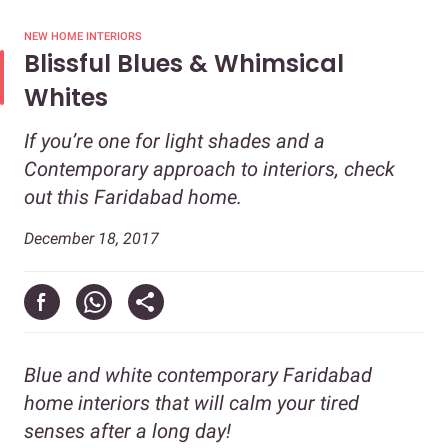
NEW HOME INTERIORS
Blissful Blues & Whimsical
Whites
If you’re one for light shades and a
Contemporary approach to interiors, check
out this Faridabad home.
December 18, 2017
Blue and white contemporary Faridabad
home interiors that will calm your tired
senses after a long day!