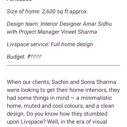
Size of home: 2,600 sq ft approx.
Design team: Interior Designer Amar Sidhu
with Project Manager Vineet Sharma
Livspace service: Full home design
Budget: ₹
₹₹₹₹
When our clients, Sachin and Sonia Sharma
were looking to get their home interiors, they
had some things in mind — a minimalistic
home, muted and cool colours, and a clean
design. Do you know how they stumbled
upon Livspace? Well, in the era of visual