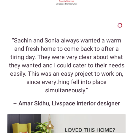
“Sachin and Sonia always wanted a warm
and fresh home to come back to after a
tiring day. They were very clear about what
they wanted and I could cater to their needs
easily. This was an easy project to work on,
since everything fell into place
simultaneously.”
– Amar Sidhu, Livspace interior designer