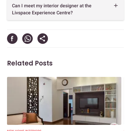
Can I meet my interior designer at the
Livspace Experience Centre?
Related Posts