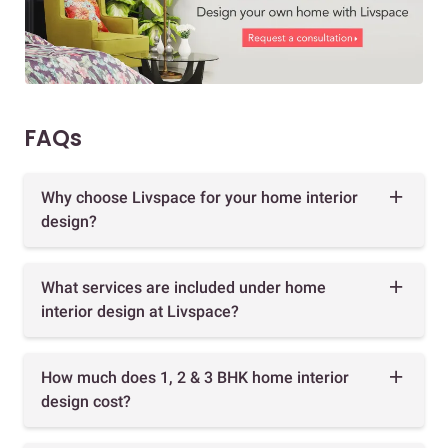
FAQs
Why choose Livspace for your home interior
design?
What services are included under home
interior design at Livspace?
How much does 1, 2 & 3 BHK home interior
design cost?