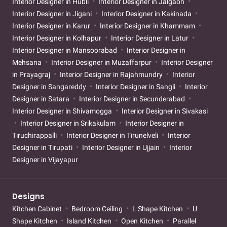
Interior Designer in Hubli
Interior Designer in Jalgaon
Interior Designer in Jigani
Interior Designer in Kakinada
Interior Designer in Karur
Interior Designer in Khammam
Interior Designer in Kolhapur
Interior Designer in Latur
Interior Designer in Mansoorabad
Interior Designer in
Mehsana
Interior Designer in Muzaffarpur
Interior Designer
in Prayagraj
Interior Designer in Rajahmundry
Interior
Designer in Sangareddy
Interior Designer in Sangli
Interior
Designer in Satara
Interior Designer in Secunderabad
Interior Designer in Shivamogga
Interior Designer in Sivakasi
Interior Designer in Srikakulam
Interior Designer in
Tiruchirappalli
Interior Designer in Tirunelveli
Interior
Designer in Tirupati
Interior Designer in Ujjain
Interior
Designer in Vijayapur
Designs
Kitchen Cabinet
Bedroom Ceiling
L Shape Kitchen
U
Shape Kitchen
Island Kitchen
Open Kitchen
Parallel