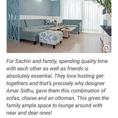
For Sachin and family, spending quality time
with each other as well as friends is
absolutely essential. They love hosting get-
togethers and that’s precisely why designer
Amar Sidhu, gave them this combination of
sofas, chaise and an ottoman. This gives the
family ample space to lounge around with
near and dear ones!