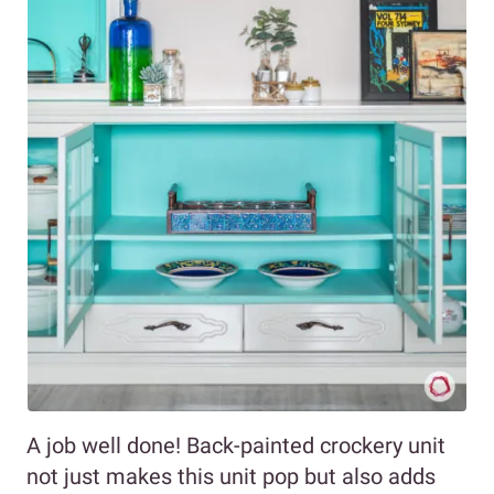
A job well done! Back-painted crockery unit
not just makes this unit pop but also adds