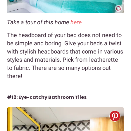
Take a tour of this home
here
The headboard of your bed does not need to
be simple and boring. Give your beds a twist
with stylish headboards that come in various
styles and materials. Pick from leatherette
to fabric. There are so many options out
there!
#12: Eye-catchy Bathroom Tiles