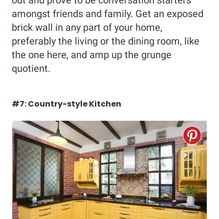
amongst friends and family. Get an exposed
brick wall in any part of your home,
preferably the living or the dining room, like
the one here, and amp up the grunge
quotient.
#7: Country-style Kitchen