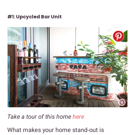
#1: Upcycled Bar Unit
Take a tour of this home
here
What makes your home stand-out is