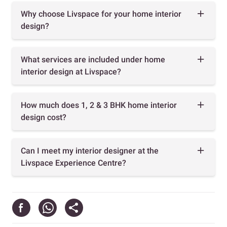
Why choose Livspace for your home interior
design?
What services are included under home
interior design at Livspace?
How much does 1, 2 & 3 BHK home interior
design cost?
Can I meet my interior designer at the
Livspace Experience Centre?