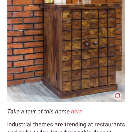
Take a tour of this home
here
Industrial themes are trending at restaurants