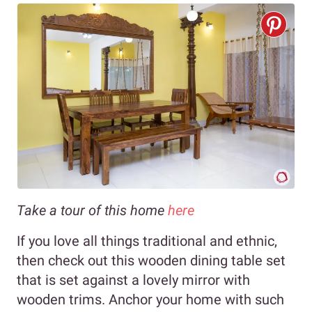
Take a tour of this home
here
If you love all things traditional and ethnic,
then check out this wooden dining table set
that is set against a lovely mirror with
wooden trims. Anchor your home with such