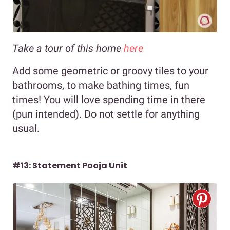
Take a tour of this home
here
Add some geometric or groovy tiles to your
bathrooms, to make bathing times, fun
times! You will love spending time in there
(pun intended). Do not settle for anything
usual.
#13: Statement Pooja Unit