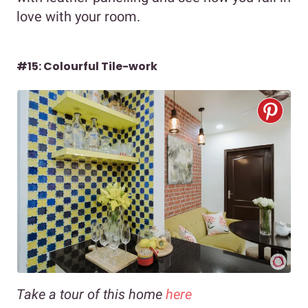
love with your room.
#15: Colourful Tile-work
Take a tour of this home
here