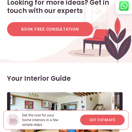
Looking for more ideas? Get in
touch with our experts
BOOK FREE CONSULTATION
Your Interior Guide
Get the cost for your
home interiors in a few
GET ESTIMATE
simple steps