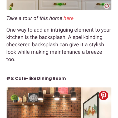
Take a tour of this home
here
One way to add an intriguing element to your
kitchen is the backsplash. A spell-binding
checkered backsplash can give it a stylish
look while making maintenance a breeze
too.
#5: Cafe-like Dining Room