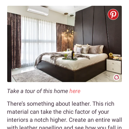
Take a tour of this home
here
There’s something about leather. This rich
material can take the chic factor of your
interiors a notch higher. Create an entire wall
with leather panelling and see how you fall in