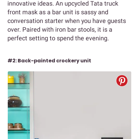
innovative ideas. An upcycled Tata truck
front mask as a bar unit is sassy and
conversation starter when you have guests
over. Paired with iron bar stools, it is a
perfect setting to spend the evening.
#2: Back-painted crockery unit