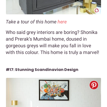
Take a tour of this home
here
Who said grey interiors are boring? Shonika
and Prerak’s Mumbai home, doused in
gorgeous greys will make you fall in love
with this colour. This home is truly a marvel!
#17: Stunning Scandinavian Design