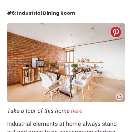
#6: Industrial Dining Room
Take a tour of this home
here
Industrial elements at home always stand
out and prove to be conversation starters