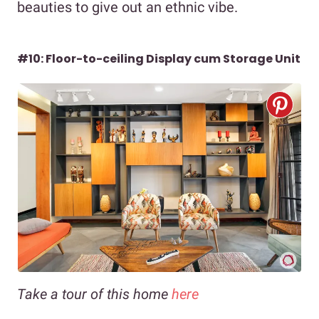
beauties to give out an ethnic vibe.
#10: Floor-to-ceiling Display cum Storage Unit
Take a tour of this home
here