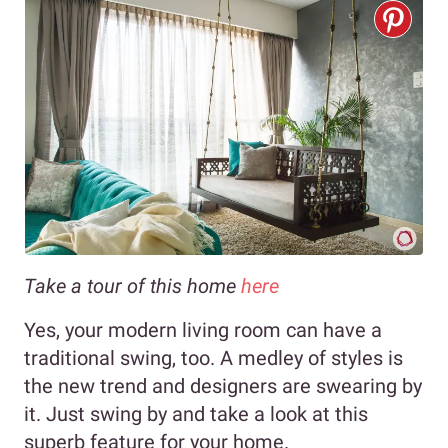
Take a tour of this home
here
Yes, your modern living room can have a
traditional swing, too. A medley of styles is
the new trend and designers are swearing by
it. Just swing by and take a look at this
superb feature for your home.