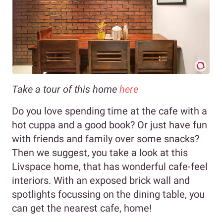
Take a tour of this home
here
Do you love spending time at the cafe with a
hot cuppa and a good book? Or just have fun
with friends and family over some snacks?
Then we suggest, you take a look at this
Livspace home, that has wonderful cafe-feel
interiors. With an exposed brick wall and
spotlights focussing on the dining table, you
can get the nearest cafe, home!