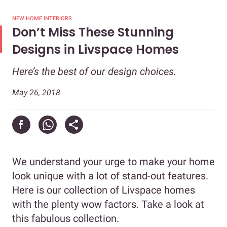
NEW HOME INTERIORS
Don’t Miss These Stunning
Designs in Livspace Homes
Here’s the best of our design choices.
May 26, 2018
We understand your urge to make your home
look unique with a lot of stand-out features.
Here is our collection of Livspace homes
with the plenty wow factors. Take a look at
this fabulous collection.