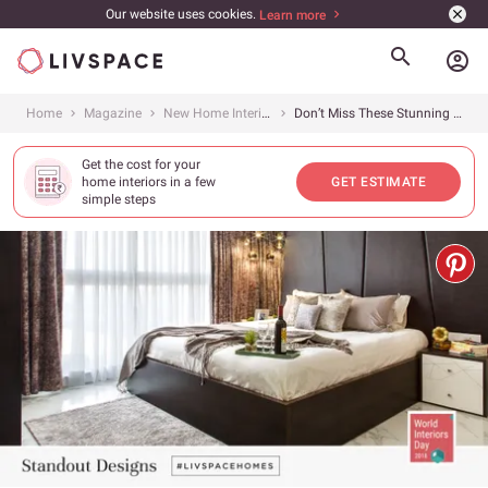
Our website uses cookies.
Learn more
account_circle
Home
Magazine
New Home Interiors
Don’t Miss These Stunning Designs in Livspace Homes
Get the cost for your
home interiors in a few
GET ESTIMATE
simple steps