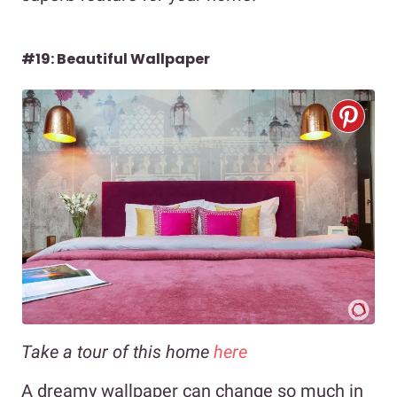
#19: Beautiful Wallpaper
Take a tour of this home
here
A dreamy wallpaper can change so much in