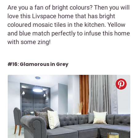
Are you a fan of bright colours? Then you will
love this Livspace home that has bright
coloured mosaic tiles in the kitchen. Yellow
and blue match perfectly to infuse this home
with some zing!
#16: Glamorous in Grey