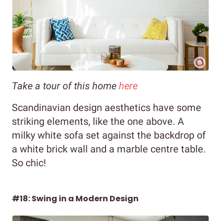
Take a tour of this home
here
Scandinavian design aesthetics have some
striking elements, like the one above. A
milky white sofa set against the backdrop of
a white brick wall and a marble centre table.
So chic!
#18: Swing in a Modern Design