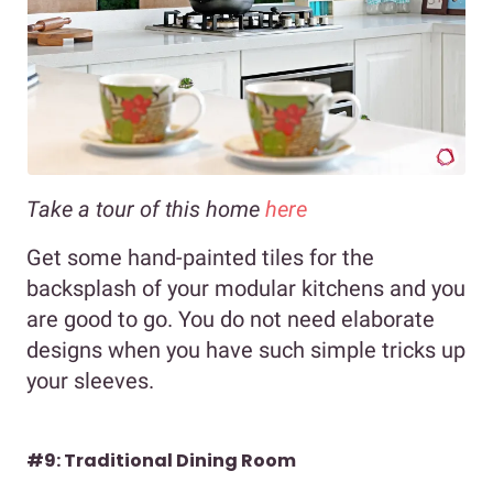
Take a tour of this home
here
Get some hand-painted tiles for the
backsplash of your modular kitchens and you
are good to go. You do not need elaborate
designs when you have such simple tricks up
your sleeves.
#9: Traditional Dining Room