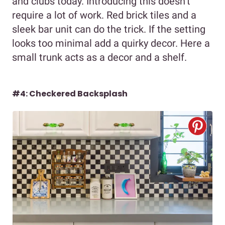
and clubs today. Introducing this doesn’t
require a lot of work. Red brick tiles and a
sleek bar unit can do the trick. If the setting
looks too minimal add a quirky decor. Here a
small trunk acts as a decor and a shelf.
#4: Checkered Backsplash