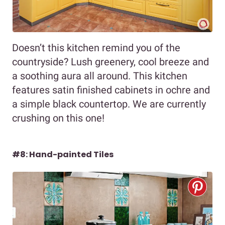
Doesn’t this kitchen remind you of the
countryside? Lush greenery, cool breeze and
a soothing aura all around. This kitchen
features satin finished cabinets in ochre and
a simple black countertop. We are currently
crushing on this one!
#8: Hand-painted Tiles