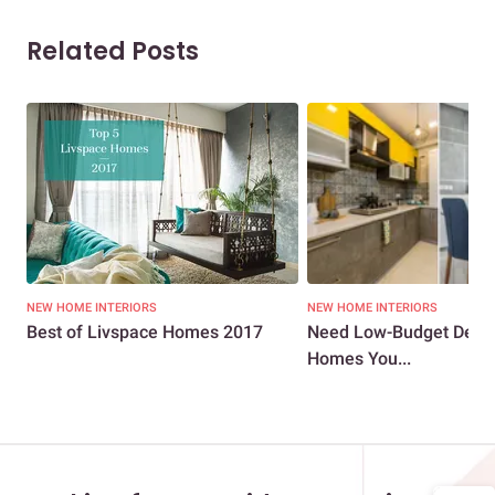
Related Posts
NEW HOME INTERIORS
NEW HOME INTERIORS
Best of Livspace Homes 2017
Need Low-Budget Desig
Homes You...