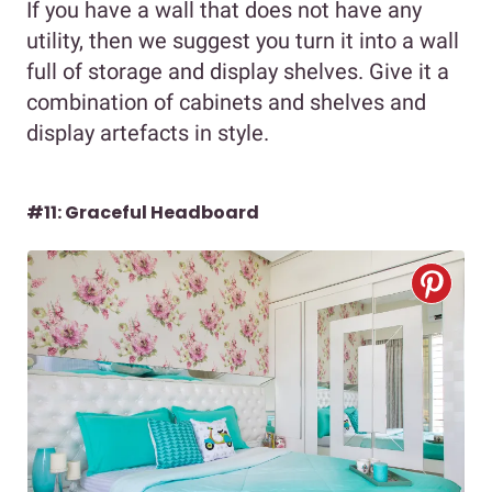
If you have a wall that does not have any
utility, then we suggest you turn it into a wall
full of storage and display shelves. Give it a
combination of cabinets and shelves and
display artefacts in style.
#11: Graceful Headboard