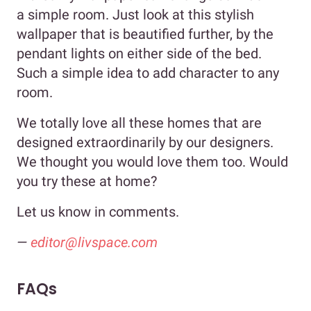
a simple room. Just look at this stylish
wallpaper that is beautified further, by the
pendant lights on either side of the bed.
Such a simple idea to add character to any
room.
We totally love all these homes that are
designed extraordinarily by our designers.
We thought you would love them too. Would
you try these at home?
Let us know in comments.
—
editor@livspace.com
FAQs