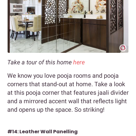
Take a tour of this home
here
We know you love pooja rooms and pooja
corners that stand-out at home. Take a look
at this pooja corner that features jaali divider
and a mirrored accent wall that reflects light
and opens up the space. So striking!
#14: Leather Wall Panelling