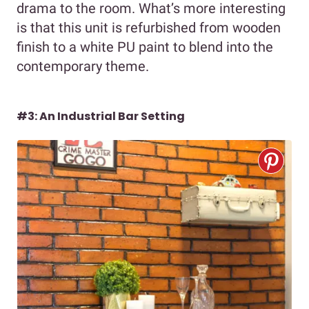
drama to the room. What’s more interesting
is that this unit is refurbished from wooden
finish to a white PU paint to blend into the
contemporary theme.
#3: An Industrial Bar Setting