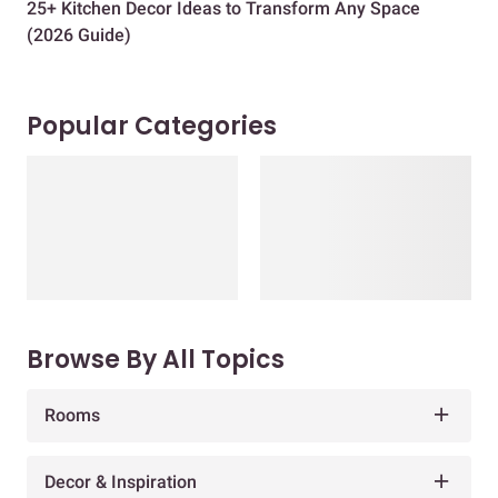
25+ Kitchen Decor Ideas to Transform Any Space
Eve
(2026 Guide)
Des
Popular Categories
Browse By All Topics
Rooms
Decor & Inspiration