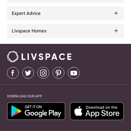
Expert Advice
Livspace Homes
DOWNLOAD OUR APP