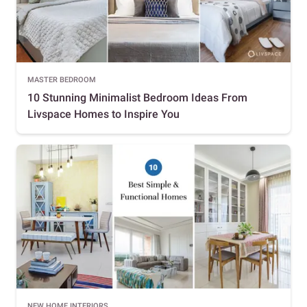
MASTER BEDROOM
10 Stunning Minimalist Bedroom Ideas From
Livspace Homes to Inspire You
NEW HOME INTERIORS