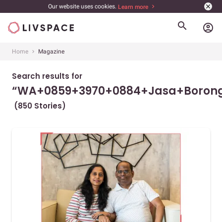
Our website uses cookies.
Learn more
account_circle
Home
Magazine
Search results for
“WA+0859+3970+0884+Jasa+Borong
(850 Stories)