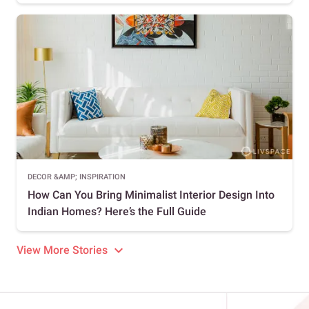
DECOR &AMP; INSPIRATION
How Can You Bring Minimalist Interior Design Into
Indian Homes? Here’s the Full Guide
View More Stories