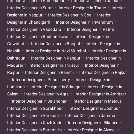
Interior Designer in Ahmedabad
Interior Designer in Jaipur
Interior Designer in Surat
Interior Designer in Thane
Interior
Designer in Nagpur
Interior Designer in Goa
Interior
Designer in Chandigarh
Interior Designer in Trivandrum
Interior Designer in Vadodara
Interior Designer in Patna
Interior Designer in Bhubaneswar
Interior Designer in
Guwahati
Interior Designer in Bhopal
Interior Designer in
Nashik
Interior Designer in Navi Mumbai
Interior Designer in
Dehradun
Interior Designer in Kanpur
Interior Designer in
Madurai
Interior Designer in Thrissur
Interior Designer in
Raipur
Interior Designer in Ranchi
Interior Designer in Rajkot
Interior Designer in Pondicherry
Interior Designer in
Ludhiana
Interior Designer in Srinagar
Interior Designer in
Salem
Interior Designer in Agra
Interior Designer in Amritsar
Interior Designer in Jalandhar
Interior Designer in Meerut
Interior Designer in Gorakhpur
Interior Designer in Jodhpur
Interior Designer in Varanasi
Interior Designer in Jammu
Interior Designer in Kozhikode
Interior Designer in Bikaner
Interior Designer in Baramulla
Interior Designer in Aizawl