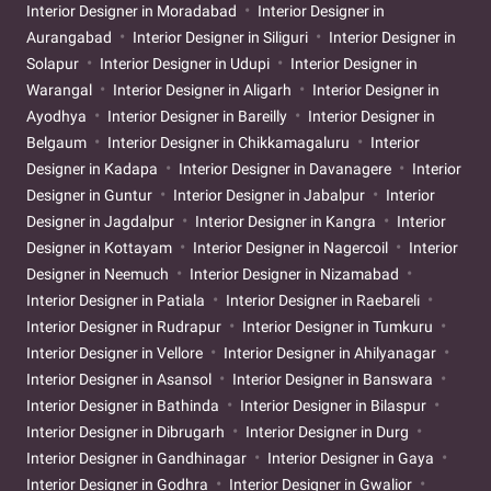
Interior Designer in Moradabad
Interior Designer in
Aurangabad
Interior Designer in Siliguri
Interior Designer in
Solapur
Interior Designer in Udupi
Interior Designer in
Warangal
Interior Designer in Aligarh
Interior Designer in
Ayodhya
Interior Designer in Bareilly
Interior Designer in
Belgaum
Interior Designer in Chikkamagaluru
Interior
Designer in Kadapa
Interior Designer in Davanagere
Interior
Designer in Guntur
Interior Designer in Jabalpur
Interior
Designer in Jagdalpur
Interior Designer in Kangra
Interior
Designer in Kottayam
Interior Designer in Nagercoil
Interior
Designer in Neemuch
Interior Designer in Nizamabad
Interior Designer in Patiala
Interior Designer in Raebareli
Interior Designer in Rudrapur
Interior Designer in Tumkuru
Interior Designer in Vellore
Interior Designer in Ahilyanagar
Interior Designer in Asansol
Interior Designer in Banswara
Interior Designer in Bathinda
Interior Designer in Bilaspur
Interior Designer in Dibrugarh
Interior Designer in Durg
Interior Designer in Gandhinagar
Interior Designer in Gaya
Interior Designer in Godhra
Interior Designer in Gwalior