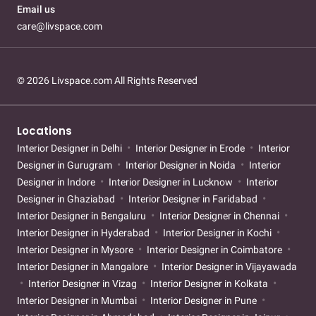
Email us
care@livspace.com
© 2026 Livspace.com All Rights Reserved
Locations
Interior Designer in Delhi
Interior Designer in Erode
Interior
Designer in Gurugram
Interior Designer in Noida
Interior
Designer in Indore
Interior Designer in Lucknow
Interior
Designer in Ghaziabad
Interior Designer in Faridabad
Interior Designer in Bengaluru
Interior Designer in Chennai
Interior Designer in Hyderabad
Interior Designer in Kochi
Interior Designer in Mysore
Interior Designer in Coimbatore
Interior Designer in Mangalore
Interior Designer in Vijayawada
Interior Designer in Vizag
Interior Designer in Kolkata
Interior Designer in Mumbai
Interior Designer in Pune