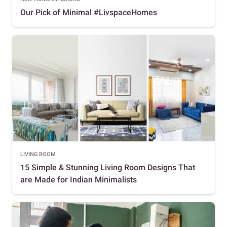
Our Pick of Minimal #LivspaceHomes
LIVING ROOM
15 Simple & Stunning Living Room Designs That
are Made for Indian Minimalists