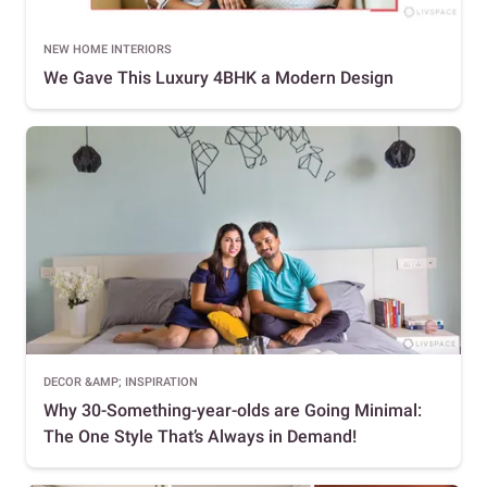
NEW HOME INTERIORS
We Gave This Luxury 4BHK a Modern Design
DECOR &AMP; INSPIRATION
Why 30-Something-year-olds are Going Minimal:
The One Style That’s Always in Demand!