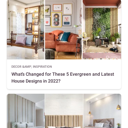
DECOR &AMP; INSPIRATION
What’s Changed for These 5 Evergreen and Latest
House Designs in 2022?