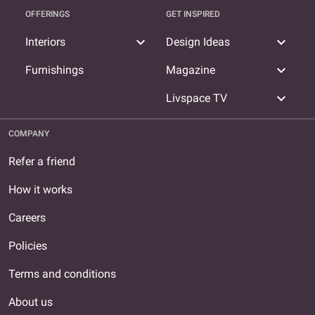
OFFERINGS
GET INSPIRED
expand_more
expand_more
Interiors
Design Ideas
expand_more
Furnishings
Magazine
expand_more
Livspace TV
COMPANY
Refer a friend
How it works
Careers
Policies
Terms and conditions
About us