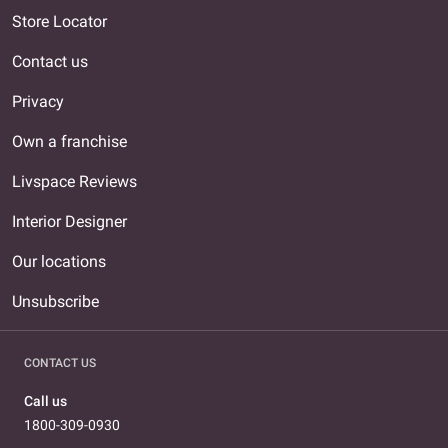
Store Locator
Contact us
Privacy
Own a franchise
Livspace Reviews
Interior Designer
Our locations
Unsubscribe
CONTACT US
Call us
1800-309-0930