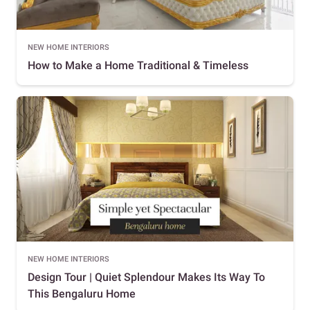
NEW HOME INTERIORS
How to Make a Home Traditional & Timeless
NEW HOME INTERIORS
Design Tour | Quiet Splendour Makes Its Way To
This Bengaluru Home