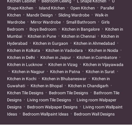
Kitchen Cabinet
Bedroom Ceiling
L Shape Kitchen
U
Shape Kitchen
Island Kitchen
Open Kitchen
Parallel
Kitchen
Mandir Design
Sliding Wardrobe
Walk-in
Wardrobe
Mirror Wardrobe
Small Bathroom
Girls
Bedroom
Boys Bedroom
Kitchen in Bangalore
Kitchen in
Mumbai
Kitchen in Pune
Kitchen in Chennai
Kitchen in
Hyderabad
Kitchen in Gurgaon
Kitchen in Ahmedabad
Kitchen in Kolkata
Kitchen in Vadodara
Kitchen in Noida
Kitchen in Delhi
Kitchen in Jaipur
Kitchen in Coimbatore
Kitchen in Lucknow
Kitchen in Vizag
Kitchen in Vijayawada
Kitchen in Nagpur
Kitchen in Patna
Kitchen in Surat
Kitchen in Kochi
Kitchen in Bhubaneswar
Kitchen in
Guwahati
Kitchen in Bhopal
Kitchen in Chandigarh
Kitchen Tile Designs
Bedroom Tile Designs
Bathroom Tile
Designs
Living room Tile Designs
Living room Walpaper
Designs
Bedroom Walpaper Designs
Living room Wallpaint
Ideas
Bedroom Wallpaint Ideas
Bedroom Wall Designs