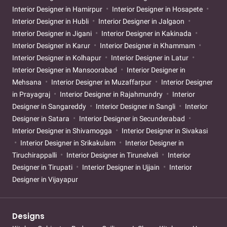
Interior Designer in Hamirpur
Interior Designer in Hosapete
Interior Designer in Hubli
Interior Designer in Jalgaon
Interior Designer in Jigani
Interior Designer in Kakinada
Interior Designer in Karur
Interior Designer in Khammam
Interior Designer in Kolhapur
Interior Designer in Latur
Interior Designer in Mansoorabad
Interior Designer in
Mehsana
Interior Designer in Muzaffarpur
Interior Designer
in Prayagraj
Interior Designer in Rajahmundry
Interior
Designer in Sangareddy
Interior Designer in Sangli
Interior
Designer in Satara
Interior Designer in Secunderabad
Interior Designer in Shivamogga
Interior Designer in Sivakasi
Interior Designer in Srikakulam
Interior Designer in
Tiruchirappalli
Interior Designer in Tirunelveli
Interior
Designer in Tirupati
Interior Designer in Ujjain
Interior
Designer in Vijayapur
Designs