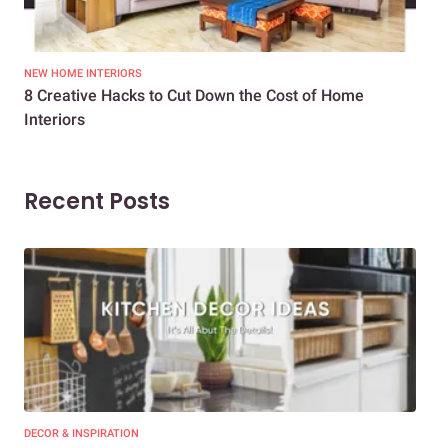
NEW HOME INTERIORS
INTE
8 Creative Hacks to Cut Down the Cost of Home
How
Interiors
Dif
Recent Posts
DECOR & INSPIRATION
EXP