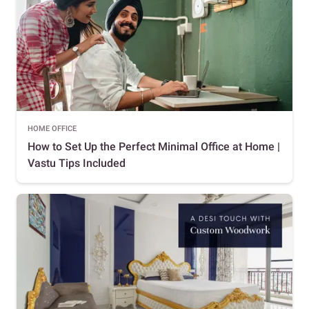
HOME OFFICE
How to Set Up the Perfect Minimal Office at Home |
Vastu Tips Included