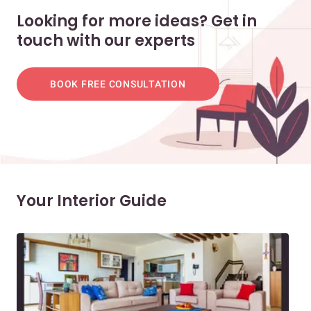
Looking for more ideas? Get in
touch with our experts
BOOK FREE CONSULTATION
Your Interior Guide