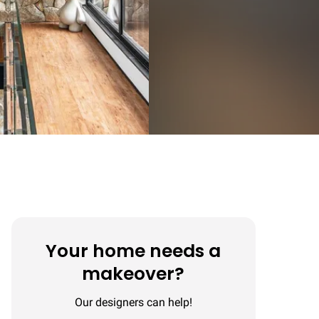
Your home needs a
makeover?
Our designers can help!