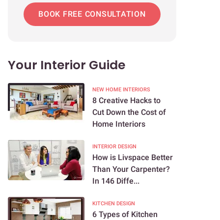
BOOK FREE CONSULTATION
Your Interior Guide
NEW HOME INTERIORS
8 Creative Hacks to
Cut Down the Cost of
Home Interiors
INTERIOR DESIGN
How is Livspace Better
Than Your Carpenter?
In 146 Diffe...
KITCHEN DESIGN
6 Types of Kitchen