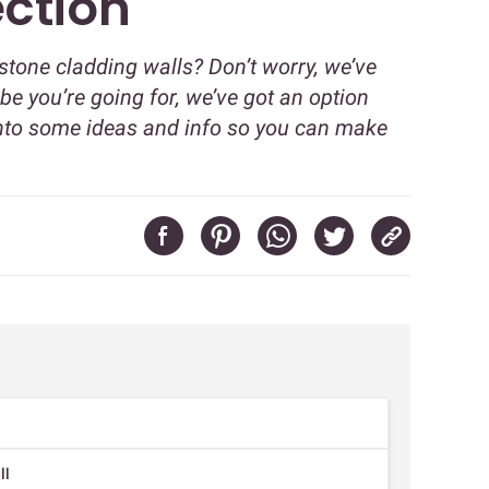
ection
 stone cladding walls? Don’t worry, we’ve
be you’re going for, we’ve got an option
ve into some ideas and info so you can make
ll