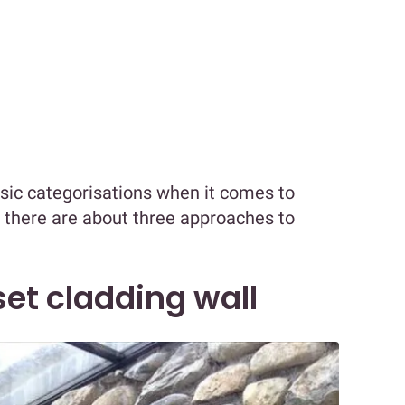
asic categorisations when it comes to
y, there are about three approaches to
et cladding wall