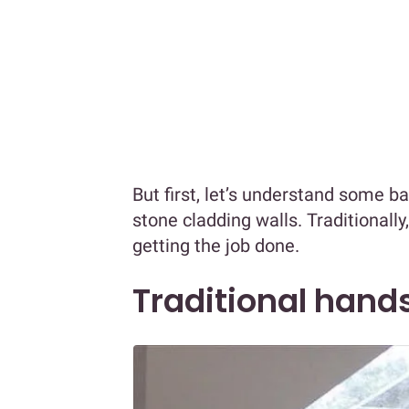
But first, let’s understand some b
stone cladding walls. Traditionall
getting the job done.
Traditional hands