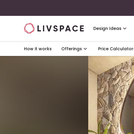
Design Ideas
How it works
Offerings
Price Calculator