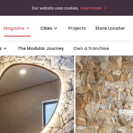
Our website uses cookies.
Learn more
Magazine
Cities
Projects
Store Locator
s
The Modular Journey
Own a franchise