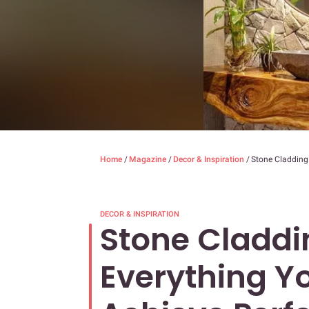
Home
/
Magazine
/
Decor & Inspiration
/
Stone Cladding 
DECOR & INSPIRATION
Stone Claddin
Everything Y