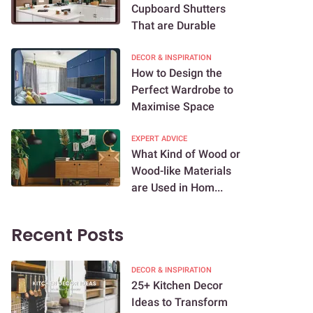
Cupboard Shutters
That are Durable
DECOR & INSPIRATION
How to Design the
Perfect Wardrobe to
Maximise Space
EXPERT ADVICE
What Kind of Wood or
Wood-like Materials
are Used in Hom...
Recent Posts
DECOR & INSPIRATION
25+ Kitchen Decor
Ideas to Transform