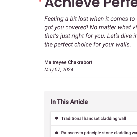
Achieve Perf
Feeling a bit lost when it comes to
got you covered! No matter what vi
that’s just right for you. Let’s di
the perfect choice for your walls.
Maitreyee Chakraborti
May 07, 2024
In This Article
Traditional handset cladding wall
Rainscreen principle stone cladding wa