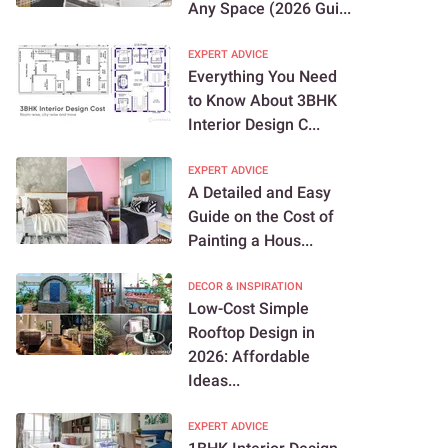
Any Space (2026 Gui...
EXPERT ADVICE
Everything You Need
to Know About 3BHK
Interior Design C...
EXPERT ADVICE
A Detailed and Easy
Guide on the Cost of
Painting a Hous...
DECOR & INSPIRATION
Low-Cost Simple
Rooftop Design in
2026: Affordable
Ideas...
EXPERT ADVICE