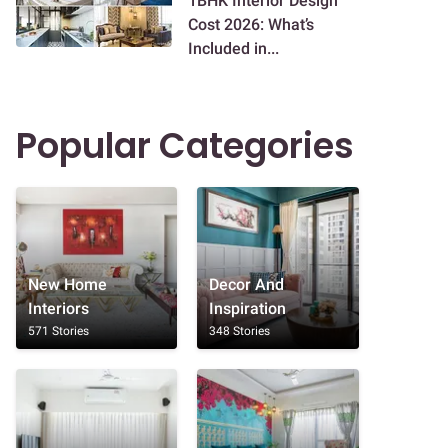
1BHK Interior Design
Cost 2026: What’s
Included in...
Popular Categories
New Home
Decor And
Interiors
Inspiration
571 Stories
348 Stories