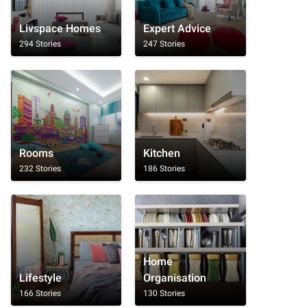
Livspace Homes
Expert Advice
294 Stories
247 Stories
Rooms
Kitchen
232 Stories
186 Stories
Home
Lifestyle
Organisation
166 Stories
130 Stories