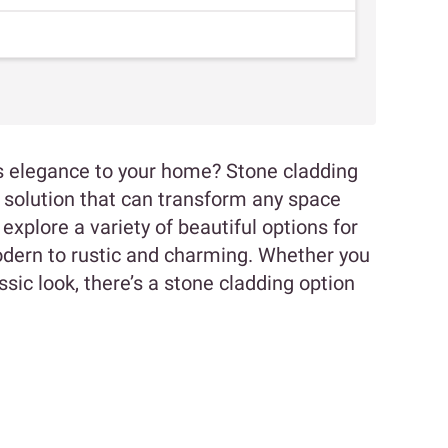
s elegance to your home? Stone cladding
sh solution that can transform any space
explore a variety of beautiful options for
odern to rustic and charming. Whether you
sic look, there’s a stone cladding option