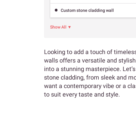
Custom stone cladding wall
Show All ▼
Looking to add a touch of timeles
walls offers a versatile and styli
into a stunning masterpiece. Let’s 
stone cladding, from sleek and m
want a contemporary vibe or a clas
to suit every taste and style.