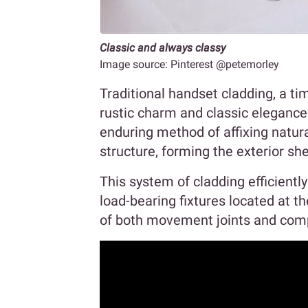
Classic and always classy
Image source: Pinterest @petemorley
Traditional handset cladding, a ti
rustic charm and classic elegance.
enduring method of affixing natura
structure, forming the exterior she
This system of cladding efficientl
load-bearing fixtures located at th
of both movement joints and comp