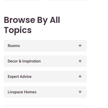
Browse By All
Topics
Rooms
Decor & Inspiration
Expert Advice
Livspace Homes