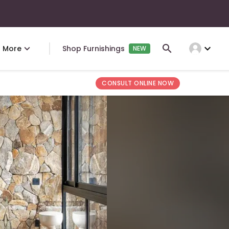
expand_more
More
Shop Furnishings
NEW
CONSULT ONLINE NOW