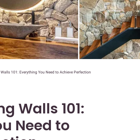
Walls 101: Everything You Need to Achieve Perfection
g Walls 101:
ou Need to