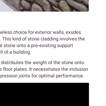
meless choice for exterior walls, exudes
 This kind of stone cladding involves the
l stone onto a pre-existing support
ll of a building.
y distributes the weight of the stone onto
e floor plates. It necessitates the inclusion
ression joints for optimal performance.