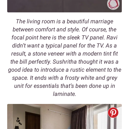
The living room is a beautiful marriage
between comfort and style. Of course, the
focal point here is the sleek TV panel. Ravi
didn’t want a typical panel for the TV. As a
result, a stone veneer with a modern tint fit
the bill perfectly. Sushritha thought it was a
good idea to introduce a rustic element to the
space. It ends with a frosty white and grey
unit for essentials that’s been done up in
laminate.