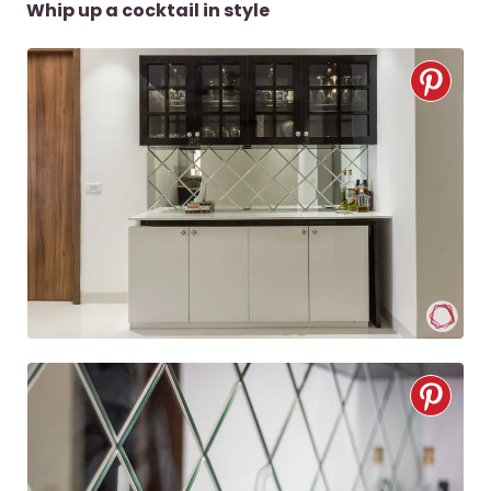
Whip up a cocktail in style