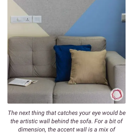
The next thing that catches your eye would be
the artistic wall behind the sofa. For a bit of
dimension, the accent wall is a mix of