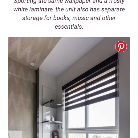
Sporting the same wallpaper and a frosty
white laminate, the unit also has separate
storage for books, music and other
essentials.