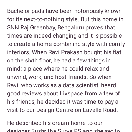
Bachelor pads have been notoriously known
for its next-to-nothing style. But this home in
SNN Raj Greenbay, Bengaluru proves that
times are indeed changing and it is possible
to create a home combining style with comfy
interiors. When Ravi Prakash bought his flat
on the sixth floor, he had a few things in
mind: a place where he could relax and
unwind, work, and host friends. So when
Ravi, who works as a data scientist, heard
good reviews about Livspace from a few of
his friends, he decided it was time to pay a
visit to our Design Centre on Lavelle Road.
He described his dream home to our
designer Sushritha Surya PS and she set to