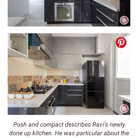
Posh and compact describes Ravi’s newly
done up kitchen. He was particular about the