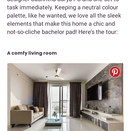
task immediately. Keeping a neutral colour
palette, like he wanted, we love all the sleek
elements that make this home a chic and
not-so-cliche bachelor pad! Here’s the tour:
A comfy living room