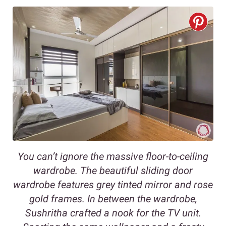
You can’t ignore the massive floor-to-ceiling
wardrobe. The beautiful sliding door
wardrobe features grey tinted mirror and rose
gold frames. In between the wardrobe,
Sushritha crafted a nook for the TV unit.