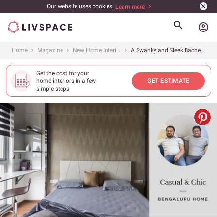
Our website uses cookies.
Learn more
account_circle
Home
Magazine
New Home Interiors
A Swanky and Sleek Bachelor Pad Comes to Electronic City
Get the cost for your
home interiors in a few
GET ESTIMATE
simple steps