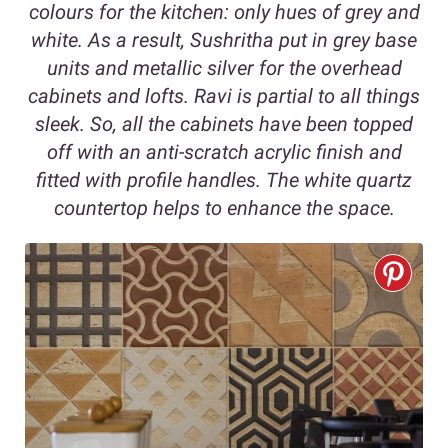
colours for the kitchen: only hues of grey and
white. As a result, Sushritha put in grey base
units and metallic silver for the overhead
cabinets and lofts. Ravi is partial to all things
sleek. So, all the cabinets have been topped
off with an anti-scratch acrylic finish and
fitted with profile handles. The white quartz
countertop helps to enhance the space.