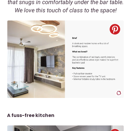
that snugs in comfortably under the bar table.
We love this touch of class to the space!
A fuss-free kitchen