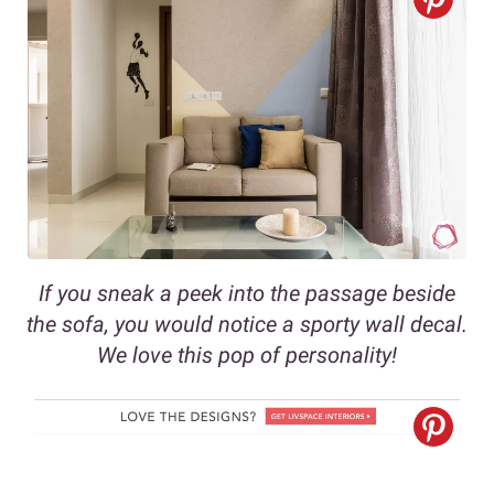
If you sneak a peek into the passage beside
the sofa, you would notice a sporty wall decal.
We love this pop of personality!