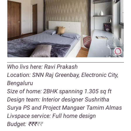
Who livs here: Ravi Prakash
Location: SNN Raj Greenbay, Electronic City,
Bengaluru
Size of home: 2BHK spanning 1.305 sq ft
Design team: Interior designer Sushritha
Surya PS and Project Mangaer Tamim Almas
Livspace service: Full home design
Budget: ₹₹₹
₹₹