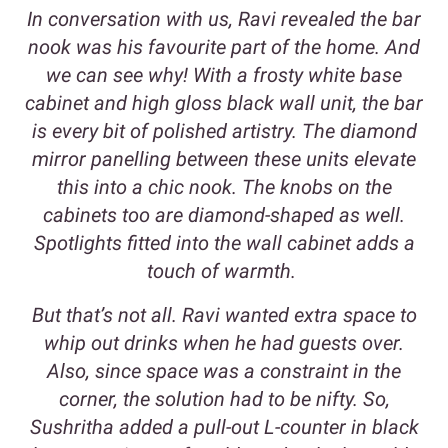
In conversation with us, Ravi revealed the bar
nook was his favourite part of the home. And
we can see why! With a frosty white base
cabinet and high gloss black wall unit, the bar
is every bit of polished artistry. The diamond
mirror panelling between these units elevate
this into a chic nook. The knobs on the
cabinets too are diamond-shaped as well.
Spotlights fitted into the wall cabinet adds a
touch of warmth.
But that’s not all. Ravi wanted extra space to
whip out drinks when he had guests over.
Also, since space was a constraint in the
corner, the solution had to be nifty. So,
Sushritha added a pull-out L-counter in black