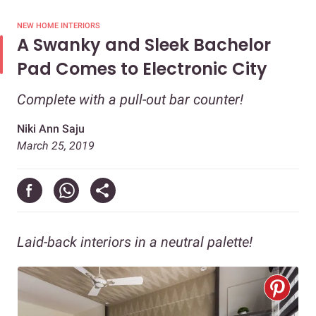
NEW HOME INTERIORS
A Swanky and Sleek Bachelor
Pad Comes to Electronic City
Complete with a pull-out bar counter!
Niki Ann Saju
March 25, 2019
Laid-back interiors in a neutral palette!