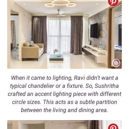
When it came to lighting, Ravi didn’t want a
typical chandelier or a fixture. So, Sushritha
crafted an accent lighting piece with different
circle sizes. This acts as a subtle partition
between the living and dining area.