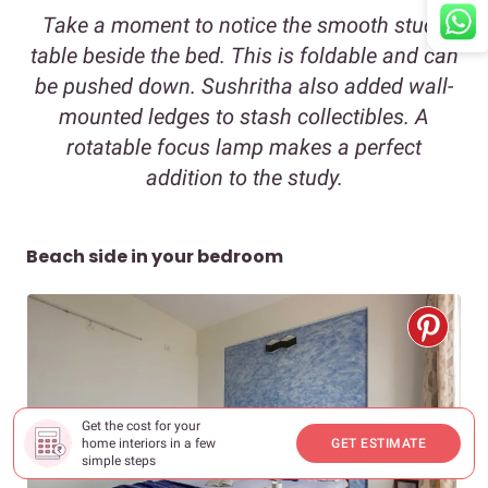
Take a moment to notice the smooth study
table beside the bed. This is foldable and can
be pushed down. Sushritha also added wall-
mounted ledges to stash collectibles. A
rotatable focus lamp makes a perfect
addition to the study.
Beach side in your bedroom
Get the cost for your
home interiors in a few
GET ESTIMATE
simple steps