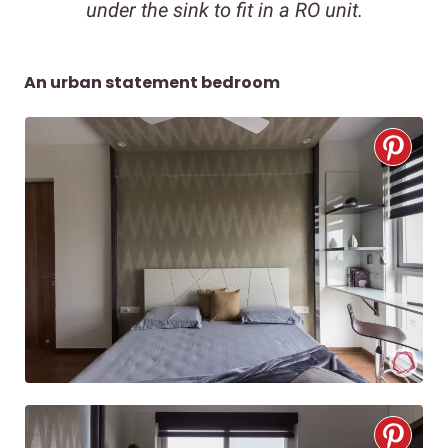
under the sink to fit in a RO unit.
An urban statement bedroom