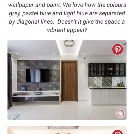
wallpaper and paint. We love how the colours
grey, pastel blue and light blue are separated
by diagonal lines. Doesn’t it give the space a
vibrant appeal?