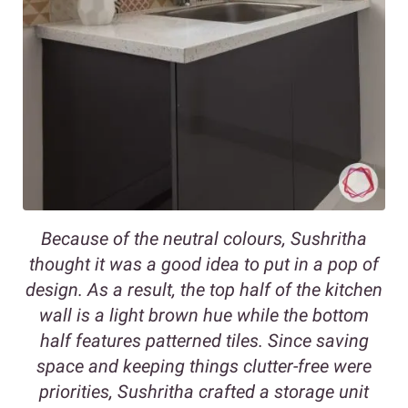
Because of the neutral colours, Sushritha
thought it was a good idea to put in a pop of
design. As a result, the top half of the kitchen
wall is a light brown hue while the bottom
half features patterned tiles. Since saving
space and keeping things clutter-free were
priorities, Sushritha crafted a storage unit