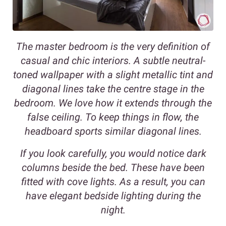
The master bedroom is the very definition of
casual and chic interiors. A subtle neutral-
toned wallpaper with a slight metallic tint and
diagonal lines take the centre stage in the
bedroom. We love how it extends through the
false ceiling. To keep things in flow, the
headboard sports similar diagonal lines.
If you look carefully, you would notice dark
columns beside the bed. These have been
fitted with cove lights. As a result, you can
have elegant bedside lighting during the
night.