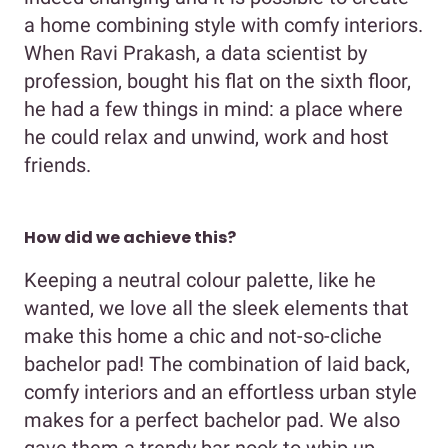
a home combining style with comfy interiors.
When Ravi Prakash, a data scientist by
profession, bought his flat on the sixth floor,
he had a few things in mind: a place where
he could relax and unwind, work and host
friends.
How did we achieve this?
Keeping a neutral colour palette, like he
wanted, we love all the sleek elements that
make this home a chic and not-so-cliche
bachelor pad! The combination of laid back,
comfy interiors and an effortless urban style
makes for a perfect bachelor pad. We also