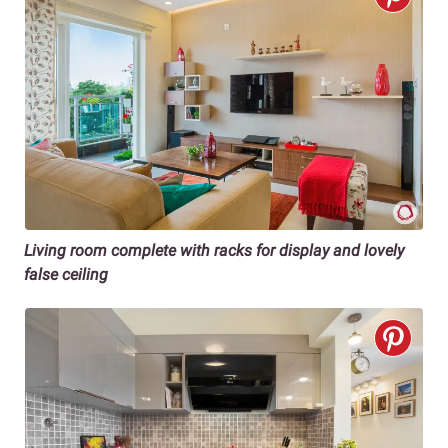
Living room complete with racks for display and lovely
false ceiling