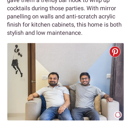
gave them a trendy bar nook to whip up
cocktails during those parties. With mirror
panelling on walls and anti-scratch acrylic
finish for kitchen cabinets, this home is both
stylish and low maintenance.