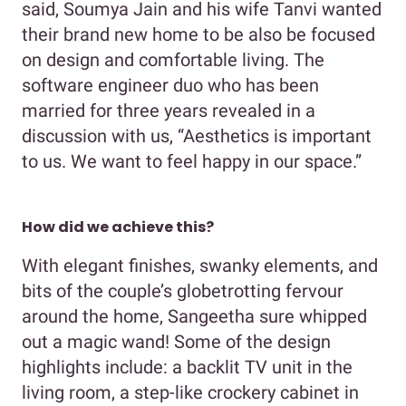
said, Soumya Jain and his wife Tanvi wanted
their brand new home to be also be focused
on design and comfortable living. The
software engineer duo who has been
married for three years revealed in a
discussion with us, “Aesthetics is important
to us. We want to feel happy in our space.”
How did we achieve this?
With elegant finishes, swanky elements, and
bits of the couple’s globetrotting fervour
around the home, Sangeetha sure whipped
out a magic wand! Some of the design
highlights include: a backlit TV unit in the
living room, a step-like crockery cabinet in