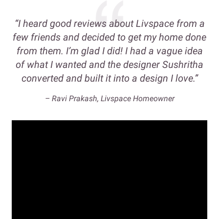
“I heard good reviews about Livspace from a
few friends and decided to get my home done
from them. I’m glad I did! I had a vague idea
of what I wanted and the designer Sushritha
converted and built it into a design I love.”
– Ravi Prakash, Livspace Homeowner