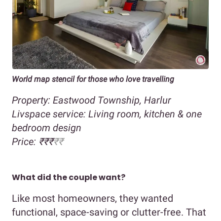
World map stencil for those who love travelling
Property: Eastwood Township, Harlur
Livspace service: Living room, kitchen & one
bedroom design
Price: ₹₹₹
₹₹
What did the couple want?
Like most homeowners, they wanted
functional, space-saving or clutter-free. That