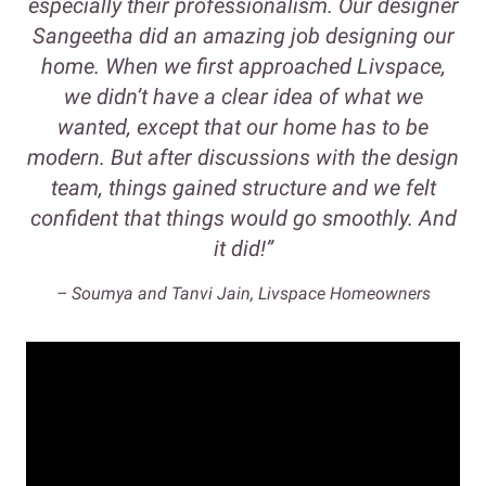
especially their professionalism. Our designer
Sangeetha did an amazing job designing our
home. When we first approached Livspace,
we didn’t have a clear idea of what we
wanted, except that our home has to be
modern. But after discussions with the design
team, things gained structure and we felt
confident that things would go smoothly. And
it did!”
– Soumya and Tanvi Jain, Livspace Homeowners