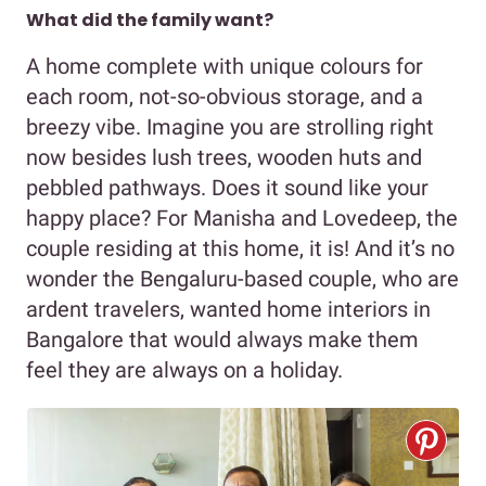
What did the family want?
A home complete with unique colours for
each room, not-so-obvious storage, and a
breezy vibe. Imagine you are strolling right
now besides lush trees, wooden huts and
pebbled pathways. Does it sound like your
happy place? For Manisha and Lovedeep, the
couple residing at this home, it is! And it’s no
wonder the Bengaluru-based couple, who are
ardent travelers, wanted home interiors in
Bangalore that would always make them
feel they are always on a holiday.