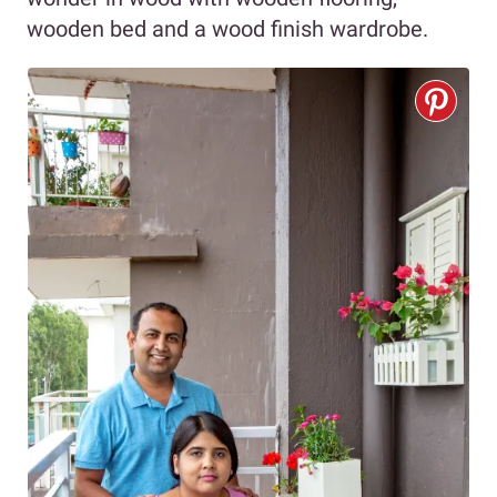
wooden bed and a wood finish wardrobe.