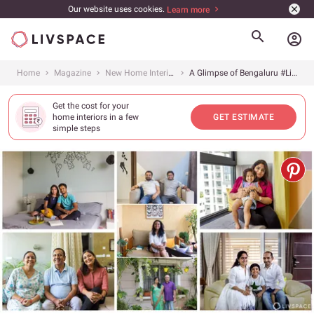
Our website uses cookies.
Learn more
account_circle
Home
Magazine
New Home Interiors
A Glimpse of Bengaluru #LivspaceHomes
Get the cost for your
home interiors in a few
GET ESTIMATE
simple steps