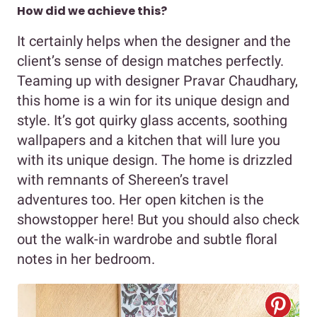
How did we achieve this?
It certainly helps when the designer and the
client’s sense of design matches perfectly.
Teaming up with designer Pravar Chaudhary,
this home is a win for its unique design and
style. It’s got quirky glass accents, soothing
wallpapers and a kitchen that will lure you
with its unique design. The home is drizzled
with remnants of Shereen’s travel
adventures too. Her open kitchen is the
showstopper here! But you should also check
out the walk-in wardrobe and subtle floral
notes in her bedroom.