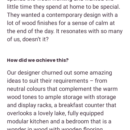
little time they spend at home to be special.
They wanted a contemporary design with a
lot of wood finishes for a sense of calm at
the end of the day. It resonates with so many
of us, doesn’t it?
How did we achieve this?
Our designer churned out some amazing
ideas to suit their requirements – from
neutral colours that complement the warm
wood tones to ample storage with storage
and display racks, a breakfast counter that
overlooks a lovely lake, fully equipped
modular kitchen and a bedroom that is a
wonder in wood with wooden flooring,