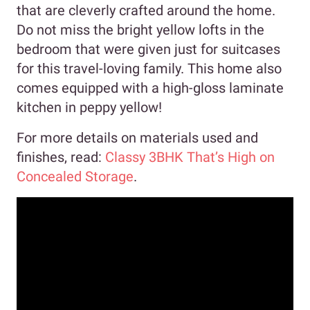
that are cleverly crafted around the home.
Do not miss the bright yellow lofts in the
bedroom that were given just for suitcases
for this travel-loving family. This home also
comes equipped with a high-gloss laminate
kitchen in peppy yellow!
For more details on materials used and
finishes, read:
Classy 3BHK That’s High on
Concealed Storage
.