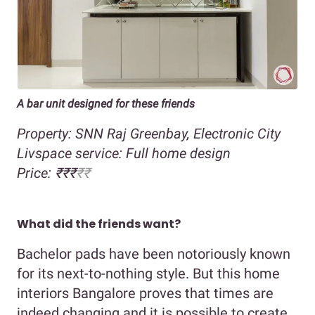
A bar unit designed for these friends
Property: SNN Raj Greenbay, Electronic City
Livspace service: Full home design
Price: ₹₹₹
₹₹
What did the friends want?
Bachelor pads have been notoriously known
for its next-to-nothing style. But this home
interiors Bangalore proves that times are
indeed changing and it is possible to create