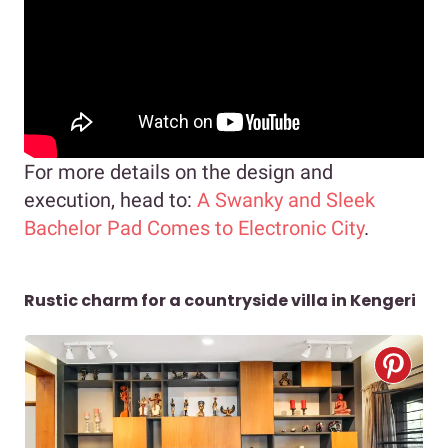
For more details on the design and
execution, head to:
A Swanky and Sleek
Bachelor Pad Comes to Electronic City
.
Rustic charm for a countryside villa in Kengeri