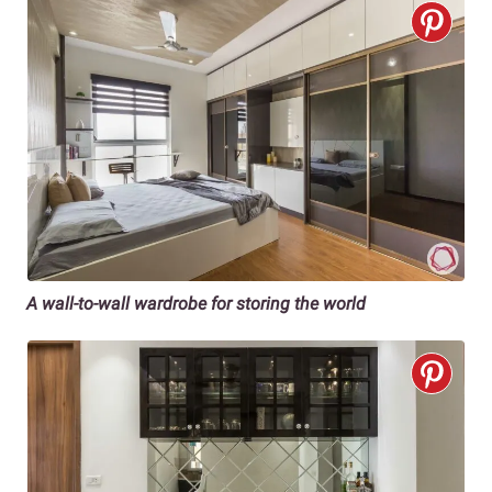
A wall-to-wall wardrobe for storing the world