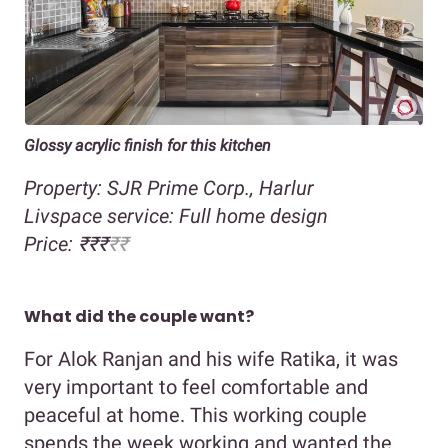
Glossy acrylic finish for this kitchen
Property: SJR Prime Corp., Harlur
Livspace service: Full home design
Price: ₹₹₹
₹₹
What did the couple want?
For Alok Ranjan and his wife Ratika, it was
very important to feel comfortable and
peaceful at home. This working couple
spends the week working and wanted the