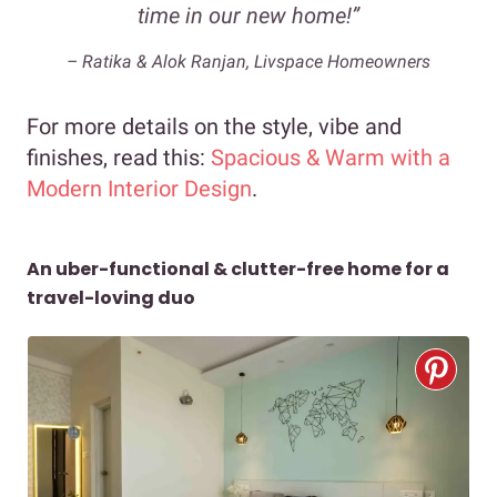
time in our new home!”
– Ratika & Alok Ranjan, Livspace Homeowners
For more details on the style, vibe and
finishes, read this:
Spacious & Warm with a
Modern Interior Design
.
An uber-functional & clutter-free home for a
travel-loving duo