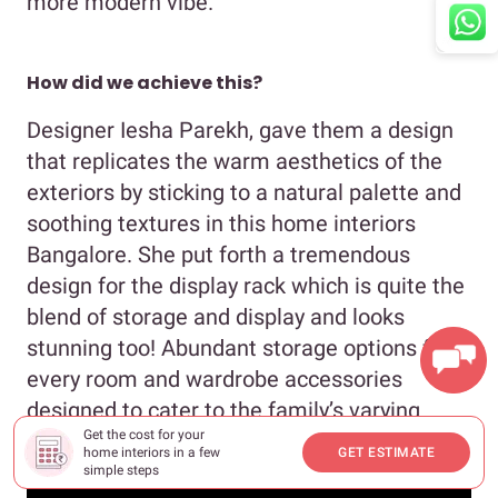
more modern vibe.
How did we achieve this?
Designer Iesha Parekh, gave them a design
that replicates the warm aesthetics of the
exteriors by sticking to a natural palette and
soothing textures in this home interiors
Bangalore. She put forth a tremendous
design for the display rack which is quite the
blend of storage and display and looks
stunning too! Abundant storage options for
We're online. How may I assist you?
every room and wardrobe accessories
designed to cater to the family’s varying
Get the cost for your
needs are other highlights of this design.
home interiors in a few
GET ESTIMATE
simple steps