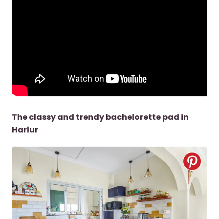
The classy and trendy bachelorette pad in
Harlur