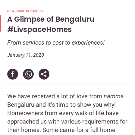
NEW HOME INTERIORS
A Glimpse of Bengaluru
#LivspaceHomes
From services to cost to experiences!
January 11, 2020
We have received a lot of love from
namma
Bengaluru and it’s time to show you why!
Homeowners from every walk of life have
approached us with various requirements for
their homes. Some came for a full home