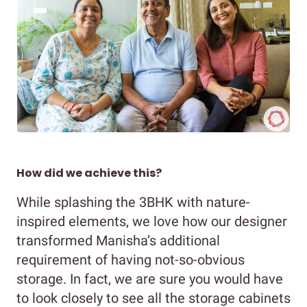
How did we achieve this?
While splashing the 3BHK with nature-
inspired elements, we love how our designer
transformed Manisha’s additional
requirement of having not-so-obvious
storage. In fact, we are sure you would have
to look closely to see all the storage cabinets