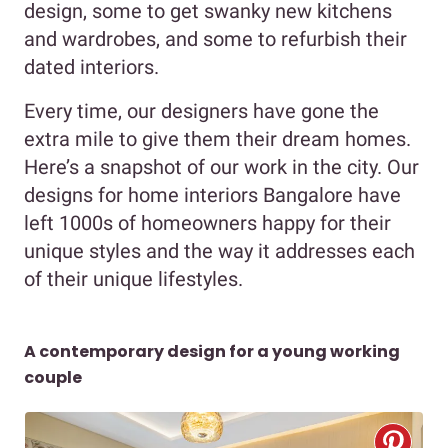
design, some to get swanky new kitchens
and wardrobes, and some to refurbish their
dated interiors.
Every time, our designers have gone the
extra mile to give them their dream homes.
Here’s a snapshot of our work in the city. Our
designs for home interiors Bangalore have
left 1000s of homeowners happy for their
unique styles and the way it addresses each
of their unique lifestyles.
A contemporary design for a young working
couple