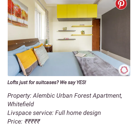
Lofts just for suitcases? We say YES!
Property: Alembic Urban Forest Apartment,
Whitefield
Livspace service: Full home design
Price: ₹₹₹₹₹