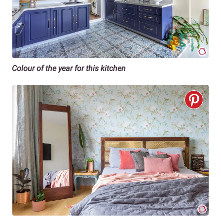
Colour of the year for this kitchen