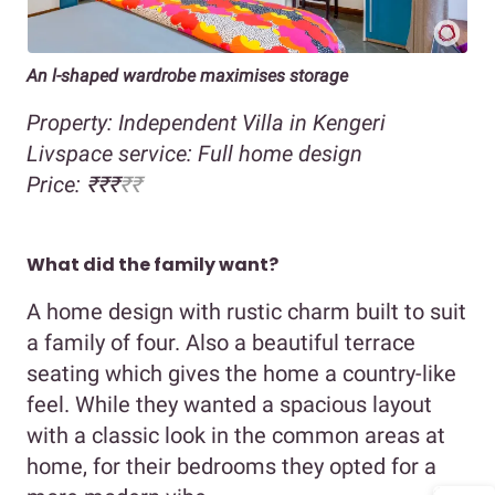
An l-shaped wardrobe maximises storage
Property: Independent Villa in Kengeri
Livspace service: Full home design
Price: ₹₹₹
₹₹
What did the family want?
A home design with rustic charm built to suit
a family of four. Also a beautiful terrace
seating which gives the home a country-like
feel. While they wanted a spacious layout
with a classic look in the common areas at
home, for their bedrooms they opted for a