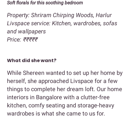
Soft florals for this soothing bedroom
Property: Shriram Chirping Woods, Harlur
Livspace service: Kitchen, wardrobes, sofas
and wallpapers
Price: ₹₹₹₹₹
What did she want?
While Shereen wanted to set up her home by
herself, she approached Livspace for a few
things to complete her dream loft. Our home
interiors in Bangalore with a clutter-free
kitchen, comfy seating and storage-heavy
wardrobes is what she came to us for.