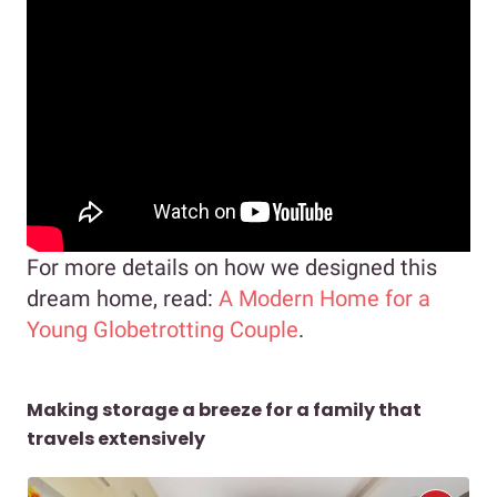
For more details on how we designed this
dream home, read:
A Modern Home for a
Young Globetrotting Couple
.
Making storage a breeze for a family that
travels extensively