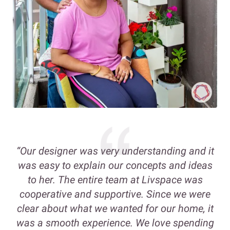
“Our designer was very understanding and it
was easy to explain our concepts and ideas
to her. The entire team at Livspace was
cooperative and supportive. Since we were
clear about what we wanted for our home, it
was a smooth experience. We love spending