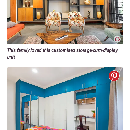
This family loved this customised storage-cum-display
unit