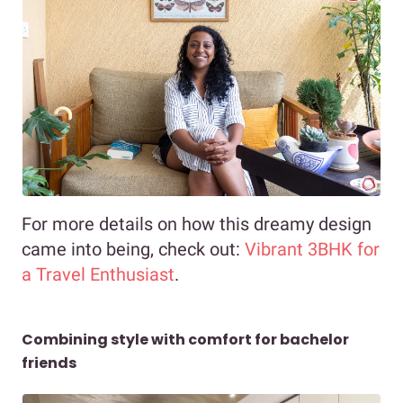
For more details on how this dreamy design
came into being, check out:
Vibrant 3BHK for
a Travel Enthusiast
.
Combining style with comfort for bachelor
friends