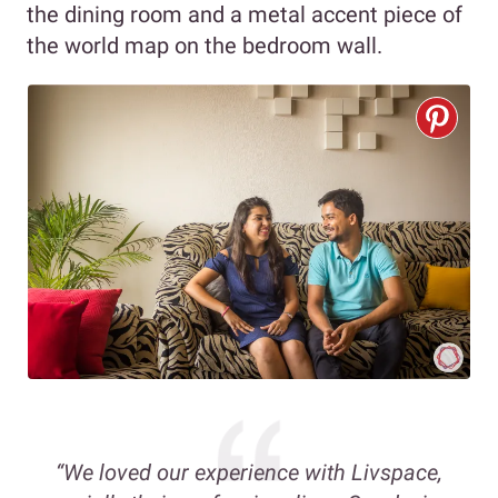
the dining room and a metal accent piece of
the world map on the bedroom wall.
“We loved our experience with Livspace,