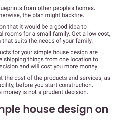
blueprints from other people’s homes.
herwise, the plan might backfire.
n that it would be a good idea to
l rooms for a small family. Get a low cost,
that suits the needs of your family.
ucts for your simple house design are
 shipping things from one location to
decision and will cost you more money.
t the cost of the products and services, as
cility, before you start construction.
e money is not a prudent decision.
imple house design on