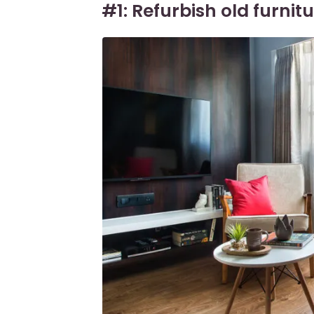
#1: Refurbish old furnit