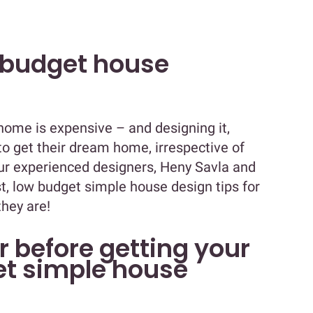
 budget house
 home is expensive – and designing it,
o get their dream home, irrespective of
our experienced designers, Heny Savla and
, low budget simple house design tips for
hey are!
r before getting your
et simple house