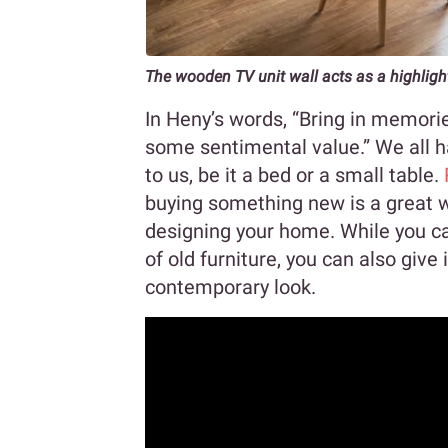
The wooden TV unit wall acts as a highligh
In Heny’s words, “Bring in memorie
some sentimental value.” We all ha
to us, be it a bed or a small table.
buying something new is a great 
designing your home. While you ca
of old furniture, you can also giv
contemporary look.