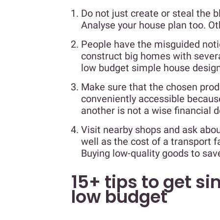
Do not just create or steal the 
Analyse your house plan too. Ot
People have the misguided notio
construct big homes with severa
low budget simple house design 
Make sure that the chosen prod
conveniently accessible because
another is not a wise financial 
Visit nearby shops and ask abou
well as the cost of a transport fa
Buying low-quality goods to sav
15+ tips to get s
low budget