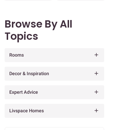
Browse By All
Topics
Rooms
Decor & Inspiration
Expert Advice
Livspace Homes