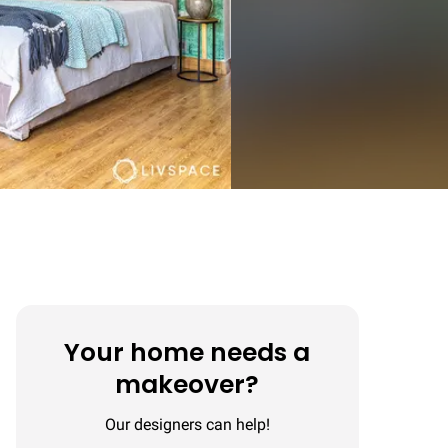
Your home needs a
makeover?
Our designers can help!