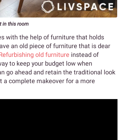
t in this room
s with the help of furniture that holds
ve an old piece of furniture that is dear
Refurbishing old furniture
instead of
way to keep your budget low when
n go ahead and retain the traditional look
e it a complete makeover for a more