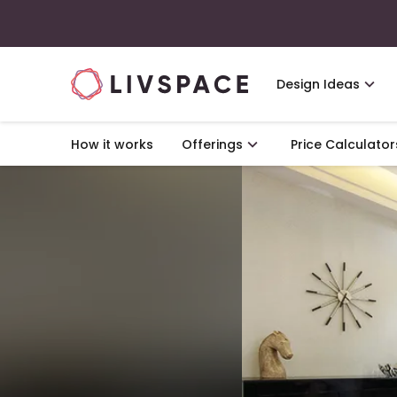
Design Ideas
How it works
Offerings
Price Calculator