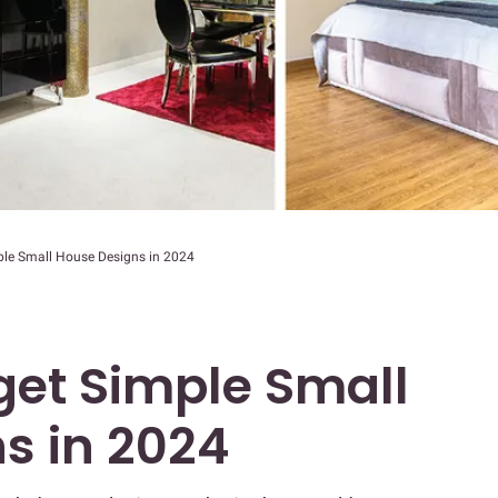
le Small House Designs in 2024
et Simple Small
s in 2024