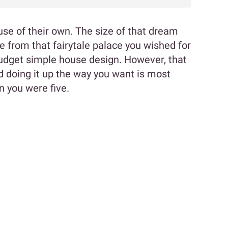
se of their own. The size of that dream
from that fairytale palace you wished for
 budget simple house design. However, that
 doing it up the way you want is most
n you were five.