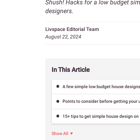
Shush! Hacks for a low budget sim
designers.
Livspace Editorial Team
August 22, 2024
In This Article
A few simple low budget house design
Points to consider before getting your
15+ tips to get simple house design on
Show All ▼