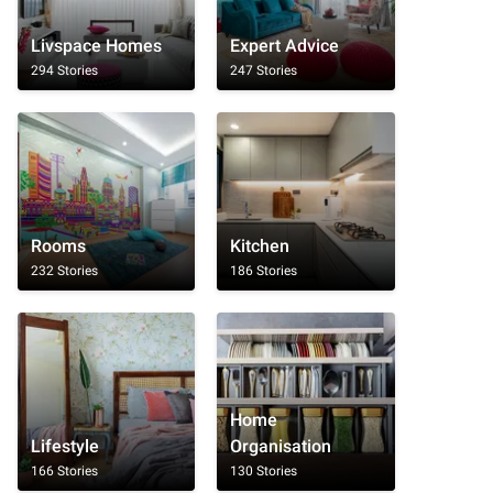
Livspace Homes
Expert Advice
294 Stories
247 Stories
Rooms
Kitchen
232 Stories
186 Stories
Home
Lifestyle
Organisation
166 Stories
130 Stories