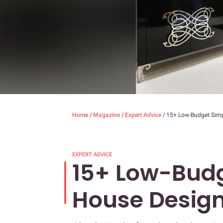
Home
/
Magazine
/
Expert Advice
/
15+ Low-Budget Simp
EXPERT ADVICE
15+ Low-Budg
House Design