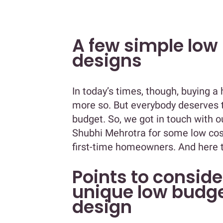
A few simple low
designs
In today’s times, though, buying a
more so. But everybody deserves t
budget. So, we got in touch with 
Shubhi Mehrotra for some low cost
first-time homeowners. And here t
Points to conside
unique low budg
design