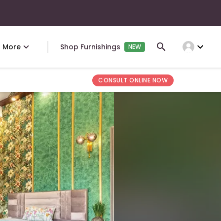
expand_more
More
Shop Furnishings
NEW
CONSULT ONLINE NOW