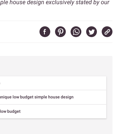
ple house design exclusively stated by our
s
 unique low budget simple house design
 low budget