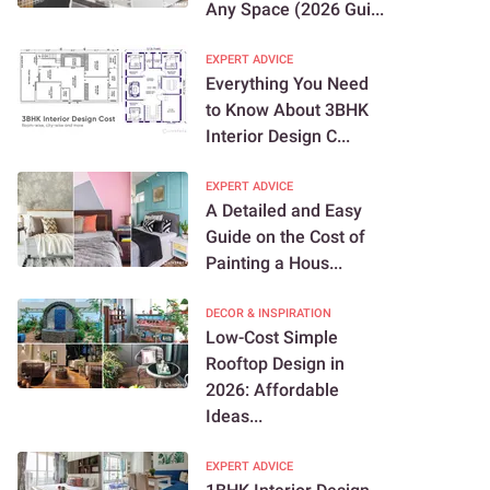
Any Space (2026 Gui...
EXPERT ADVICE
Everything You Need
to Know About 3BHK
Interior Design C...
EXPERT ADVICE
A Detailed and Easy
Guide on the Cost of
Painting a Hous...
DECOR & INSPIRATION
Low-Cost Simple
Rooftop Design in
2026: Affordable
Ideas...
EXPERT ADVICE