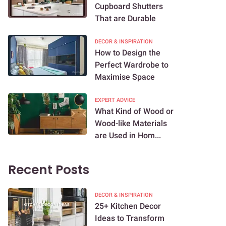
Cupboard Shutters
That are Durable
DECOR & INSPIRATION
How to Design the
Perfect Wardrobe to
Maximise Space
EXPERT ADVICE
What Kind of Wood or
Wood-like Materials
are Used in Hom...
Recent Posts
DECOR & INSPIRATION
25+ Kitchen Decor
Ideas to Transform