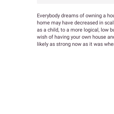
Everybody dreams of owning a hou
home may have decreased in scale 
as a child, to a more logical, low
wish of having your own house and
likely as strong now as it was whe