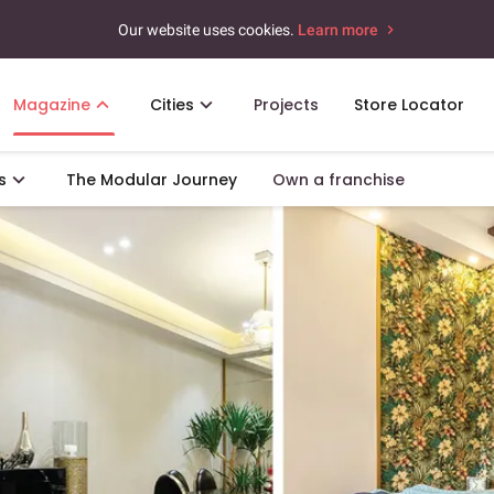
Our website uses cookies.
Learn more
Magazine
Cities
Projects
Store Locator
s
The Modular Journey
Own a franchise