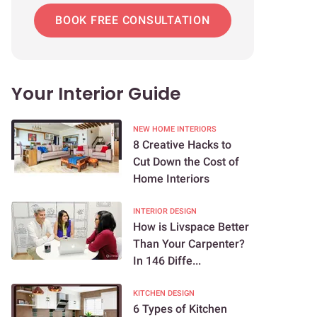
BOOK FREE CONSULTATION
Your Interior Guide
NEW HOME INTERIORS
8 Creative Hacks to
Cut Down the Cost of
Home Interiors
INTERIOR DESIGN
How is Livspace Better
Than Your Carpenter?
In 146 Diffe...
KITCHEN DESIGN
6 Types of Kitchen