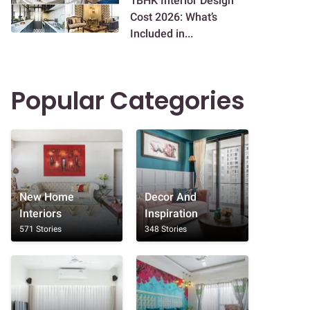
1BHK Interior Design
Cost 2026: What’s
Included in...
Popular Categories
New Home
Decor And
Interiors
Inspiration
571 Stories
348 Stories