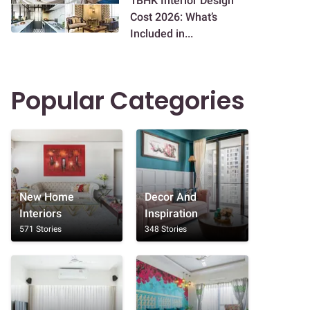
1BHK Interior Design
Cost 2026: What’s
Included in...
Popular Categories
New Home
Decor And
Interiors
Inspiration
571 Stories
348 Stories