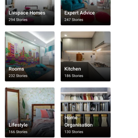
Livspace Homes
Expert Advice
294 Stories
247 Stories
Rooms
Kitchen
232 Stories
186 Stories
Home
Lifestyle
Organisation
166 Stories
130 Stories