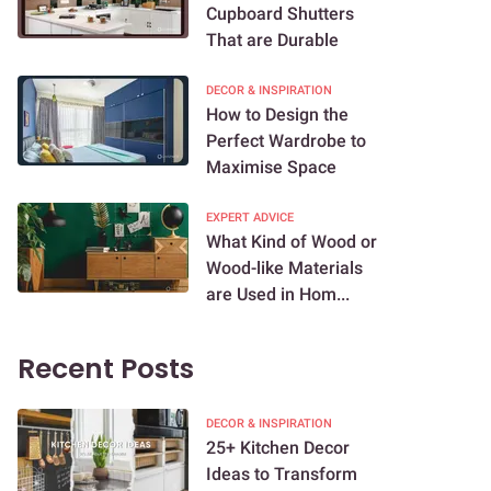
Cupboard Shutters
That are Durable
DECOR & INSPIRATION
How to Design the
Perfect Wardrobe to
Maximise Space
EXPERT ADVICE
What Kind of Wood or
Wood-like Materials
are Used in Hom...
Recent Posts
DECOR & INSPIRATION
25+ Kitchen Decor
Ideas to Transform