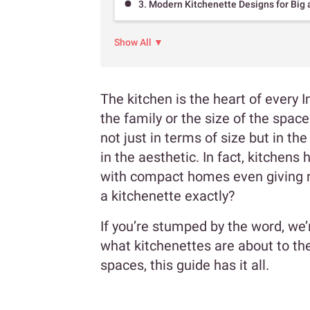
3. Modern Kitchenette Designs for Big
Show All ▼
The kitchen is the heart of every I
the family or the size of the space
not just in terms of size but in the
in the aesthetic. In fact, kitchen
with compact homes even giving ri
a kitchenette exactly?
If you’re stumped by the word, we’
what kitchenettes are about to the
spaces, this guide has it all.