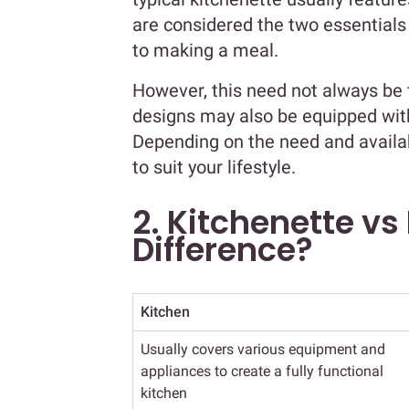
are considered the two essential
to making a meal.
However, this need not always be
designs may also be equipped with
Depending on the need and availab
to suit your lifestyle.
2. Kitchenette vs
Difference?
Kitchen
Usually covers various equipment and
appliances to create a fully functional
kitchen