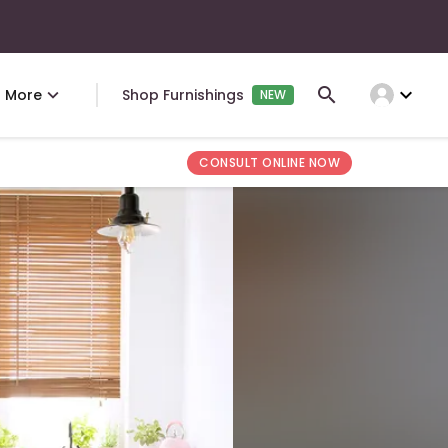
expand_more
More
Shop Furnishings
NEW
CONSULT ONLINE NOW