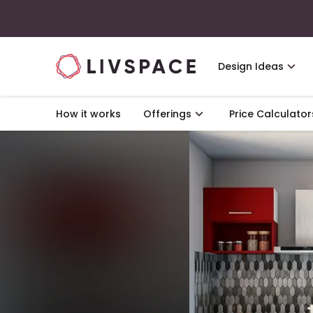
Design Ideas
How it works
Offerings
Price Calculator