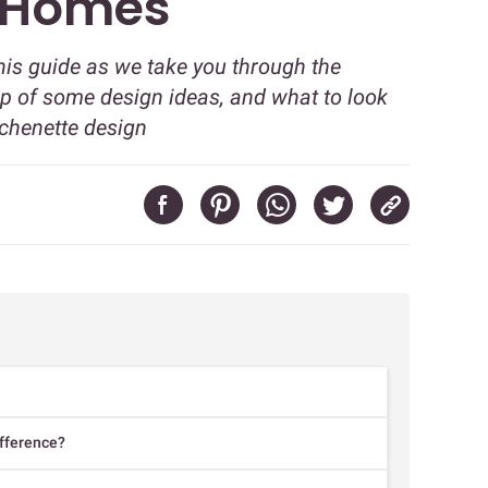
 Homes
this guide as we take you through the
-up of some design ideas, and what to look
tchenette design
ifference?