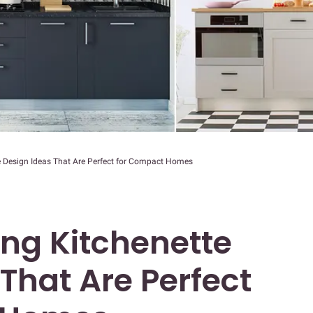
e Design Ideas That Are Perfect for Compact Homes
ng Kitchenette
That Are Perfect