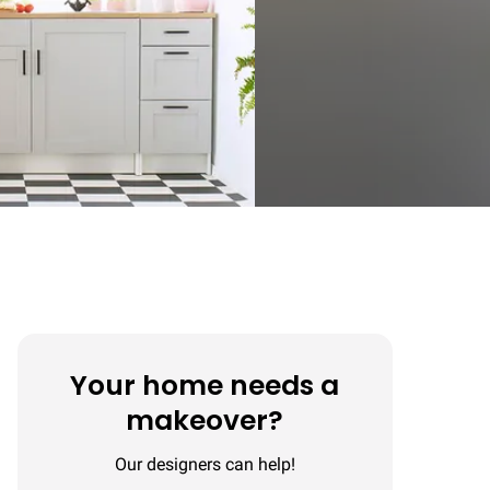
Your home needs a
makeover?
Our designers can help!