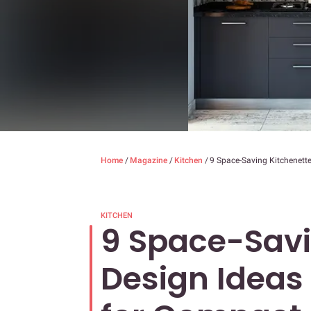
Home
/
Magazine
/
Kitchen
/
9 Space-Saving Kitchenett
KITCHEN
9 Space-Savi
Design Ideas 