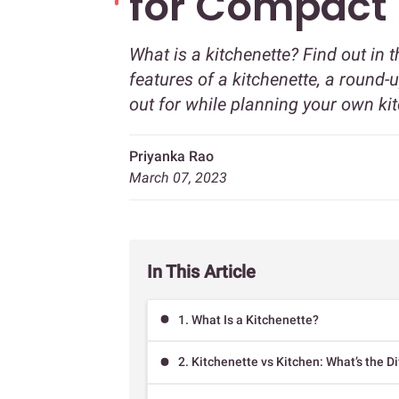
for Compact
What is a kitchenette? Find out in 
features of a kitchenette, a round
out for while planning your own ki
Priyanka Rao
March 07, 2023
In This Article
1. What Is a Kitchenette?
2. Kitchenette vs Kitchen: What’s the D