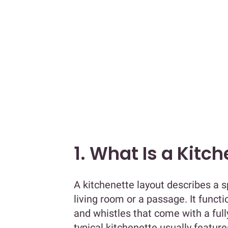
1. What Is a Kitc
A kitchenette layout describes a s
living room or a passage. It funct
and whistles that come with a full
typical kitchenette usually featur