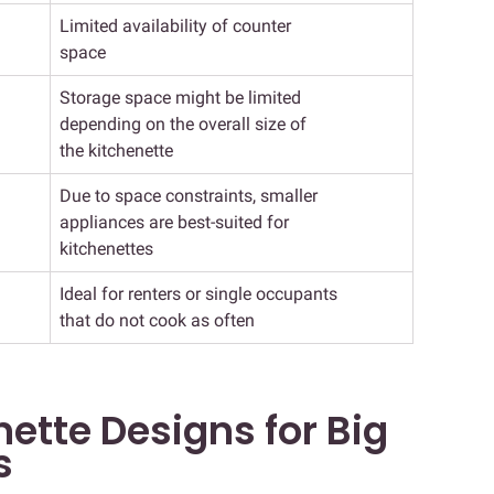
Limited availability of counter
space
Storage space might be limited
depending on the overall size of
the kitchenette
Due to space constraints, smaller
appliances are best-suited for
kitchenettes
Ideal for renters or single occupants
that do not cook as often
ette Designs for Big
s