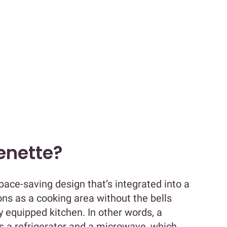
henette?
pace-saving design that’s integrated into a
ions as a cooking area without the bells
y equipped kitchen. In other words, a
es a refrigerator and a microwave, which