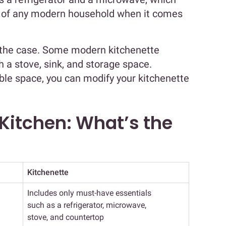
s of any modern household when it comes
 the case. Some modern kitchenette
 a stove, sink, and storage space.
le space, you can modify your kitchenette
 Kitchen: What’s the
Kitchenette
Includes only must-have essentials
such as a refrigerator, microwave,
stove, and countertop