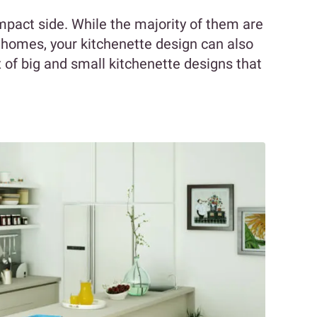
mpact side. While the majority of them are
homes, your kitchenette design can also
x of big and small kitchenette designs that