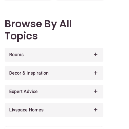
Browse By All
Topics
Rooms
Decor & Inspiration
Expert Advice
Livspace Homes