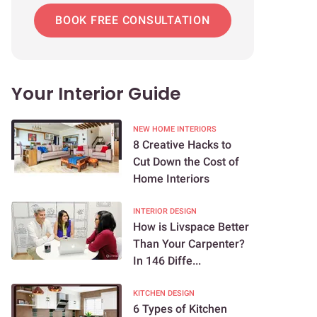
BOOK FREE CONSULTATION
Your Interior Guide
NEW HOME INTERIORS
8 Creative Hacks to
Cut Down the Cost of
Home Interiors
INTERIOR DESIGN
How is Livspace Better
Than Your Carpenter?
In 146 Diffe...
KITCHEN DESIGN
6 Types of Kitchen