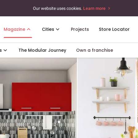
Our website uses cookies.
Learn more
Magazine
Cities
Projects
Store Locator
s
The Modular Journey
Own a franchise