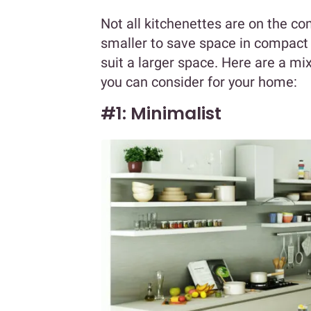
Not all kitchenettes are on the co
smaller to save space in compact 
suit a larger space. Here are a mi
you can consider for your home:
#1: Minimalist