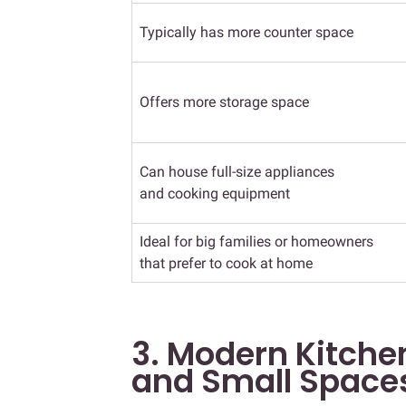
Typically has more counter space
Offers more storage space
Can house full-size appliances
and cooking equipment
Ideal for big families or homeowners
that prefer to cook at home
3. Modern Kitchen
and Small Space