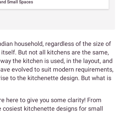
 and Small Spaces
ndian household, regardless of the size of
 itself. But not all kitchens are the same,
 way the kitchen is used, in the layout, and
s have evolved to suit modern requirements,
se to the kitchenette design. But what is
re here to give you some clarity! From
 cosiest kitchenette designs for small