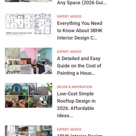
Any Space (2026 Gui...
EXPERT ADVICE
Everything You Need
to Know About 3BHK
Interior Design C...
EXPERT ADVICE
A Detailed and Easy
Guide on the Cost of
Painting a Hous...
DECOR & INSPIRATION
Low-Cost Simple
Rooftop Design in
2026: Affordable
Ideas...
EXPERT ADVICE